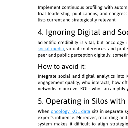
Implement continuous profiling with autom
trial leadership, publications, and congres
lists current and strategically relevant.
4. Ignoring Digital and So
Scientific credibility is vital, but oncolo
social media
, virtual conferences, and prof
peer and public perception digitally, sometim
How to avoid it:
Integrate social and digital analytics into
engagement quality, who interacts, how oft
networks to uncover KOLs who can amplify yo
5. Operating in Silos wit
When
oncology KOL data
sits in separate s
expert’s influence. Moreover, recording and
system makes it difficult to align strategi