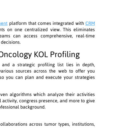
ment
platform that comes integrated with
CRM
hts on one centralized view. This eliminates
teams can access comprehensive, real-time
 decisions.
ncology KOL Profiling
nd a strategic profiling list lies in depth,
arious sources across the web to offer you
o you can plan and execute your strategies
en algorithms which analyze their activities
al activity, congress presence, and more to give
ofessional background.
ollaborations across tumor types, institutions,