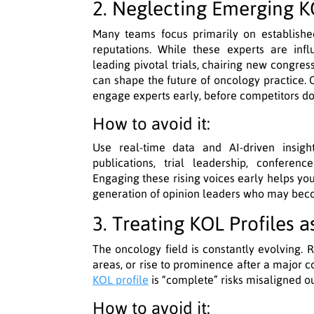
2. Neglecting Emerging 
Many teams focus primarily on establishe
reputations. While these experts are infl
leading pivotal trials, chairing new congres
can shape the future of oncology practice. 
engage experts early, before competitors do
How to avoid it:
Use real-time data and AI-driven insigh
publications, trial leadership, conferenc
Engaging these rising voices early helps you
generation of opinion leaders who may becom
3. Treating KOL Profiles 
The oncology field is constantly evolving. R
areas, or rise to prominence after a major 
KOL profile
is “complete” risks misaligned o
How to avoid it: