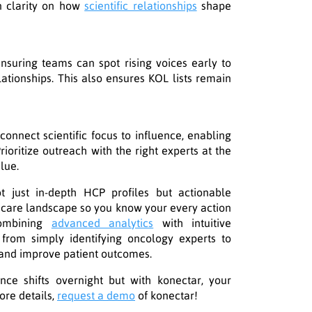
n clarity on how
scientific relationships
shape
ensuring teams can spot rising voices early to
lationships. This also ensures KOL lists remain
connect scientific focus to influence, enabling
ioritize outreach with the right experts at the
lue.
ot just in-depth HCP profiles but actionable
thcare landscape so you know your every action
combining
advanced analytics
with intuitive
 from simply identifying oncology experts to
 and improve patient outcomes.
nce shifts overnight but with konectar, your
ore details,
request a demo
of konectar!