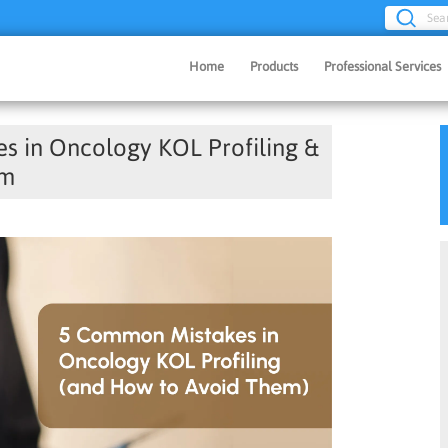
Sea
Home
Products
Professional Services
 in Oncology KOL Profiling &
em