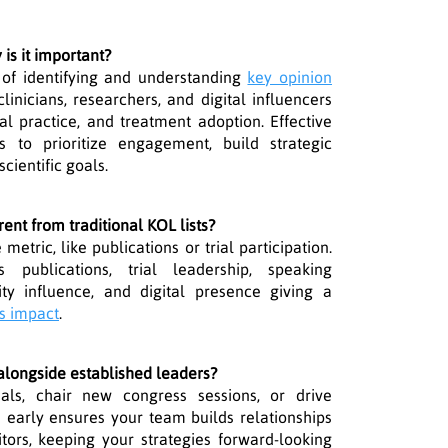
is it important?
 of identifying and understanding
key opinion
linicians, researchers, and digital influencers
cal practice, and treatment adoption. Effective
to prioritize engagement, build strategic
cientific goals.
rent from traditional KOL lists?
metric, like publications or trial participation.
rs publications, trial leadership, speaking
ty influence, and digital presence giving a
s impact
.
longside established leaders?
ls, chair new congress sessions, or drive
 early ensures your team builds relationships
tors, keeping your strategies forward-looking