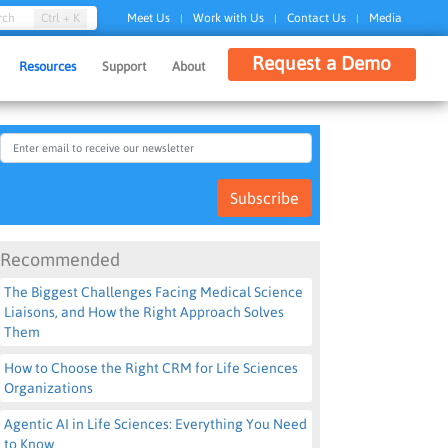
Ctrl + K
rch
Meet Us
Work with Us
Contact Us
Media
|
|
|
Request a Demo
Resources
Support
About
Subscribe
Recommended
The Biggest Challenges Facing Medical Science
Liaisons, and How the Right Approach Solves
Them
How to Choose the Right CRM for Life Sciences
Organizations
Agentic AI in Life Sciences: Everything You Need
to Know