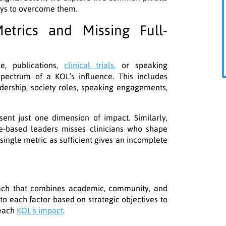
ays to overcome them.
etrics and Missing Full-
e, publications,
clinical trials,
or speaking
pectrum of a KOL’s influence. This includes
dership, society roles, speaking engagements,
sent just one dimension of impact. Similarly,
ce-based leaders misses clinicians who shape
single metric as sufficient gives an incomplete
oach that combines academic, community, and
 to each factor based on strategic objectives to
 each
KOL’s impact
.