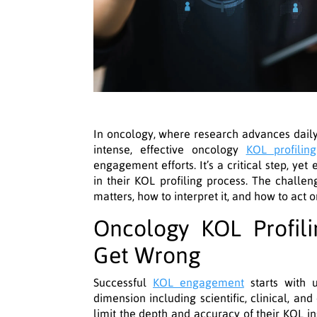
In oncology, where research advances daily 
intense, effective oncology
KOL profiling
engagement efforts. It’s a critical step, y
in their KOL profiling process. The challeng
matters, how to interpret it, and how to act on
Oncology KOL Profil
Get Wrong
Successful
KOL engagement
starts with u
dimension including scientific, clinical, and 
limit the depth and accuracy of their KOL i