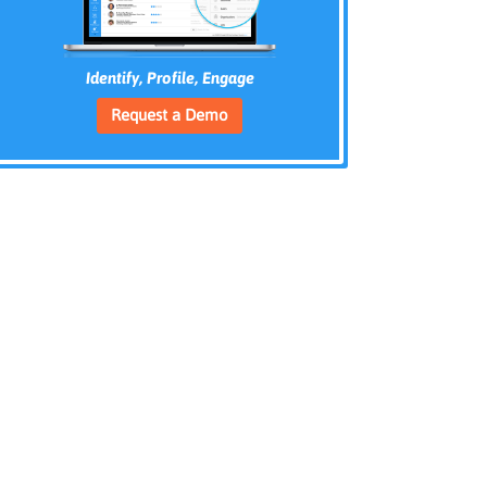
Identify, Profile, Engage
Request a Demo