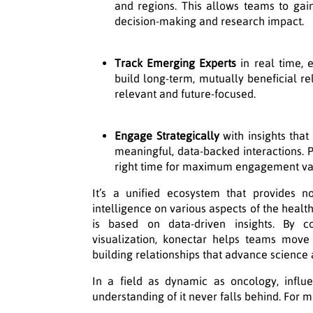
and regions. This allows teams to gai
decision-making and research impact.
Track Emerging Experts
in real time, 
build long-term, mutually beneficial re
relevant and future-focused.
Engage Strategically
with insights that 
meaningful, data-backed interactions. Pr
right time for maximum engagement va
It’s a unified ecosystem that provides n
intelligence on various aspects of the heal
is based on data-driven insights. By 
visualization, konectar helps teams move
building relationships that advance science
In a field as dynamic as oncology, influe
understanding of it never falls behind. For m