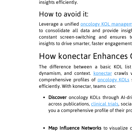
insights efficiently.
How to avoid it:
Leverage a unified
oncology KOL manage
to consolidate all data and provide insig
constant screen-switching and ensures 
insights to drive smarter, faster engagement
How konectar Enhances O
The difference between a basic KOL list a
dynamism, and context.
konectar
crawls v
comprehensive profiles of
oncology KOLs
s
efficiently. With konectar, teams can:
Discover
oncology KOLs through AI-driv
across publications,
clinical trials
, soci
you a comprehensive profile of their pr
Map Influence Networks
to visualize c