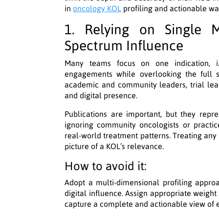
in
oncology KOL
profiling and actionable w
1. Relying on Single M
Spectrum Influence
Many teams focus on one indication, i.
engagements while overlooking the full s
academic and community leaders, trial lea
and digital presence.
Publications are important, but they repre
ignoring community oncologists or practi
real-world treatment patterns. Treating any 
picture of a KOL’s relevance.
How to avoid it:
Adopt a multi-dimensional profiling appr
digital influence. Assign appropriate weight
capture a complete and actionable view of