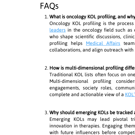
FAQs
What is oncology KOL profiling, and why 
Oncology KOL profiling is the process
leaders
in the oncology field such as c
who shape scientific discussions, clini
profiling helps
Medical Affairs
teams 
collaborations, and align outreach with s
How is multi-dimensional profiling diffe
Traditional KOL lists often focus on one 
Multi-dimensional profiling conside
engagements, society roles, communi
complete and actionable view of a
KOL’
Why should emerging KOLs be tracked a
Emerging KOLs may lead pivotal tria
innovation in therapies. Engaging them
with future influencers before competi