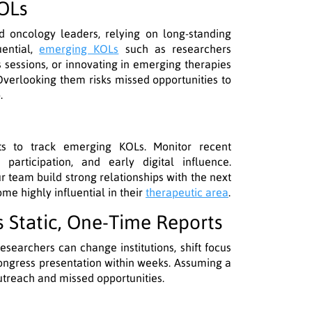
KOLs
d oncology leaders, relying on long-standing
uential,
emerging KOLs
such as researchers
s sessions, or innovating in emerging therapies
Overlooking them risks missed opportunities to
.
ts to track emerging KOLs. Monitor recent
e participation, and early digital influence.
r team build strong relationships with the next
e highly influential in their
therapeutic area
.
as Static, One-Time Reports
esearchers can change institutions, shift focus
congress presentation within weeks. Assuming a
utreach and missed opportunities.