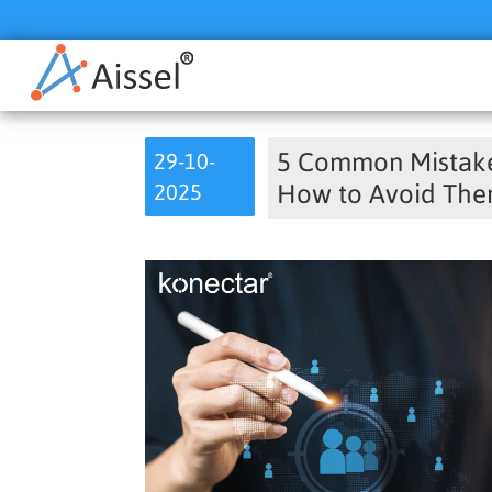
5 Common Mistakes
29-10-
2025
How to Avoid Th