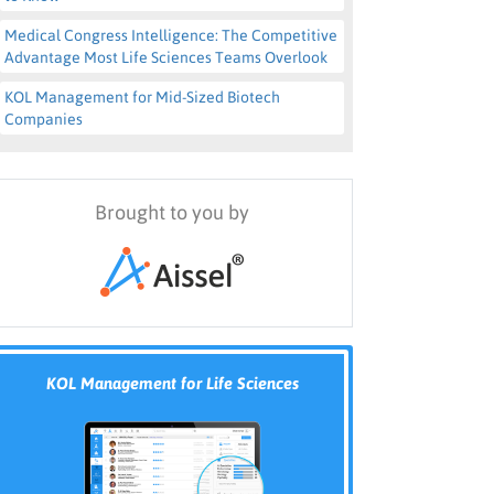
Medical Congress Intelligence: The Competitive
Advantage Most Life Sciences Teams Overlook
KOL Management for Mid-Sized Biotech
Companies
Brought to you by
KOL Management for Life Sciences