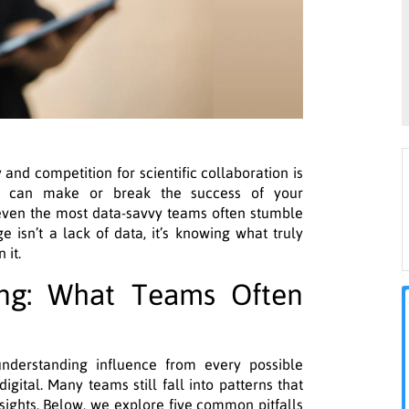
and competition for scientific collaboration is
can make or break the success of your
et even the most data-savvy teams often stumble
e isn’t a lack of data, it’s knowing what truly
 it.
ing: What Teams Often
nderstanding influence from every possible
digital. Many teams still fall into patterns that
nsights. Below, we explore five common pitfalls