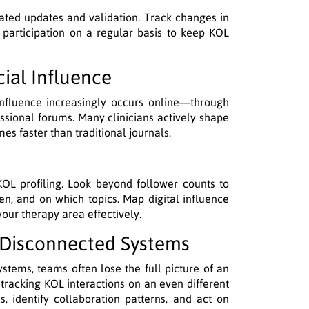
ated updates and validation. Track changes in
s participation on a regular basis to keep KOL
cial Influence
gy influence increasingly occurs online—through
essional forums. Many clinicians actively shape
es faster than traditional journals.
 KOL profiling. Look beyond follower counts to
en, and on which topics. Map digital influence
ur therapy area effectively.
h Disconnected Systems
ystems, teams often lose the full picture of an
 tracking KOL interactions on an even different
es, identify collaboration patterns, and act on