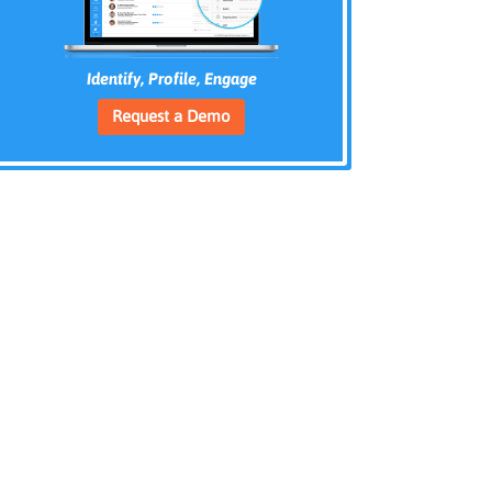
Identify, Profile, Engage
Request a Demo