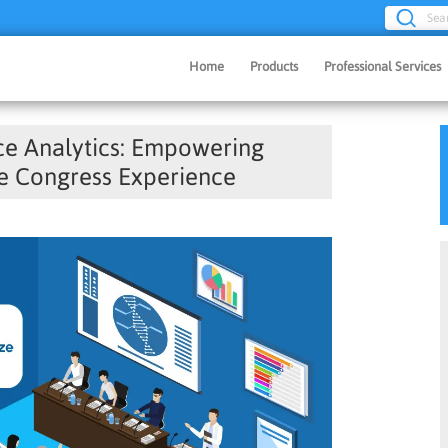
Sea
Home
Products
Professional Services
e Analytics: Empowering
e Congress Experience