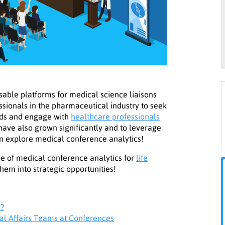
ble platforms for medical science liaisons
essionals in the pharmaceutical industry to seek
ends and engage with
healthcare professionals
have also grown significantly and to leverage
can explore medical conference analytics!
ance of medical conference analytics for
life
hem into strategic opportunities!
s?
al Affairs Teams at Conferences