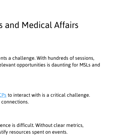
 and Medical Affairs
nts a challenge. With hundreds of sessions,
relevant opportunities is daunting for MSLs and
CPs
to interact with is a critical challenge.
y connections.
nce is difficult. Without clear metrics,
tify resources spent on events.