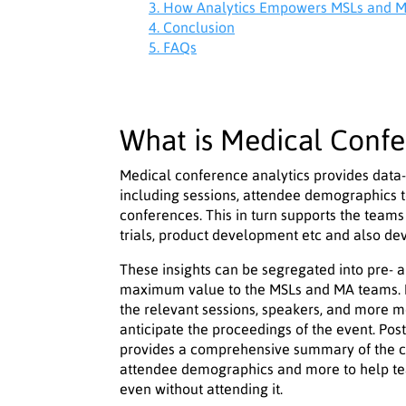
3. How Analytics Empowers MSLs and M
4. Conclusion
5. FAQs
What is Medical Confe
Medical conference analytics provides data-
including sessions, attendee demographics to
conferences. This in turn supports the teams 
trials, product development etc and also d
These insights can be segregated into pre- a
maximum value to the MSLs and MA teams. Pr
the relevant sessions, speakers, and more m
anticipate the proceedings of the event. Pos
provides a comprehensive summary of the co
attendee demographics and more to help te
even without attending it.