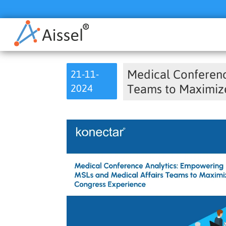
Medical Conferenc
21-11-
2024
Teams to Maximiz