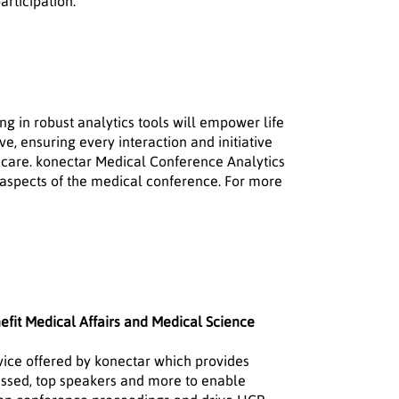
articipation.
ng in robust analytics tools will empower life
e, ensuring every interaction and initiative
hcare. konectar Medical Conference Analytics
 aspects of the medical conference. For more
fit Medical Affairs and Medical Science
vice offered by konectar which provides
scussed, top speakers and more to enable