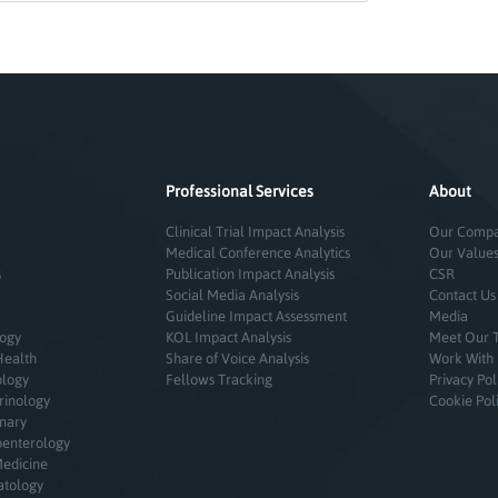
Professional Services
About
Clinical Trial Impact Analysis
Our Comp
Medical Conference Analytics
Our Value
s
Publication Impact Analysis
CSR
Social Media Analysis
Contact Us
Guideline Impact Assessment
Media
logy
KOL Impact Analysis
Meet Our 
Health
Share of Voice Analysis
Work With
ology
Fellows Tracking
Privacy Pol
rinology
Cookie Pol
inary
oenterology
Medicine
atology