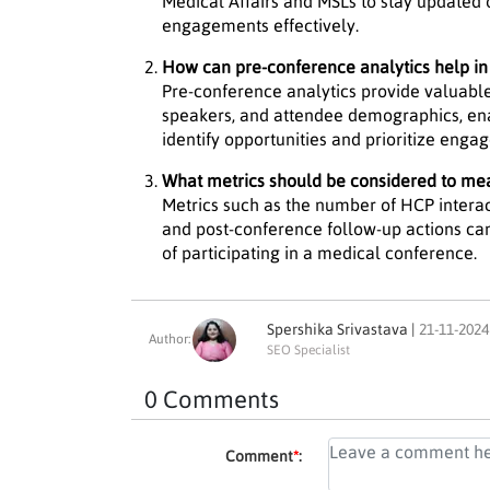
Medical Affairs and MSLs to stay updated
engagements effectively.
How can pre-conference analytics help in 
Pre-conference analytics provide valuable
speakers, and attendee demographics, ena
identify opportunities and prioritize enga
What metrics should be considered to me
Metrics such as the number of HCP intera
and post-conference follow-up actions can
of participating in a medical conference.
Spershika Srivastava |
21-11-2024
Author:
SEO Specialist
0 Comments
Comment
*
: