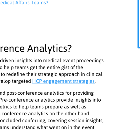
edical Affairs Teams?
rence Analytics?
driven insights into medical event proceedings
 help teams get the entire gist of the
to redefine their strategic approach in clinical
evelop targeted
HCP engagement strategies
.
nd post-conference analytics for providing
e-conference analytics provide insights into
etrics to help teams prepare as well as
t-conference analytics on the other hand
ncluded conferring, covering session insights,
ams understand what went on in the event