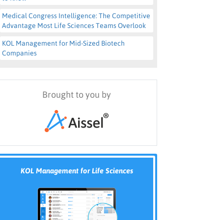
Medical Congress Intelligence: The Competitive
Advantage Most Life Sciences Teams Overlook
KOL Management for Mid-Sized Biotech
Companies
Brought to you by
KOL Management for Life Sciences