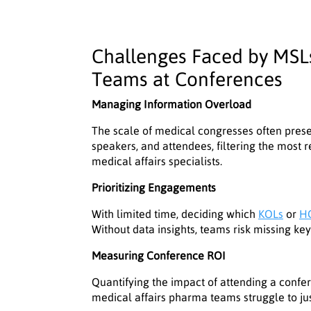
Challenges Faced by MSLs
Teams at Conferences
Managing Information Overload
The scale of medical congresses often prese
speakers, and attendees, filtering the most 
medical affairs specialists.
Prioritizing Engagements
With limited time, deciding which
KOLs
or
H
Without data insights, teams risk missing ke
Measuring Conference ROI
Quantifying the impact of attending a confere
medical affairs pharma teams struggle to jus