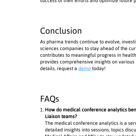
success of their efforts and optimize future p
Conclusion
As pharma trends continue to evolve, investi
sciences companies to stay ahead of the curv
contributes to meaningful progress in healt
provides comprehensive insights on various
details, request a
demo
today!
FAQs
How do medical conference analytics bene
Liaison teams?
The medical conference analytics is a ser
detailed insights into sessions, topics di