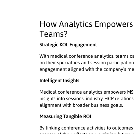
How Analytics Empowers 
Teams?
Strategic KOL Engagement
With medical conference analytics, teams ca
on their specialties and session participati
engagement aligned with the company’s medi
Intelligent Insights
Medical conference analytics empowers MSL
insights into sessions, industry-HCP relation
alignment with broader business goals.
Measuring Tangible ROI
By linking conference activities to outcom