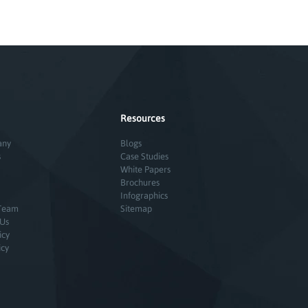
Resources
any
Blogs
s
Case Studies
White Papers
Brochures
Infographics
Team
Sitemap
 Us
icy
icy