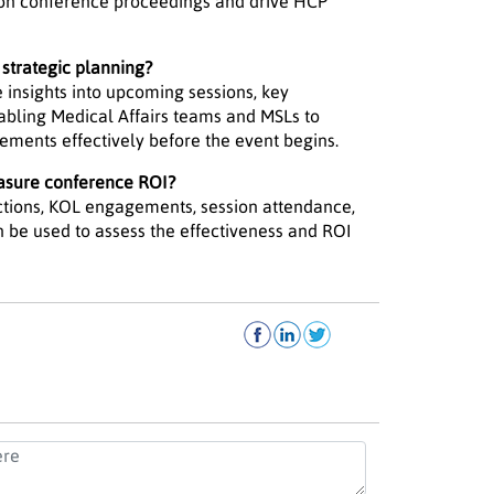
 on conference proceedings and drive HCP
strategic planning?
 insights into upcoming sessions, key
bling Medical Affairs teams and MSLs to
gements effectively before the event begins.
asure conference ROI?
ctions, KOL engagements, session attendance,
 be used to assess the effectiveness and ROI