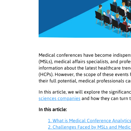
Medical conferences have become indispensa
(MSLs), medical affairs specialists, and prof
information about the latest healthcare tr
(HCPs). However, the scope of these events 
their full potential, medical professionals 
In this article, we will explore the signific
sciences companies
and how they can turn t
In this article:
1. What is Medical Conference Analytic
2. Challenges Faced by MSLs and Medic