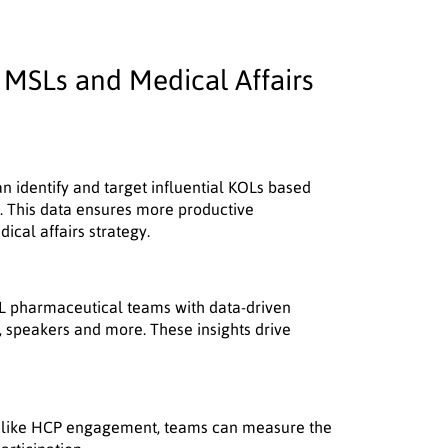
MSLs and Medical Affairs
n identify and target influential KOLs based
on. This data ensures more productive
cal affairs strategy.
 pharmaceutical teams with data-driven
s, speakers and more. These insights drive
es like HCP engagement, teams can measure the