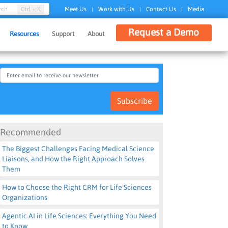
Ctrl + K
rch
Meet Us
Work with Us
Contact Us
Media
|
|
|
Request a Demo
Resources
Support
About
Subscribe
Recommended
The Biggest Challenges Facing Medical Science
Liaisons, and How the Right Approach Solves
Them
How to Choose the Right CRM for Life Sciences
Organizations
Agentic AI in Life Sciences: Everything You Need
to Know