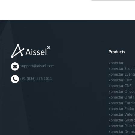
Products
konectar
support@aissel.com
konectar Social
konectar Event
+91 (836) 235 1011
konectar CRM
konectar CNS
konectar Onco
konectar Oral 
konectar Cardi
konectar Endoc
konectar Veter
konectar Gastr
konectar Pain 
konectar Derm