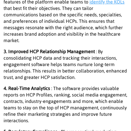
features of the platform enable teams to
identify the KOLs
that best fit their objectives. They can tailor
communications based on the specific needs, specialties,
and preferences of individual HCPs. This ensures that
messages resonate with the right audience, which further
increases brand adoption and visibility in the healthcare
market.
3. Improved HCP Relationship Management
: By
consolidating HCP data and tracking their interactions,
engagement software helps teams nurture long-term
relationships. This results in better collaboration, enhanced
trust, and greater HCP satisfaction.
4. Real-Time Analytics
: The software provides valuable
reports on HCP Profiles, ranking, social media engagement,
contracts, industry-engagements and more, which enable
teams to stay on the top of HCP management, continuously
refine their marketing strategies and improve future
interactions.