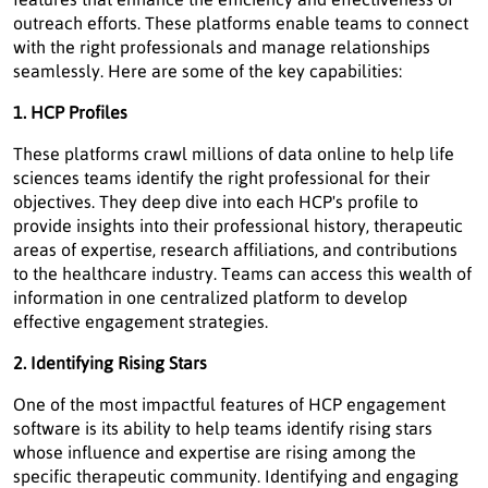
outreach efforts. These platforms enable teams to connect
with the right professionals and manage relationships
seamlessly. Here are some of the key capabilities:
1. HCP Profiles
These platforms crawl millions of data online to help life
sciences teams identify the right professional for their
objectives. They deep dive into each HCP's profile to
provide insights into their professional history, therapeutic
areas of expertise, research affiliations, and contributions
to the healthcare industry. Teams can access this wealth of
information in one centralized platform to develop
effective engagement strategies.
2. Identifying Rising Stars
One of the most impactful features of HCP engagement
software is its ability to help teams identify rising stars
whose influence and expertise are rising among the
specific therapeutic community. Identifying and engaging