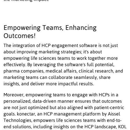
Empowering Teams, Enhancing
Outcomes!
The integration of HCP engagement software is not just
about improving marketing strategies; it's about
empowering life sciences teams to work together more
effectively. By leveraging the software's full potential,
pharma companies, medical affairs, clinical research, and
marketing teams can collaborate seamlessly, share
insights, and deliver more impactful results.
Moreover, empowering teams to engage with HCPs in a
personalized, data-driven manner ensures that outcomes
are not just optimized but also aligned with patient-centric
goals. konectar, an HCP management platform by Aissel
Technologies, empowers life sciences teams with end-to-
end solutions, including insights on the HCP landscape, KOL