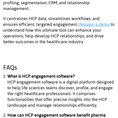
profiling, segmentation, CRM, and relationship
management.
It centralizes HCP data, streamlines workflows, and
ensures efficient, targeted engagement.
Request a demo
to
understand how this ultimate tool can enhance your
operations, help develop HCP relationships, and drive
better outcomes in the healthcare industry.
FAQs
What is HCP engagement software?
HCP engagement software is a digital platform designed
to help life sciences teams discover, profile, and engage
the right healthcare professionals. It comprises
functionalities that offer precise insights into the HCP
landscape and manage relationships efficiently.
How can HCP engagement software benefit pharma