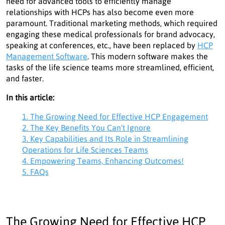
need for advanced tools to efficiently manage
relationships with HCPs has also become even more
paramount. Traditional marketing methods, which required
engaging these medical professionals for brand advocacy,
speaking at conferences, etc., have been replaced by
HCP
Management Software
. This modern software makes the
tasks of the life science teams more streamlined, efficient,
and faster.
In this article:
1. The Growing Need for Effective HCP Engagement
2. The Key Benefits You Can't Ignore
3. Key Capabilities and Its Role in Streamlining
Operations for Life Sciences Teams
4. Empowering Teams, Enhancing Outcomes!
5. FAQs
The Growing Need for Effective HCP