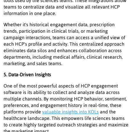
tools used by life sciences teams. These integrations allow
teams to centralize data and visualize all relevant HCP
information in one place.
Whether it's historical engagement data, prescription
trends, participation in clinical trials, or marketing
campaign interactions, teams can access a unified view of
each HCP's profile and activity. This centralized approach
eliminates data silos and enhances collaboration across
departments, including medical affairs, clinical research,
marketing, and sales teams.
5. Data-Driven Insights
One of the most powerful aspects of HCP engagement
software is its ability to collect and analyze data across
multiple channels. By monitoring HCP behavior, sentiment,
preferences, and engagement history in real-time, these
platforms provide
valuable insights into KOLs
and the
healthcare landscape. This empowers life sciences teams
to create highly targeted outreach strategies and maximize
the marketing impact.