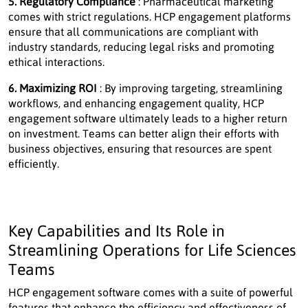
5. Regulatory Compliance
: Pharmaceutical marketing
comes with strict regulations. HCP engagement platforms
ensure that all communications are compliant with
industry standards, reducing legal risks and promoting
ethical interactions.
6. Maximizing ROI
: By improving targeting, streamlining
workflows, and enhancing engagement quality, HCP
engagement software ultimately leads to a higher return
on investment. Teams can better align their efforts with
business objectives, ensuring that resources are spent
efficiently.
Key Capabilities and Its Role in
Streamlining Operations for Life Sciences
Teams
HCP engagement software comes with a suite of powerful
features that enhance the efficiency and effectiveness of