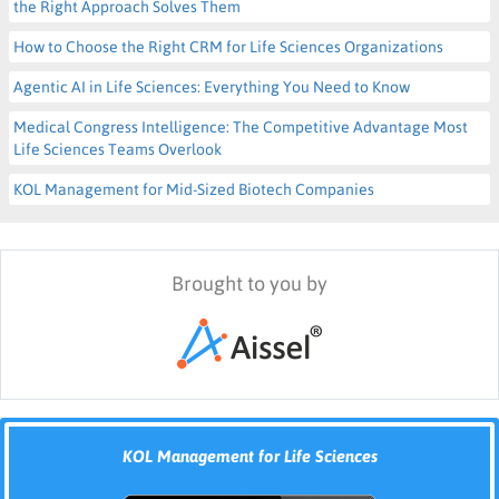
the Right Approach Solves Them
How to Choose the Right CRM for Life Sciences Organizations
Agentic AI in Life Sciences: Everything You Need to Know
Medical Congress Intelligence: The Competitive Advantage Most
Life Sciences Teams Overlook
KOL Management for Mid-Sized Biotech Companies
Brought to you by
KOL Management for Life Sciences