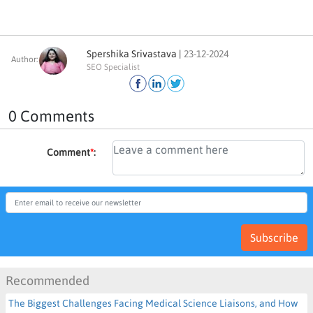
Spershika Srivastava |
23-12-2024
Author:
SEO Specialist
0 Comments
Comment
*
:
Subscribe
Recommended
The Biggest Challenges Facing Medical Science Liaisons, and How