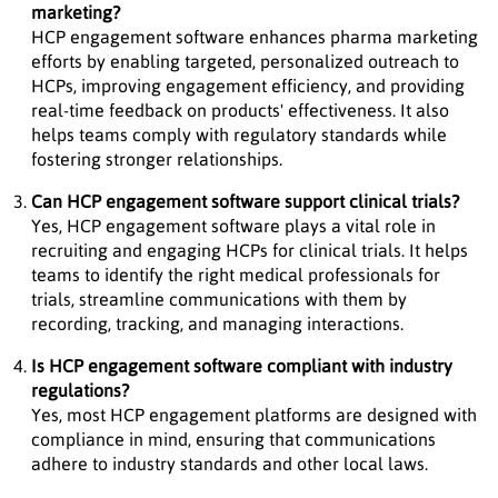
marketing?
HCP engagement software enhances pharma marketing
efforts by enabling targeted, personalized outreach to
HCPs, improving engagement efficiency, and providing
real-time feedback on products' effectiveness. It also
helps teams comply with regulatory standards while
fostering stronger relationships.
Can HCP engagement software support clinical trials?
Yes, HCP engagement software plays a vital role in
recruiting and engaging HCPs for clinical trials. It helps
teams to identify the right medical professionals for
trials, streamline communications with them by
recording, tracking, and managing interactions.
Is HCP engagement software compliant with industry
regulations?
Yes, most HCP engagement platforms are designed with
compliance in mind, ensuring that communications
adhere to industry standards and other local laws.