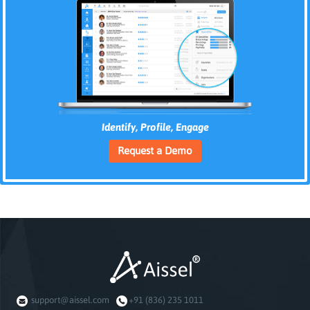
Identify, Profile, Engage
Request a Demo
support@aissel.com
+91 (836) 235 1011