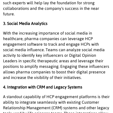
such experts will help lay the foundation for strong
collaborations and the company's success in the near
future.
3. Social Media Analytics
With the increasing importance of social media in
healthcare, pharma companies can leverage HCP
engagement software to track and engage HCPs with
social media influence. Teams can analyze social media
activity to identify key influencers or Digital Opinion
Leaders in specific therapeutic areas and leverage their
positions to amplify messaging. Engaging these influencers
allows pharma companies to boost their digital presence
and increase the visibility of their initiatives.
4. Integration with CRM and Legacy Systems
A standout capability of HCP engagement platforms is their
ability to integrate seamlessly with existing Customer
Relationship Management (CRM) systems and other legacy