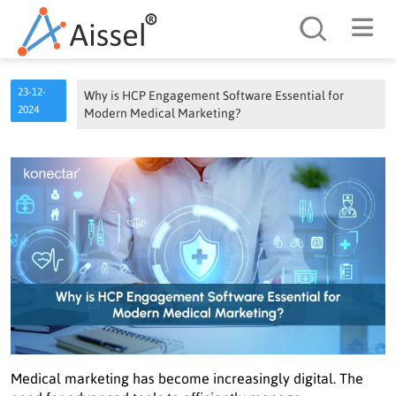
Search
23-12-
Why is HCP Engagement Software Essential for
2024
Modern Medical Marketing?
Medical marketing has become increasingly digital. The