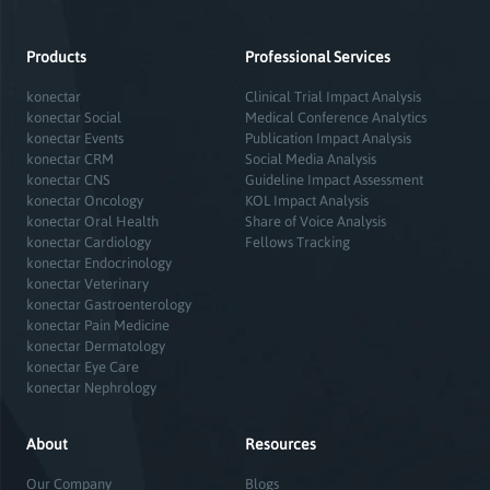
Products
Professional Services
konectar
Clinical Trial Impact Analysis
konectar Social
Medical Conference Analytics
konectar Events
Publication Impact Analysis
konectar CRM
Social Media Analysis
konectar CNS
Guideline Impact Assessment
konectar Oncology
KOL Impact Analysis
konectar Oral Health
Share of Voice Analysis
konectar Cardiology
Fellows Tracking
konectar Endocrinology
konectar Veterinary
konectar Gastroenterology
konectar Pain Medicine
konectar Dermatology
konectar Eye Care
konectar Nephrology
About
Resources
Our Company
Blogs