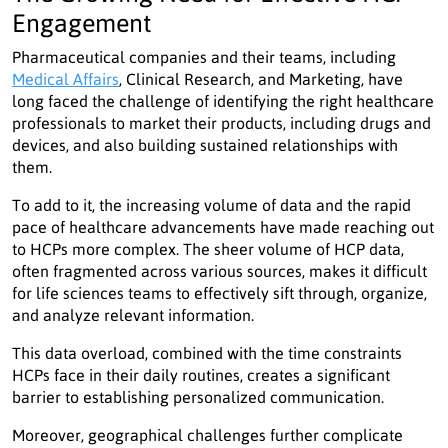
Engagement
Pharmaceutical companies and their teams, including
Medical Affairs
, Clinical Research, and Marketing, have
long faced the challenge of identifying the right healthcare
professionals to market their products, including drugs and
devices, and also building sustained relationships with
them.
To add to it, the increasing volume of data and the rapid
pace of healthcare advancements have made reaching out
to HCPs more complex. The sheer volume of HCP data,
often fragmented across various sources, makes it difficult
for life sciences teams to effectively sift through, organize,
and analyze relevant information.
This data overload, combined with the time constraints
HCPs face in their daily routines, creates a significant
barrier to establishing personalized communication.
Moreover, geographical challenges further complicate