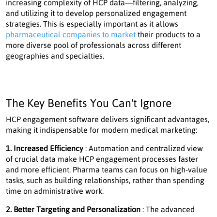
increasing complexity of HCP data—filtering, analyzing,
and utilizing it to develop personalized engagement
strategies. This is especially important as it allows
pharmaceutical companies to market
their products to a
more diverse pool of professionals across different
geographies and specialties.
The Key Benefits You Can't Ignore
HCP engagement software delivers significant advantages,
making it indispensable for modern medical marketing:
1. Increased Efficiency
: Automation and centralized view
of crucial data make HCP engagement processes faster
and more efficient. Pharma teams can focus on high-value
tasks, such as building relationships, rather than spending
time on administrative work.
2. Better Targeting and Personalization
: The advanced