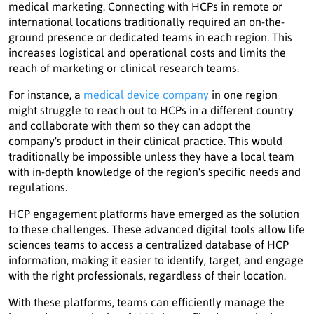
medical marketing. Connecting with HCPs in remote or
international locations traditionally required an on-the-
ground presence or dedicated teams in each region. This
increases logistical and operational costs and limits the
reach of marketing or clinical research teams.
For instance, a
medical device company
in one region
might struggle to reach out to HCPs in a different country
and collaborate with them so they can adopt the
company's product in their clinical practice. This would
traditionally be impossible unless they have a local team
with in-depth knowledge of the region's specific needs and
regulations.
HCP engagement platforms have emerged as the solution
to these challenges. These advanced digital tools allow life
sciences teams to access a centralized database of HCP
information, making it easier to identify, target, and engage
with the right professionals, regardless of their location.
With these platforms, teams can efficiently manage the