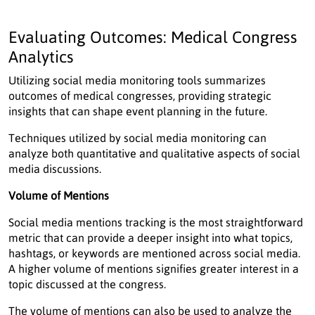
Evaluating Outcomes: Medical Congress
Analytics
Utilizing social media monitoring tools summarizes
outcomes of medical congresses, providing strategic
insights that can shape event planning in the future.
Techniques utilized by social media monitoring can
analyze both quantitative and qualitative aspects of social
media discussions.
Volume of Mentions
Social media mentions tracking is the most straightforward
metric that can provide a deeper insight into what topics,
hashtags, or keywords are mentioned across social media.
A higher volume of mentions signifies greater interest in a
topic discussed at the congress.
The volume of mentions can also be used to analyze the