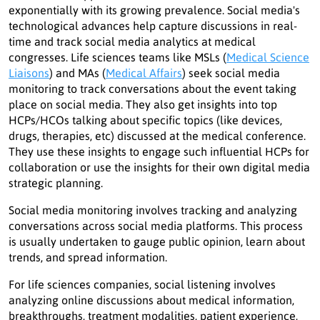
exponentially with its growing prevalence. Social media's
technological advances help capture discussions in real-
time and track social media analytics at medical
congresses. Life sciences teams like MSLs (
Medical Science
Liaisons
) and MAs (
Medical Affairs
) seek social media
monitoring to track conversations about the event taking
place on social media. They also get insights into top
HCPs/HCOs talking about specific topics (like devices,
drugs, therapies, etc) discussed at the medical conference.
They use these insights to engage such influential HCPs for
collaboration or use the insights for their own digital media
strategic planning.
Social media monitoring involves tracking and analyzing
conversations across social media platforms. This process
is usually undertaken to gauge public opinion, learn about
trends, and spread information.
For life sciences companies, social listening involves
analyzing online discussions about medical information,
breakthroughs, treatment modalities, patient experience,