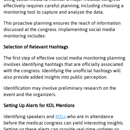
effectively requires careful planning, including choosing a
monitoring tool to capture and analyze the data.
This proactive planning ensures the reach of information
discussed at the congress. Implementing social media
monitoring includes:
Selection of Relevant Hashtags
The first step of effective social media monitoring planning
involves identifying hashtags that are officially associated
with the congress. Identifying the unofficial hashtags will
also provide added insights into public perception.
Identification may involve preliminary research on the
event and the organizers.
Setting Up Alerts for KOL Mentions
Identifying speakers and
KOLs
who are in attendance
before the medical congress can yield interesting insights.
Setting up these alerts can provide real-time updates so