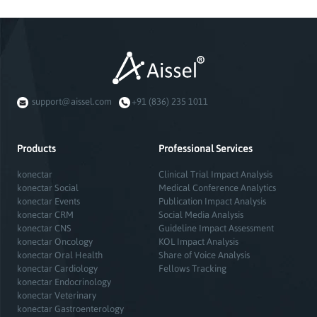
support@aissel.com
+91 (836) 235 1011
Products
Professional Services
konectar
Clinical Trial Impact Analysis
konectar Social
Medical Conference Analytics
konectar Events
Publication Impact Analysis
konectar CRM
Social Media Analysis
konectar CNS
Guideline Impact Assessment
konectar Oncology
KOL Impact Analysis
konectar Oral Health
Share of Voice Analysis
konectar Cardiology
Fellows Tracking
konectar Endocrinology
konectar Veterinary
konectar Gastroenterology