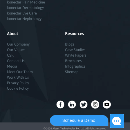
konectar Pain Medicine
konectar Dermatology
konectar Eye Care
konectar Nephrology
About
Resources
Our Company
Blogs
Our Values
Case Studies
CSR
White Papers
Contact Us
Brochures
Media
Infographics
Meet Our Team
Sitemap
Work With Us
Privacy Policy
Cookie Policy
Schedule a Demo
© 2026 Aissel Technologies Pvt. Ltd. All rights reserved