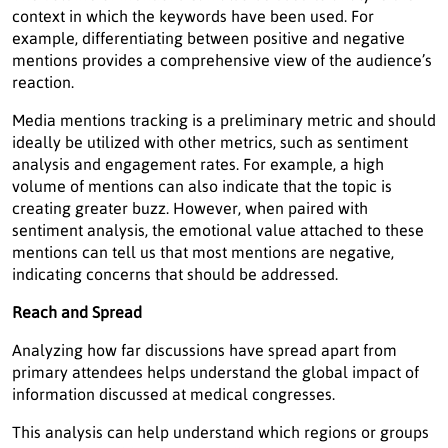
context in which the keywords have been used. For
example, differentiating between positive and negative
mentions provides a comprehensive view of the audience’s
reaction.
Media mentions tracking is a preliminary metric and should
ideally be utilized with other metrics, such as sentiment
analysis and engagement rates. For example, a high
volume of mentions can also indicate that the topic is
creating greater buzz. However, when paired with
sentiment analysis, the emotional value attached to these
mentions can tell us that most mentions are negative,
indicating concerns that should be addressed.
Reach and Spread
Analyzing how far discussions have spread apart from
primary attendees helps understand the global impact of
information discussed at medical congresses.
This analysis can help understand which regions or groups