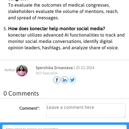
To evaluate the outcomes of medical congresses,
stakeholders evaluate the volume of mentions, reach,
and spread of messages.
How does konectar help monitor social media?
konectar utilizes advanced AI functionalities to track and
monitor social media conversations, identify digital
opinion leaders, hashtags, and analyze share of voice.
Spershika Srivastava |
25-11-2024
Author:
SEO Specialist
0 Comments
Comment
*
: