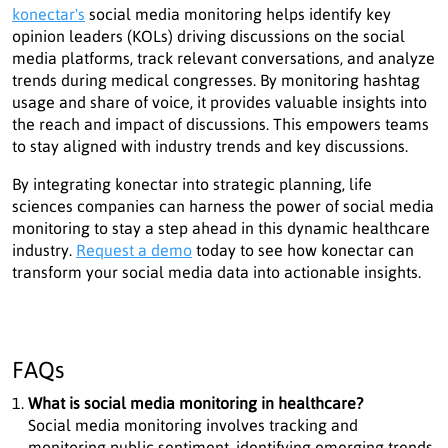
konectar's
social media monitoring helps identify key
opinion leaders (KOLs) driving discussions on the social
media platforms, track relevant conversations, and analyze
trends during medical congresses. By monitoring hashtag
usage and share of voice, it provides valuable insights into
the reach and impact of discussions. This empowers teams
to stay aligned with industry trends and key discussions.
By integrating konectar into strategic planning, life
sciences companies can harness the power of social media
monitoring to stay a step ahead in this dynamic healthcare
industry.
Request a demo
today to see how konectar can
transform your social media data into actionable insights.
FAQs
What is social media monitoring in healthcare?
Social media monitoring involves tracking and
monitoring public sentiment, identifying emerging trends,