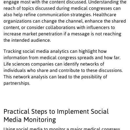
engage most with the content discussed. Understanding the
reach of topics discussed during medical congresses can
also help refine communication strategies. Healthcare
organizations can change the channel, enhance the shared
content, or consider collaborations with influencers to
increase market penetration if a message is not reaching
the intended audience.
Tracking social media analytics can highlight how
information from medical congress spreads and how far.
Life sciences companies can identify networks of
individuals who share and contribute to these discussions.
This network analysis can lead to the possibility of
partnerships.
Practical Steps to Implement Social
Media Monitoring
Using social media to monitor a major medical congress