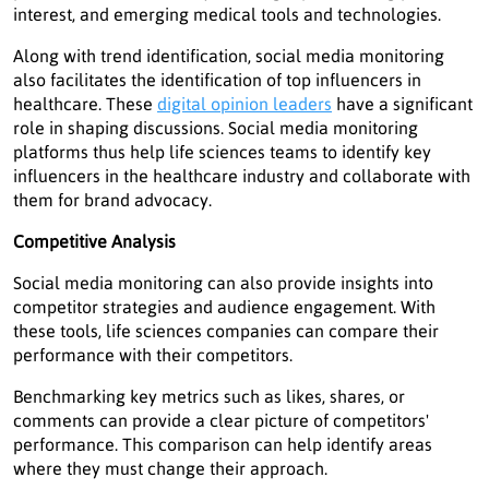
interest, and emerging medical tools and technologies.
Along with trend identification, social media monitoring
also facilitates the identification of top influencers in
healthcare. These
digital opinion leaders
have a significant
role in shaping discussions. Social media monitoring
platforms thus help life sciences teams to identify key
influencers in the healthcare industry and collaborate with
them for brand advocacy.
Competitive Analysis
Social media monitoring can also provide insights into
competitor strategies and audience engagement. With
these tools, life sciences companies can compare their
performance with their competitors.
Benchmarking key metrics such as likes, shares, or
comments can provide a clear picture of competitors'
performance. This comparison can help identify areas
where they must change their approach.