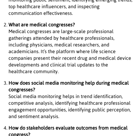
top healthcare influencers, and inspecting
communication effectiveness.
What are medical congresses?
Medical congresses are large-scale professional
gatherings attended by healthcare professionals,
including physicians, medical researchers, and
academicians. It’s the platform where life science
companies present their recent drug and medical device
developments and clinical trial updates to the
healthcare community.
How does social media monitoring help during medical
congresses?
Social media monitoring helps in trend identification,
competitive analysis, identifying healthcare professional
engagement opportunities, identifying public perception,
and sentiment analysis.
How do stakeholders evaluate outcomes from medical
congress?