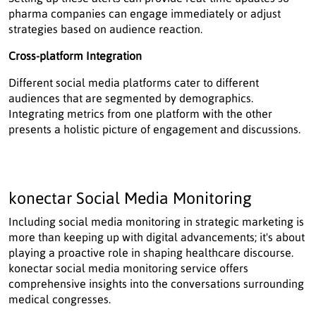
pharma companies can engage immediately or adjust
strategies based on audience reaction.
Cross-platform Integration
Different social media platforms cater to different
audiences that are segmented by demographics.
Integrating metrics from one platform with the other
presents a holistic picture of engagement and discussions.
konectar Social Media Monitoring
Including social media monitoring in strategic marketing is
more than keeping up with digital advancements; it's about
playing a proactive role in shaping healthcare discourse.
konectar social media monitoring service offers
comprehensive insights into the conversations surrounding
medical congresses.