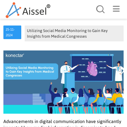
Search
25-11-
Utilizing Social Media Monitoring to Gain Key
2024
Insights from Medical Congresses
Advancements in digital communication have significantly