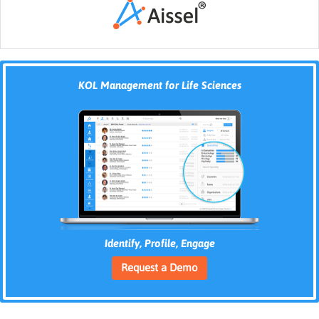
KOL Management for Life Sciences
Identify, Profile, Engage
Request a Demo