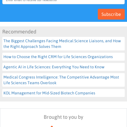
Subscribe
Recommended
The Biggest Challenges Facing Medical Science Liaisons, and How
the Right Approach Solves Them
How to Choose the Right CRM for Life Sciences Organizations
Agentic AI in Life Sciences: Everything You Need to Know
Medical Congress Intelligence: The Competitive Advantage Most
Life Sciences Teams Overlook
KOL Management for Mid-Sized Biotech Companies
Brought to you by