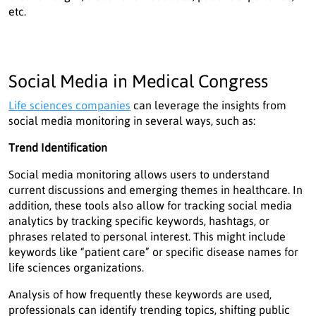
etc.
Social Media in Medical Congress
Life sciences companies
can leverage the insights from
social media monitoring in several ways, such as:
Trend Identification
Social media monitoring allows users to understand
current discussions and emerging themes in healthcare. In
addition, these tools also allow for tracking social media
analytics by tracking specific keywords, hashtags, or
phrases related to personal interest. This might include
keywords like “patient care” or specific disease names for
life sciences organizations.
Analysis of how frequently these keywords are used,
professionals can identify trending topics, shifting public