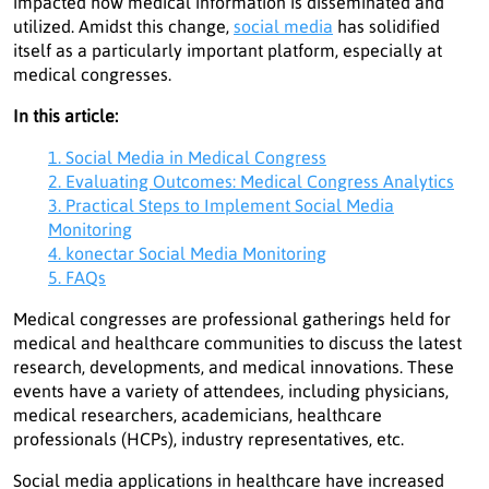
impacted how medical information is disseminated and
utilized. Amidst this change,
social media
has solidified
itself as a particularly important platform, especially at
medical congresses.
In this article:
1. Social Media in Medical Congress
2. Evaluating Outcomes: Medical Congress Analytics
3. Practical Steps to Implement Social Media
Monitoring
4. konectar Social Media Monitoring
5. FAQs
Medical congresses are professional gatherings held for
medical and healthcare communities to discuss the latest
research, developments, and medical innovations. These
events have a variety of attendees, including physicians,
medical researchers, academicians, healthcare
professionals (HCPs), industry representatives, etc.
Social media applications in healthcare have increased