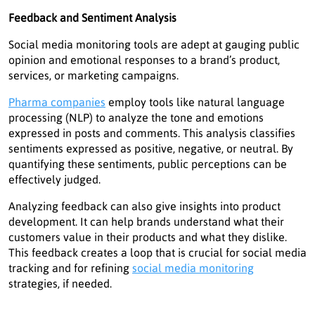
Feedback and Sentiment Analysis
Social media monitoring tools are adept at gauging public
opinion and emotional responses to a brand’s product,
services, or marketing campaigns.
Pharma companies
employ tools like natural language
processing (NLP) to analyze the tone and emotions
expressed in posts and comments. This analysis classifies
sentiments expressed as positive, negative, or neutral. By
quantifying these sentiments, public perceptions can be
effectively judged.
Analyzing feedback can also give insights into product
development. It can help brands understand what their
customers value in their products and what they dislike.
This feedback creates a loop that is crucial for social media
tracking and for refining
social media monitoring
strategies, if needed.