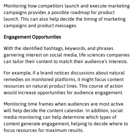
Monitoring how competitors launch and execute marketing
campaigns provides a possible roadmap for product
launch. This can also help decide the timing of marketing
campaigns and product messages.
Engagement Opportunities
With the identified hashtags, keywords, and phrases
garnering interest on social media, life sciences companies
can tailor their content to match their audience’s interests.
For example, if a brand notices discussions about natural
remedies on monitored platforms, it might focus content
resources on natural product lines. This course of action
would increase opportunities for audience engagement.
Monitoring time frames when audiences are most active
will help decide the content calendar. In addition, social
media monitoring can help determine which types of
content generate engagement, helping to decide where to
focus resources for maximum results.