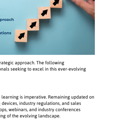
strategic approach. The following
onals seeking to excel in this ever-evolving
learning is imperative. Remaining updated on
e
devices, industry regulations, and sales
ops, webinars, and industry conferences
ng of the evolving landscape.