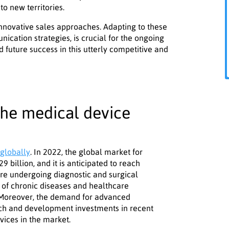
to new territories.
nnovative sales approaches. Adapting to these
ication strategies, is crucial for the ongoing
 future success in this utterly competitive and
the medical device
globally
. In 2022, the global market for
 billion, and it is anticipated to reach
are undergoing diagnostic and surgical
 of chronic diseases and healthcare
. Moreover, the demand for advanced
ch and development investments in recent
vices in the market.