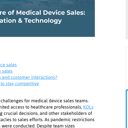
ice sales
e sales
s and customer interactions?
 to stay competitive
challenges for medical device sales teams.
imited access to healthcare professionals,
KOLs
 crucial decisions, and other stakeholders of
cles to sales efforts. As pandemic restrictions
es were conducted. Despite team sizes