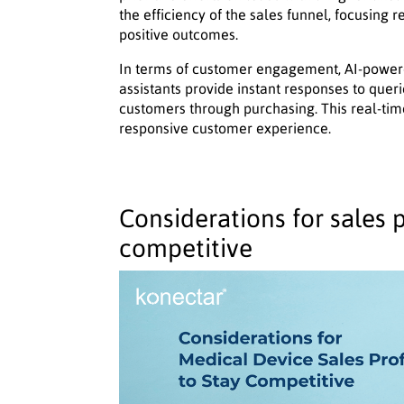
the efficiency of the sales funnel, focusing 
positive outcomes.
In terms of customer engagement, AI-powered
assistants provide instant responses to quer
customers through purchasing. This real-ti
responsive customer experience.
Considerations for sales p
competitive