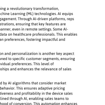
ing a revolutionary transformation,
chine Learning (ML) technologies. AI equips
ngagement. Through AI-driven platforms, reps
rations, ensuring that key features are
anner, even in remote settings. Some AI-
data on healthcare professionals. This enables
cian preferences, fostering impactful and
ion and personalization is another key aspect
 tuned to specific customer segments, ensuring
ividual preferences. This level of
nships and enhances the relevance of sales
ed by AI algorithms that consider market
behavior. This ensures adaptive pricing
veness and profitability in the device sales
ined through AI, enabling sales teams to
elihood of conversion. This automation enhances