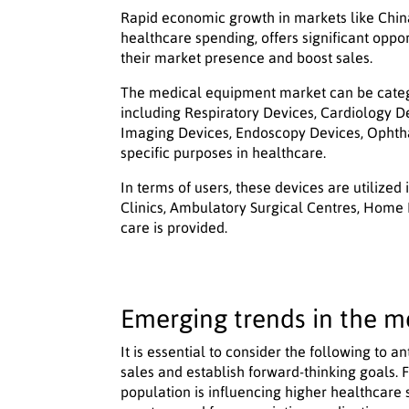
Rapid economic growth in markets like China
healthcare spending, offers significant oppo
their market presence and boost sales.
The medical equipment market can be categor
including Respiratory Devices, Cardiology D
Imaging Devices, Endoscopy Devices, Ophtha
specific purposes in healthcare.
In terms of users, these devices are utilized
Clinics, Ambulatory Surgical Centres, Home
care is provided.
Emerging trends in the m
It is essential to consider the following to
sales and establish forward-thinking goals. Fi
population is influencing higher healthcare 