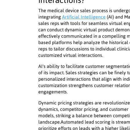
interactions?
The medical device sales process is undergo
integrating
Artificial Intelligence
(AI) and Ma
sales reps with tools for seamless virtual e
can conduct dynamic virtual product demonst
effectively communicated in a compelling m
based platforms help analyze the historical 
reps to tailor discussions to individual clini
customized virtual interactions.
AI's ability to facilitate customer segmentat
of its impact. Sales strategies can be finely
personalized interactions that align with ind
customization strengthens customer relatio
engagements.
Dynamic pricing strategies are revolutioniz
dynamics, competitor pricing, and customer 
models, striking a balance between competiti
landscape.Automated lead scoring is streaml
prioritize efforts on leads with a higher lik