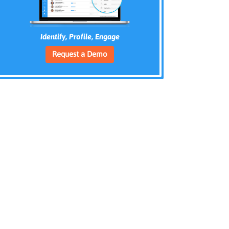
Identify, Profile, Engage
Request a Demo