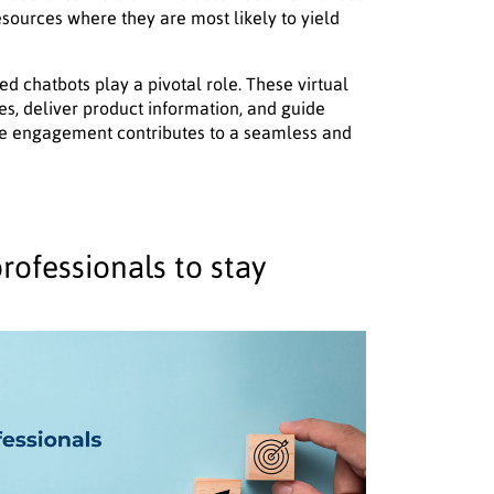
resources where they are most likely to yield
 chatbots play a pivotal role. These virtual
ies, deliver product information, and guide
me engagement contributes to a seamless and
rofessionals to stay