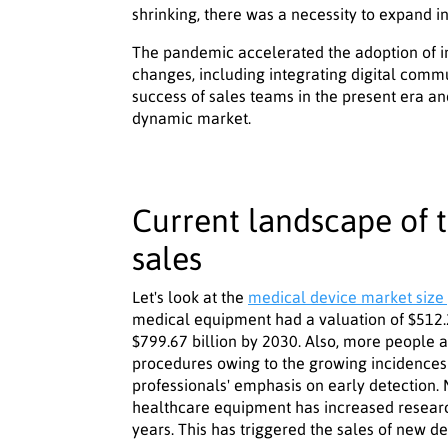
shrinking, there was a necessity to expand in
The pandemic accelerated the adoption of i
changes, including integrating digital commun
success of sales teams in the present era and
dynamic market.
Current landscape of 
sales
Let's look at the
medical device market size 
medical equipment had a valuation of $512.29
$799.67 billion by 2030. Also, more people 
procedures owing to the growing incidences
professionals' emphasis on early detection
healthcare equipment has increased resear
years. This has triggered the sales of new de