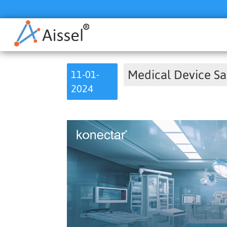
Medical Device Sa
11-01-
2024