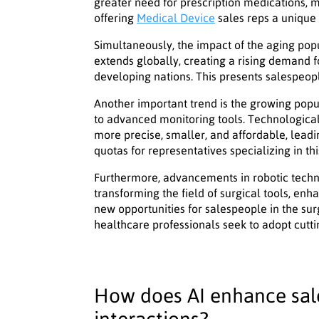
greater need for prescription medications, m
offering
Medical Device
sales reps a unique 
Simultaneously, the impact of the aging popu
extends globally, creating a rising demand f
developing nations. This presents salespeop
Another important trend is the growing popu
to advanced monitoring tools. Technologic
more precise, smaller, and affordable, leadi
quotas for representatives specializing in this
Furthermore, advancements in robotic techno
transforming the field of surgical tools, enh
new opportunities for salespeople in the sur
healthcare professionals seek to adopt cutt
How does AI enhance sale