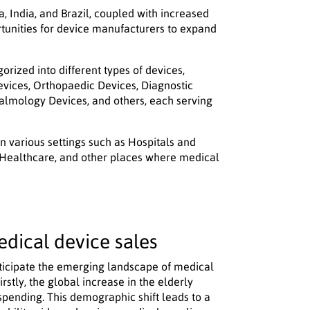
, India, and Brazil, coupled with increased
rtunities for device manufacturers to expand
ized into different types of devices,
evices, Orthopaedic Devices, Diagnostic
lmology Devices, and others, each serving
 in various settings such as Hospitals and
 Healthcare, and other places where medical
edical device sales
 anticipate the emerging landscape of medical
rstly, the global increase in the elderly
spending. This demographic shift leads to a