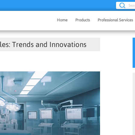
Sea
Home
Products
Professional Services
les: Trends and Innovations