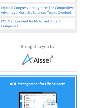
Medical Congress Intelligence: The Competitive
Advantage Most Life Sciences Teams Overlook
KOL Management for Mid-Sized Biotech
Companies
Brought to you by
KOL Management for Life Sciences