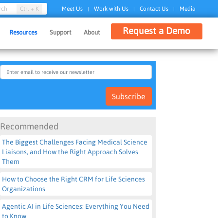
Ctrl + K
rch
Meet Us
Work with Us
Contact Us
Media
|
|
|
Request a Demo
Resources
Support
About
Subscribe
Recommended
The Biggest Challenges Facing Medical Science
Liaisons, and How the Right Approach Solves
Them
How to Choose the Right CRM for Life Sciences
Organizations
Agentic AI in Life Sciences: Everything You Need
to Know