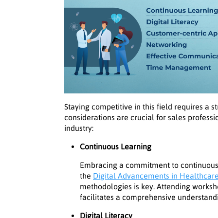
Staying competitive in this field requires a 
considerations are crucial for sales professi
industry:
Continuous Learning
Embracing a commitment to continuous 
the
Digital Advancements in Healthcar
methodologies is key. Attending worksh
facilitates a comprehensive understandi
Digital Literacy