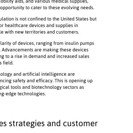
obility aids, and various medical supplies,
opportunity to cater to these evolving needs.
lation is not confined to the United States but
or healthcare devices and supplies in
le with new territories and customers.
larity of devices, ranging from insulin pumps
al Advancements are making these devices
ng to a rise in demand and increased sales
 field.
logy and artificial intelligence are
ancing safety and efficacy. This is opening up
gical tools and biotechnology sectors as
ing-edge technologies.
s strategies and customer