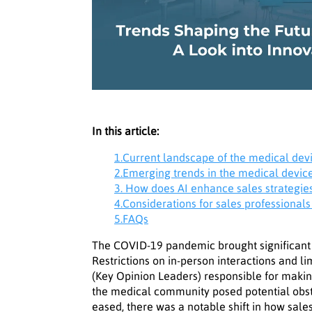
In this article:
1.Current landscape of the medical dev
2.Emerging trends in the medical devic
3. How does AI enhance sales strategie
4.Considerations for sales professionals
5.FAQs
The COVID-19 pandemic brought significant 
Restrictions on in-person interactions and l
(Key Opinion Leaders) responsible for making
the medical community posed potential obsta
eased, there was a notable shift in how sal