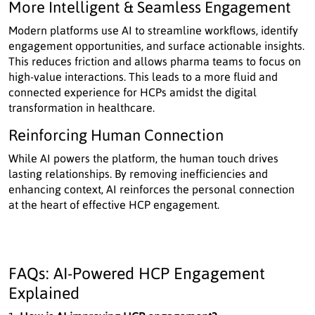
More Intelligent & Seamless Engagement
Modern platforms use AI to streamline workflows, identify
engagement opportunities, and surface actionable insights.
This reduces friction and allows pharma teams to focus on
high-value interactions. This leads to a more fluid and
connected experience for HCPs amidst the digital
transformation in healthcare.
Reinforcing Human Connection
While AI powers the platform, the human touch drives
lasting relationships. By removing inefficiencies and
enhancing context, AI reinforces the personal connection
at the heart of effective HCP engagement.
FAQs: AI-Powered HCP Engagement
Explained