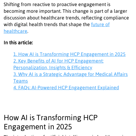
Shifting from reactive to proactive engagement is
becoming more important. This change is part of a larger
discussion about healthcare trends, reflecting compliance
with digital health trends that shape the
future of
healthcare
.
In this article:
1. How AI is Transforming HCP Engagement in 2025
2. Key Benefits of AI for HCP Engagement:
Personalization, Insights & Efficiency
3. Why AI is a Strategic Advantage for Medical Affairs
Teams
4. FAQs: AI-Powered HCP Engagement Explained
How AI is Transforming HCP
Engagement in 2025