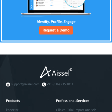
Identify, Profile, Engage
Request a Demo
support@aissel.com
+91 (836) 235 1011
Products
Professional Services
konectar
Clinical Trial Impact Analysis