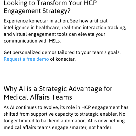
Looking to Transform Your HCP
Engagement Strategy?
Experience konectar in action. See how artificial
intelligence in healthcare, real-time interaction tracking,
and virtual engagement tools can elevate your
communication with MSLs.
Get personalized demos tailored to your team's goals.
Request a free demo
of konectar.
Why AI is a Strategic Advantage for
Medical Affairs Teams
As AI continues to evolve, its role in HCP engagement has
shifted from supportive capacity to strategic enabler. No
longer limited to backend automation, AI is now helping
medical affairs teams engage smarter, not harder.