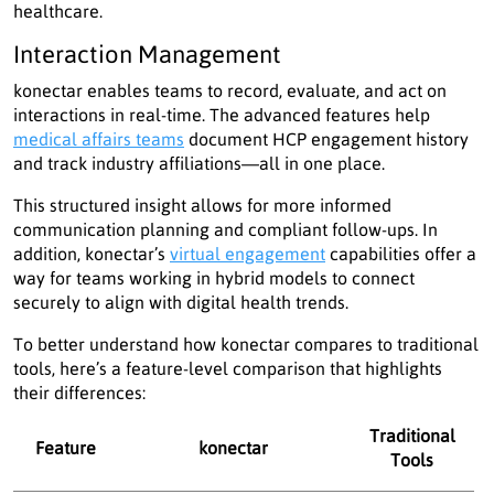
healthcare.
Interaction Management
konectar enables teams to record, evaluate, and act on
interactions in real-time. The advanced features help
medical affairs teams
document HCP engagement history
and track industry affiliations—all in one place.
This structured insight allows for more informed
communication planning and compliant follow-ups. In
addition, konectar’s
virtual engagement
capabilities offer a
way for teams working in hybrid models to connect
securely to align with digital health trends.
To better understand how konectar compares to traditional
tools, here’s a feature-level comparison that highlights
their differences:
Traditional
Feature
konectar
Tools