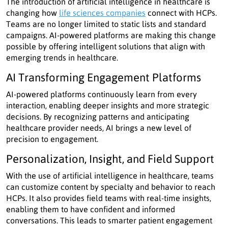
The introduction of artificial intelligence in healthcare is
changing how
life sciences companies
connect with HCPs.
Teams are no longer limited to static lists and standard
campaigns. AI-powered platforms are making this change
possible by offering intelligent solutions that align with
emerging trends in healthcare.
AI Transforming Engagement Platforms
AI-powered platforms continuously learn from every
interaction, enabling deeper insights and more strategic
decisions. By recognizing patterns and anticipating
healthcare provider needs, AI brings a new level of
precision to engagement.
Personalization, Insight, and Field Support
With the use of artificial intelligence in healthcare, teams
can customize content by specialty and behavior to reach
HCPs. It also provides field teams with real-time insights,
enabling them to have confident and informed
conversations. This leads to smarter patient engagement