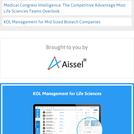
Medical Congress Intelligence: The Competitive Advantage Most
Life Sciences Teams Overlook
KOL Management for Mid-Sized Biotech Companies
Brought to you by
KOL Management for Life Sciences