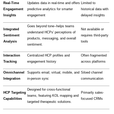
Real-Time 
Updates data in real-time and offers 
Limited to 
Engagement 
predictive analytics for smarter 
historical data with 
Insights
engagement
delayed insights
Goes beyond tone--helps teams 
Integrated 
Not available or 
understand HCPs' perceptions of 
Sentiment 
requires third-party 
products, messaging, and overall 
Analysis
tools
sentiment.
Interaction 
Centralized HCP profiles and 
Often fragmented 
Tracking
engagement history
across platforms
Omnichannel 
Supports email, virtual, mobile, and 
Siloed channel 
Integration
in-person sync
communication
Designed for cross-functional 
HCP Targeting 
Primarily sales-
teams, featuring KOL mapping and 
Capabilities
focused CRMs
targeted therapeutic solutions.