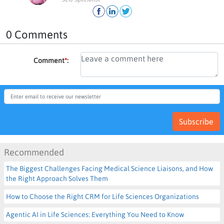
0 Comments
Comment
*
:
Subscribe
Recommended
The Biggest Challenges Facing Medical Science Liaisons, and How
the Right Approach Solves Them
How to Choose the Right CRM for Life Sciences Organizations
Agentic AI in Life Sciences: Everything You Need to Know