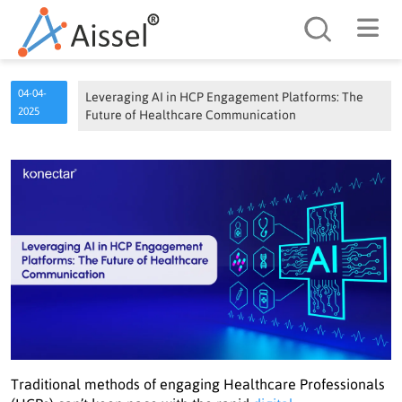
Search
04-04-
Leveraging AI in HCP Engagement Platforms: The
2025
Future of Healthcare Communication
Traditional methods of engaging Healthcare Professionals