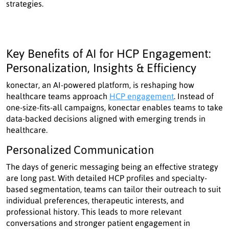
strategies.
Key Benefits of AI for HCP Engagement:
Personalization, Insights & Efficiency
konectar, an AI-powered platform, is reshaping how
healthcare teams approach
HCP engagement
. Instead of
one-size-fits-all campaigns, konectar enables teams to take
data-backed decisions aligned with emerging trends in
healthcare.
Personalized Communication
The days of generic messaging being an effective strategy
are long past. With detailed HCP profiles and specialty-
based segmentation, teams can tailor their outreach to suit
individual preferences, therapeutic interests, and
professional history. This leads to more relevant
conversations and stronger patient engagement in