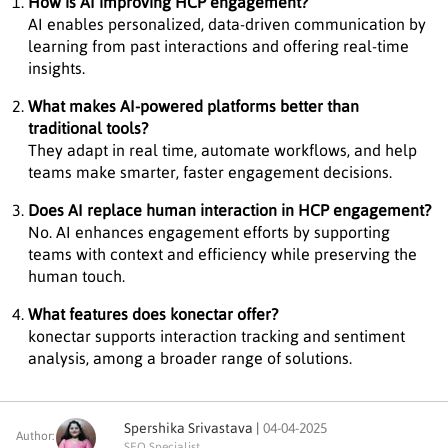
How is AI improving HCP engagement?
AI enables personalized, data-driven communication by
learning from past interactions and offering real-time
insights.
What makes AI-powered platforms better than
traditional tools?
They adapt in real time, automate workflows, and help
teams make smarter, faster engagement decisions.
Does AI replace human interaction in HCP engagement?
No. AI enhances engagement efforts by supporting
teams with context and efficiency while preserving the
human touch.
What features does konectar offer?
konectar supports interaction tracking and sentiment
analysis, among a broader range of solutions.
Spershika Srivastava |
04-04-2025
Author:
SEO Specialist