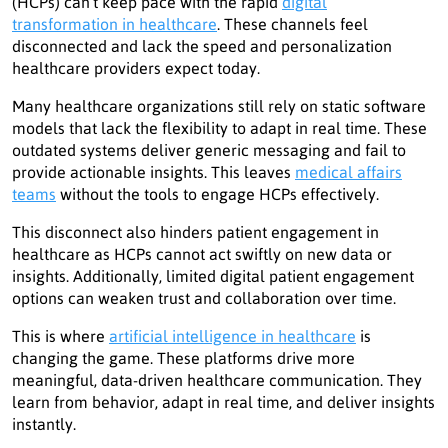
(HCPs) can’t keep pace with the rapid
digital
transformation in healthcare
. These channels feel
disconnected and lack the speed and personalization
healthcare providers expect today.
Many healthcare organizations still rely on static software
models that lack the flexibility to adapt in real time. These
outdated systems deliver generic messaging and fail to
provide actionable insights. This leaves
medical affairs
teams
without the tools to engage HCPs effectively.
This disconnect also hinders patient engagement in
healthcare as HCPs cannot act swiftly on new data or
insights. Additionally, limited digital patient engagement
options can weaken trust and collaboration over time.
This is where
artificial intelligence in healthcare
is
changing the game. These platforms drive more
meaningful, data-driven healthcare communication. They
learn from behavior, adapt in real time, and deliver insights
instantly.