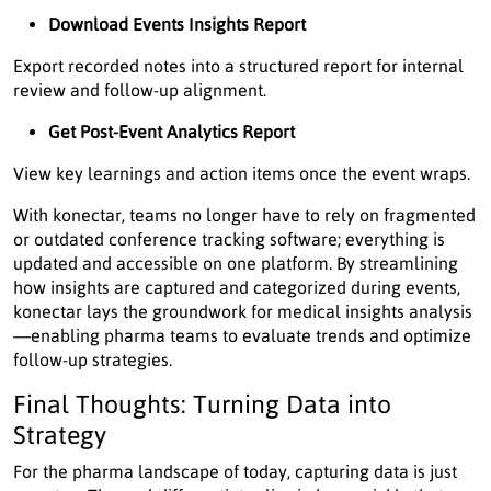
Download Events Insights Report
Export recorded notes into a structured report for internal
review and follow-up alignment.
Get Post-Event Analytics Report
View key learnings and action items once the event wraps.
With konectar, teams no longer have to rely on fragmented
or outdated conference tracking software; everything is
updated and accessible on one platform. By streamlining
how insights are captured and categorized during events,
konectar lays the groundwork for medical insights analysis
—enabling pharma teams to evaluate trends and optimize
follow-up strategies.
Final Thoughts: Turning Data into
Strategy
For the pharma landscape of today, capturing data is just