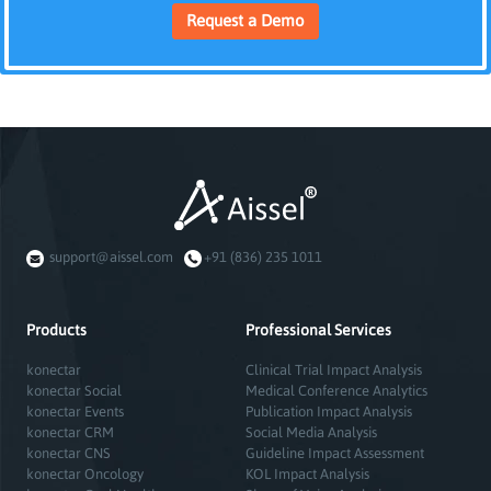
Request a Demo
support@aissel.com
+91 (836) 235 1011
Products
Professional Services
konectar
Clinical Trial Impact Analysis
konectar Social
Medical Conference Analytics
konectar Events
Publication Impact Analysis
konectar CRM
Social Media Analysis
konectar CNS
Guideline Impact Assessment
konectar Oncology
KOL Impact Analysis