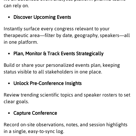
can rely on.
Discover Upcoming Events
Instantly surface every congress relevant to your
therapeutic area—filter by date, geography, speakers—all
in one platform.
Plan, Monitor & Track Events Strategically
Build or share your personalized events plan, keeping
status visible to all stakeholders in one place.
Unlock Pre-Conference Insights
Review trending scientific topics and speaker rosters to set
clear goals.
Capture Conference
Record on-site observations, notes, and session highlights
in a single, easy-to-sync log.