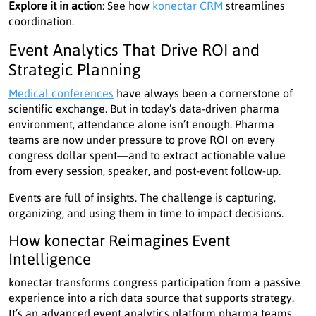
Explore it in actio
n: See how
konectar CRM
streamlines
coordination.
Event Analytics That Drive ROI and
Strategic Planning
Medical conferences
have always been a cornerstone of
scientific exchange. But in today’s data-driven pharma
environment, attendance alone isn’t enough. Pharma
teams are now under pressure to prove ROI on every
congress dollar spent—and to extract actionable value
from every session, speaker, and post-event follow-up.
Events are full of insights. The challenge is capturing,
organizing, and using them in time to impact decisions.
How konectar Reimagines Event
Intelligence
konectar transforms congress participation from a passive
experience into a rich data source that supports strategy.
It’s an advanced event analytics platform pharma teams