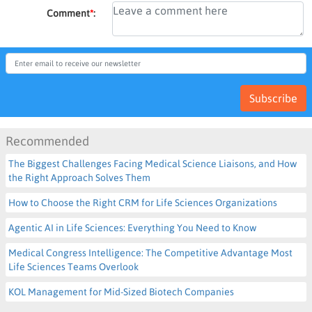
Comment
*
:
Subscribe
Recommended
The Biggest Challenges Facing Medical Science Liaisons, and How
the Right Approach Solves Them
How to Choose the Right CRM for Life Sciences Organizations
Agentic AI in Life Sciences: Everything You Need to Know
Medical Congress Intelligence: The Competitive Advantage Most
Life Sciences Teams Overlook
KOL Management for Mid-Sized Biotech Companies