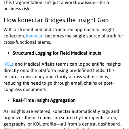
This fragmentation isn’t just a workflow issue—it’s a
business risk.
How konectar Bridges the Insight Gap
With a streamlined and structured approach to insight
collection,
konectar
becomes the single source of truth for
cross-functional teams.
Structured Logging for Field Medical Inputs
MSLs
and Medical Affairs teams can log scientific insights
directly onto the platform using predefined fields. This
ensures consistency and clarity across submissions,
reducing the need to go through email chains or post-
congress documents.
Real-Time Insight Aggregation
As insights are entered, konectar automatically tags and
organizes them. Teams can search by therapeutic area,
geography, or KOL profile—all from a central dashboard.