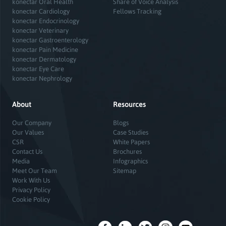
konectar Oral Health
Share of Voice Analysis
konectar Cardiology
Fellows Tracking
konectar Endocrinology
konectar Veterinary
konectar Gastroenterology
konectar Pain Medicine
konectar Dermatology
konectar Eye Care
konectar Nephrology
About
Resources
Our Company
Blogs
Our Values
Case Studies
CSR
White Papers
Contact Us
Brochures
Media
Infographics
Meet Our Team
Sitemap
Work With Us
Privacy Policy
Cookie Policy