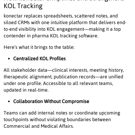
KOL Tracking
konectar replaces spreadsheets, scattered notes, and
siloed CRMs with one intuitive platform that delivers end-
to-end visibility into KOL engagement—making it a top
contender in pharma KOL tracking software.
Here’s what it brings to the table:
Centralized KOL Profiles
All stakeholder data—clinical interests, meeting history,
therapeutic alignment, publication records—are unified
under one profile. Accessible to all relevant teams,
updated in real-time.
Collaboration Without Compromise
Teams can add internal notes or coordinate upcoming
touchpoints without violating boundaries between
Commercial and Medical Affairs.