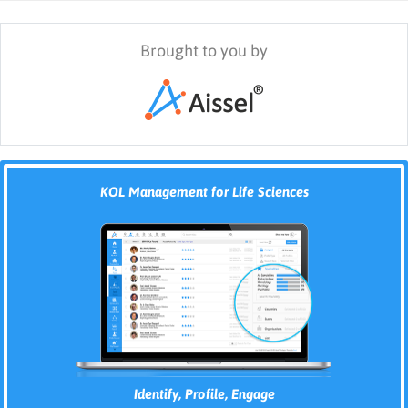
Brought to you by
KOL Management for Life Sciences
Identify, Profile, Engage