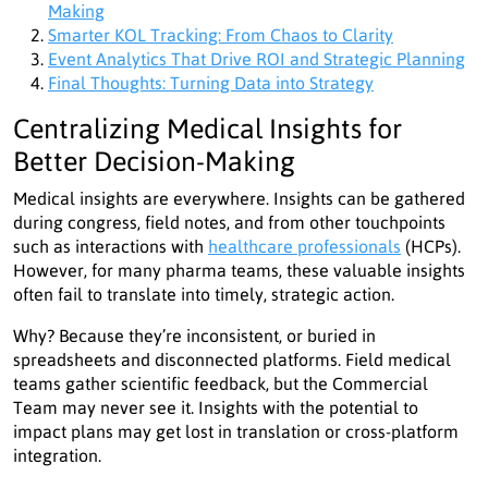
Making
Smarter KOL Tracking: From Chaos to Clarity
Event Analytics That Drive ROI and Strategic Planning
Final Thoughts: Turning Data into Strategy
Centralizing Medical Insights for
Better Decision-Making
Medical insights are everywhere. Insights can be gathered
during congress, field notes, and from other touchpoints
such as interactions with
healthcare professionals
(HCPs).
However, for many pharma teams, these valuable insights
often fail to translate into timely, strategic action.
Why? Because they’re inconsistent, or buried in
spreadsheets and disconnected platforms. Field medical
teams gather scientific feedback, but the Commercial
Team may never see it. Insights with the potential to
impact plans may get lost in translation or cross-platform
integration.