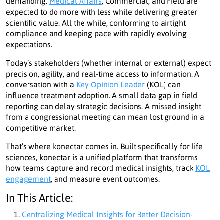
demanding.
Medical Affairs
, Commercial, and Field are
expected to do more with less while delivering greater
scientific value. All the while, conforming to airtight
compliance and keeping pace with rapidly evolving
expectations.
Today’s stakeholders (whether internal or external) expect
precision, agility, and real-time access to information. A
conversation with a
Key Opinion Leader
(KOL) can
influence treatment adoption. A small data gap in field
reporting can delay strategic decisions. A missed insight
from a congressional meeting can mean lost ground in a
competitive market.
That’s where konectar comes in. Built specifically for life
sciences, konectar is a unified platform that transforms
how teams capture and record medical insights, track
KOL
engagement
, and measure event outcomes.
In This Article:
Centralizing Medical Insights for Better Decision-