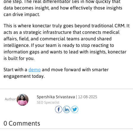
one step. The real differentiator lies in how quickly that
data becomes insight, and how effectively those insights
can drive impact.
This is where konectar truly goes beyond traditional CRM. It
acts as a strategic infrastructure that connects medical
affairs, field, and commercial teams around shared
intelligence. If your team is ready to stop reacting to
information gaps and wants to lead with insights, konectar
is built for you.
Start with a
demo
and move forward with smarter
engagement today.
Spershika Srivastava |
12-08-2025
Author:
SEO Specialist
0 Comments