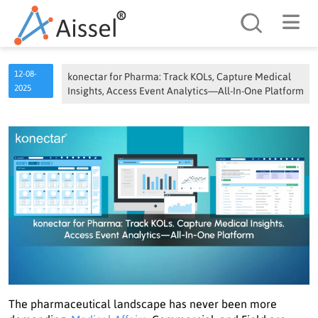
Search
12-08-
konectar for Pharma: Track KOLs, Capture Medical
2025
Insights, Access Event Analytics—All-In-One Platform
The pharmaceutical landscape has never been more