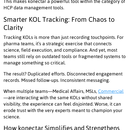
This makes konectar a powerful tool within the category of
HCP data management tools.
Smarter KOL Tracking: From Chaos to
Clarity
Tracking KOLs is more than just recording touchpoints. For
pharma teams, it’s a strategic exercise that connects
science, field execution, and compliance. And yet, most
teams still rely on outdated tools or fragmented systems to
manage something so critical.
The result? Duplicated efforts. Disconnected engagement
records. Missed follow-ups. Inconsistent messaging.
When multiple teams—Medical Affairs, MSLs,
Commercial
—are interacting with the same KOLs without shared
visibility, the experience can feel disjointed. Worse, it can
erode trust with the very experts meant to champion your
science.
How konectar Simplifies and Strengthens