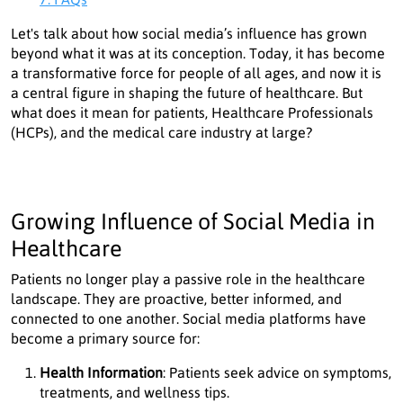
Let's talk about how social media’s influence has grown
beyond what it was at its conception. Today, it has become
a transformative force for people of all ages, and now it is
a central figure in shaping the future of healthcare. But
what does it mean for patients, Healthcare Professionals
(HCPs), and the medical care industry at large?
Growing Influence of Social Media in
Healthcare
Patients no longer play a passive role in the healthcare
landscape. They are proactive, better informed, and
connected to one another. Social media platforms have
become a primary source for:
Health Information
: Patients seek advice on symptoms,
treatments, and wellness tips.