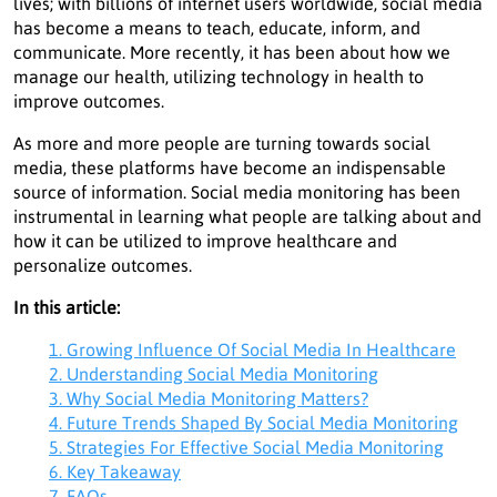
lives; with billions of internet users worldwide, social media
has become a means to teach, educate, inform, and
communicate. More recently, it has been about how we
manage our health, utilizing technology in health to
improve outcomes.
As more and more people are turning towards social
media, these platforms have become an indispensable
source of information. Social media monitoring has been
instrumental in learning what people are talking about and
how it can be utilized to improve healthcare and
personalize outcomes.
In this article:
1. Growing Influence Of Social Media In Healthcare
2. Understanding Social Media Monitoring
3. Why Social Media Monitoring Matters?
4. Future Trends Shaped By Social Media Monitoring
5. Strategies For Effective Social Media Monitoring
6. Key Takeaway
7. FAQs