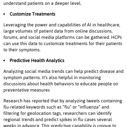
understand patients on a deeper level.
Customize Treatments
Leveraging the power and capabilities of AI in healthcare,
large volumes of patient data from online discussions,
forums, and social media platforms can be gathered. HCPs
can use this data to customize treatments for their patients
to their symptoms.
Predictive Health Analytics
Analyzing social media trends can help predict disease and
symptom patterns. It's also helpful in monitoring
discussions about health behaviors to educate people on
preventative measures
Research has reported that by analyzing tweets containing
flu-related keywords such as “flu” or “influenza” and
filtering for geolocation tags, researchers can identify
regional trends and predict spikes in flu cases several
weeks in advance. This predictive capability is unique to