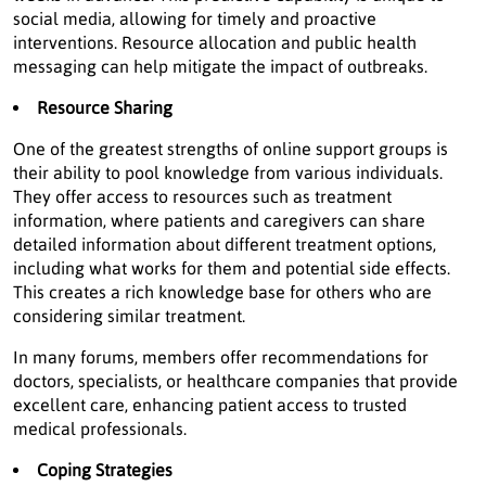
social media, allowing for timely and proactive
interventions. Resource allocation and public health
messaging can help mitigate the impact of outbreaks.
Resource Sharing
One of the greatest strengths of online support groups is
their ability to pool knowledge from various individuals.
They offer access to resources such as treatment
information, where patients and caregivers can share
detailed information about different treatment options,
including what works for them and potential side effects.
This creates a rich knowledge base for others who are
considering similar treatment.
In many forums, members offer recommendations for
doctors, specialists, or healthcare companies that provide
excellent care, enhancing patient access to trusted
medical professionals.
Coping Strategies