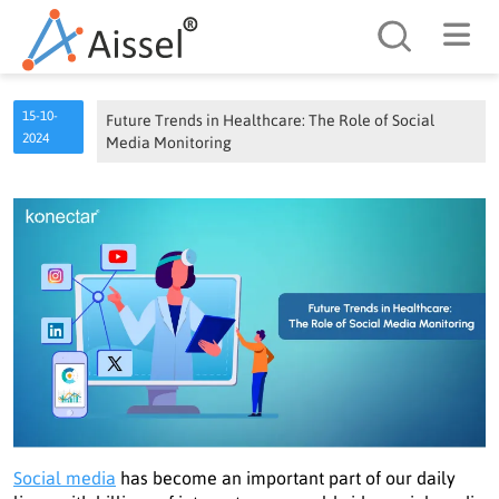
Search
15-10-
Future Trends in Healthcare: The Role of Social
2024
Media Monitoring
Social media
has become an important part of our daily