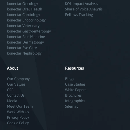
konectar Oncology
KOL Impact Analysis
konectar Oral Health
Share of Voice Analysis
konectar Cardiology
Fellows Tracking
konectar Endocrinology
konectar Veterinary
konectar Gastroenterology
konectar Pain Medicine
konectar Dermatology
konectar Eye Care
konectar Nephrology
About
Resources
Our Company
Blogs
Our Values
Case Studies
CSR
White Papers
Contact Us
Brochures
Media
Infographics
Meet Our Team
Sitemap
Work With Us
Privacy Policy
Cookie Policy