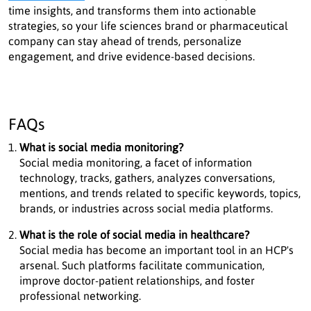
time insights, and transforms them into actionable
strategies, so your life sciences brand or pharmaceutical
company can stay ahead of trends, personalize
engagement, and drive evidence-based decisions.
FAQs
What is social media monitoring?
Social media monitoring, a facet of information
technology, tracks, gathers, analyzes conversations,
mentions, and trends related to specific keywords, topics,
brands, or industries across social media platforms.
What is the role of social media in healthcare?
Social media has become an important tool in an HCP's
arsenal. Such platforms facilitate communication,
improve doctor-patient relationships, and foster
professional networking.