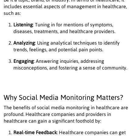
includes essential aspects of management in healthcare,
such as:
Listening
: Tuning in for mentions of symptoms,
diseases, treatments, and healthcare providers.
Analyzing
: Using analytical techniques to identify
trends, feelings, and potential pain points.
Engaging
: Answering inquiries, addressing
misconceptions, and fostering a sense of community.
Why Social Media Monitoring Matters?
The benefits of social media monitoring in healthcare are
profound. Healthcare companies and providers in
healthcare can gain a significant foothold by:
Real-time Feedback
: Healthcare companies can get