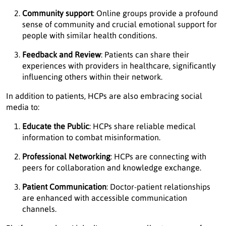
Community support
: Online groups provide a profound
sense of community and crucial emotional support for
people with similar health conditions.
Feedback and Review
: Patients can share their
experiences with providers in healthcare, significantly
influencing others within their network.
In addition to patients, HCPs are also embracing social
media to:
Educate the Public
: HCPs share reliable medical
information to combat misinformation.
Professional Networking
: HCPs are connecting with
peers for collaboration and knowledge exchange.
Patient Communication
: Doctor-patient relationships
are enhanced with accessible communication
channels.