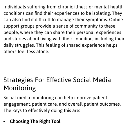
Individuals suffering from chronic illness or mental health
conditions can find their experiences to be isolating. They
can also find it difficult to manage their symptoms. Online
support groups provide a sense of community to these
people, where they can share their personal experiences
and stories about living with their condition, including their
daily struggles. This feeling of shared experience helps
others feel less alone.
Strategies For Effective Social Media
Monitoring
Social media monitoring can help improve patient
engagement, patient care, and overall patient outcomes.
The keys to effectively doing this are:
Choosing The Right Tool