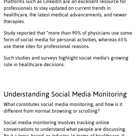
Platforms such as LinkedIn are an excellent resource for
professionals to stay updated on current trends in
healthcare, the latest medical advancements, and newer
therapies.
Study reported that “more than 90% of physicians use some
form of social media for personal activities, whereas 65%
use these sites for professional reasons.
Such studies and surveys highlight social media's growing
role in healthcare decisions.
Understanding Social Media Monitoring
What constitutes social media monitoring, and how is it
different from normal browsing or scrolling?
Social media monitoring involves tracking online
conversations to understand what people are discussing.
Be it a topic, brand, or industry. In terms of healthcare, it