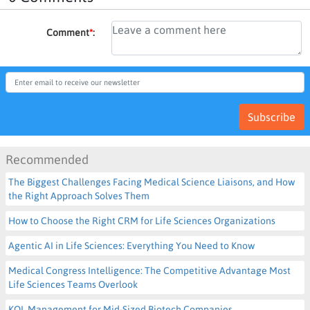
Comment
*
:
Subscribe
Recommended
The Biggest Challenges Facing Medical Science Liaisons, and How
the Right Approach Solves Them
How to Choose the Right CRM for Life Sciences Organizations
Agentic AI in Life Sciences: Everything You Need to Know
Medical Congress Intelligence: The Competitive Advantage Most
Life Sciences Teams Overlook
KOL Management for Mid-Sized Biotech Companies