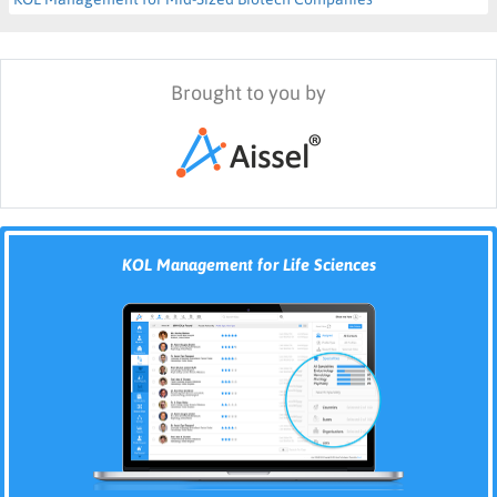
Brought to you by
KOL Management for Life Sciences