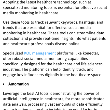
Adopting the latest healthcare technology, such as
specialized monitoring tools, is essential for effective social
media monitoring in healthcare.
Use these tools to track relevant keywords, hashtags, and
trends that are essential for effective social media
monitoring in healthcare. These tools can streamline data
collection and provide real-time insights into what patients
and healthcare professionals discuss online.
Specialized
KOL management
platforms, like konectar,
offer robust social media monitoring capabilities
specifically designed for the healthcare and life sciences
industries. The platform can help identify, track, and
engage key influencers digitally in the healthcare space.
Automation
Leverage the best AI tools, demonstrating the power of
artificial intelligence in healthcare, for more sophisticated
data analysis, processing vast amounts of data efficiently,
and extracting actionable insights to respond faster to