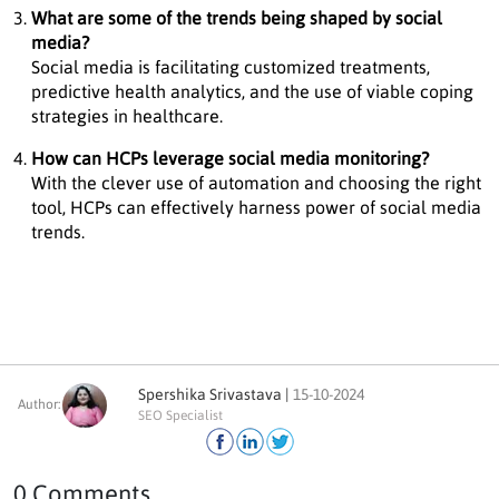
What are some of the trends being shaped by social
media?
Social media is facilitating customized treatments,
predictive health analytics, and the use of viable coping
strategies in healthcare.
How can HCPs leverage social media monitoring?
With the clever use of automation and choosing the right
tool, HCPs can effectively harness power of social media
trends.
Spershika Srivastava |
15-10-2024
Author:
SEO Specialist
0 Comments