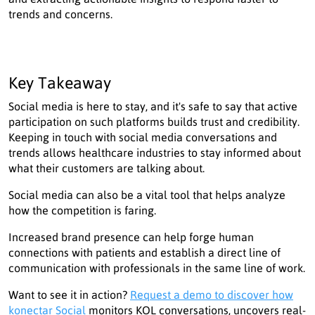
trends and concerns.
Key Takeaway
Social media is here to stay, and it's safe to say that active
participation on such platforms builds trust and credibility.
Keeping in touch with social media conversations and
trends allows healthcare industries to stay informed about
what their customers are talking about.
Social media can also be a vital tool that helps analyze
how the competition is faring.
Increased brand presence can help forge human
connections with patients and establish a direct line of
communication with professionals in the same line of work.
Want to see it in action?
Request a demo to discover how
konectar Social
monitors KOL conversations, uncovers real-