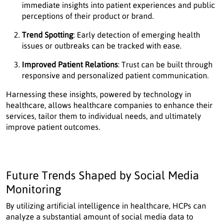
immediate insights into patient experiences and public
perceptions of their product or brand.
Trend Spotting
: Early detection of emerging health
issues or outbreaks can be tracked with ease.
Improved Patient Relations
: Trust can be built through
responsive and personalized patient communication.
Harnessing these insights, powered by technology in
healthcare, allows healthcare companies to enhance their
services, tailor them to individual needs, and ultimately
improve patient outcomes.
Future Trends Shaped by Social Media
Monitoring
By utilizing artificial intelligence in healthcare, HCPs can
analyze a substantial amount of social media data to