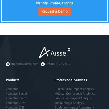
Identify, Profile, Engage
Request a Demo
support@aissel.com
+91 (836) 235 1011
Products
Professional Services
konectar
Clinical Trial Impact Analysis
konectar Social
Medical Conference Analytics
konectar Events
Publication Impact Analysis
konectar CRM
Social Media Analysis
konectar CNS
Guideline Impact Assessment