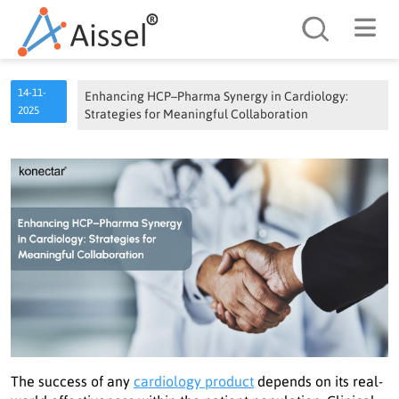
Search
14-11-
Enhancing HCP–Pharma Synergy in Cardiology:
2025
Strategies for Meaningful Collaboration
The success of any
cardiology product
depends on its real-