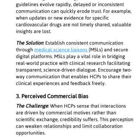
guidelines evolve rapidly, delayed or inconsistent
communication can quickly erode trust. For example,
when updates or new evidence for specific
cardiovascular drugs are not timely shared, valuable
insights are lost.
The Solution
: Establish consistent communication
through
medical science liaisons
(MSLs) and secure
digital platforms. MSLs play a vital role in bridging
real-world practice with clinical research facilitating
transparent, science-driven dialogue. Encourage two-
way communication that enables HCPs to share their
clinical experiences and feedback freely.
3. Perceived Commercial Bias
The Challenge
: When HCPs sense that interactions
are driven by commercial motives rather than
scientific exchange, credibility suffers. This perception
can weaken relationships and limit collaboration
opportunities.