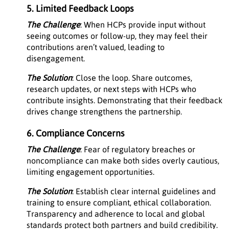
5. Limited Feedback Loops
The Challenge
: When HCPs provide input without
seeing outcomes or follow-up, they may feel their
contributions aren’t valued, leading to
disengagement.
The Solution
: Close the loop. Share outcomes,
research updates, or next steps with HCPs who
contribute insights. Demonstrating that their feedback
drives change strengthens the partnership.
6. Compliance Concerns
The Challenge
: Fear of regulatory breaches or
noncompliance can make both sides overly cautious,
limiting engagement opportunities.
The Solution
: Establish clear internal guidelines and
training to ensure compliant, ethical collaboration.
Transparency and adherence to local and global
standards protect both partners and build credibility.