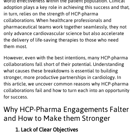
world effectiveness within the patient population. Clinical
adoption plays a key role in achieving this success and that,
in turn, relies on the strength of HCP-pharma
collaborations. When healthcare professionals and
pharmaceutical teams work together seamlessly, they not
only advance cardiovascular science but also accelerate
the delivery of life-saving therapies to those who need
them most.
However, even with the best intentions, many HCP-pharma
collaborations fall short of their potential. Understanding
what causes these breakdowns is essential to building
stronger, more productive partnerships in cardiology. In
this article, we uncover common reasons why HCP-pharma
collaborations fail and how to turn each into an opportunity
for success.
Why HCP-Pharma Engagements Falter
and How to Make them Stronger
1. Lack of Clear Objectives