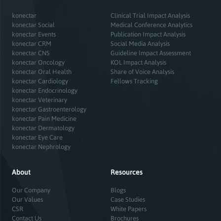
konectar
Clinical Trial Impact Analysis
konectar Social
Medical Conference Analytics
konectar Events
Publication Impact Analysis
konectar CRM
Social Media Analysis
konectar CNS
Guideline Impact Assessment
konectar Oncology
KOL Impact Analysis
konectar Oral Health
Share of Voice Analysis
konectar Cardiology
Fellows Tracking
konectar Endocrinology
konectar Veterinary
konectar Gastroenterology
konectar Pain Medicine
konectar Dermatology
konectar Eye Care
konectar Nephrology
About
Resources
Our Company
Blogs
Our Values
Case Studies
CSR
White Papers
Contact Us
Brochures