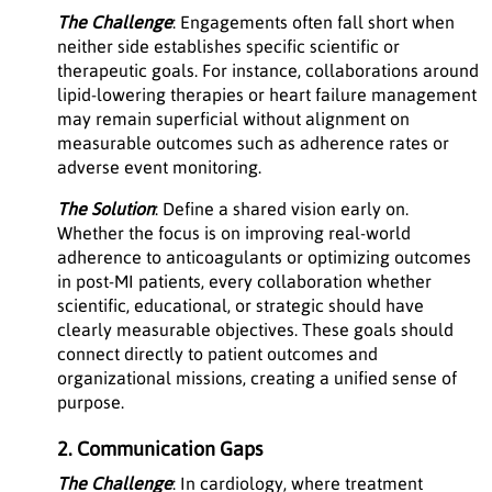
The Challenge
: Engagements often fall short when
neither side establishes specific scientific or
therapeutic goals. For instance, collaborations around
lipid-lowering therapies or heart failure management
may remain superficial without alignment on
measurable outcomes such as adherence rates or
adverse event monitoring.
The Solution
: Define a shared vision early on.
Whether the focus is on improving real-world
adherence to anticoagulants or optimizing outcomes
in post-MI patients, every collaboration whether
scientific, educational, or strategic should have
clearly measurable objectives. These goals should
connect directly to patient outcomes and
organizational missions, creating a unified sense of
purpose.
2. Communication Gaps
The Challenge
: In cardiology, where treatment