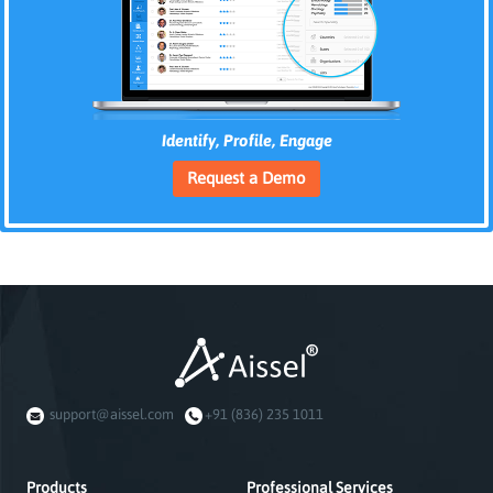
Identify, Profile, Engage
Request a Demo
support@aissel.com
+91 (836) 235 1011
Products
Professional Services