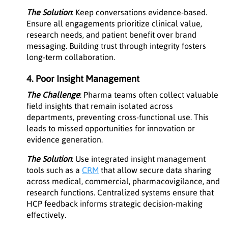
The Solution
: Keep conversations evidence-based.
Ensure all engagements prioritize clinical value,
research needs, and patient benefit over brand
messaging. Building trust through integrity fosters
long-term collaboration.
4. Poor Insight Management
The Challenge
: Pharma teams often collect valuable
field insights that remain isolated across
departments, preventing cross-functional use. This
leads to missed opportunities for innovation or
evidence generation.
The Solution
: Use integrated insight management
tools such as a
CRM
that allow secure data sharing
across medical, commercial, pharmacovigilance, and
research functions. Centralized systems ensure that
HCP feedback informs strategic decision-making
effectively.