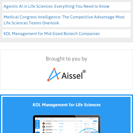
Agentic AI in Life Sciences: Everything You Need to Know
Medical Congress Intelligence: The Competitive Advantage Most
Life Sciences Teams Overlook
KOL Management for Mid-Sized Biotech Companies
Brought to you by
KOL Management for Life Sciences