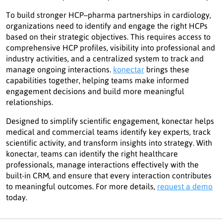
To build stronger HCP–pharma partnerships in cardiology,
organizations need to identify and engage the right HCPs
based on their strategic objectives. This requires access to
comprehensive HCP profiles, visibility into professional and
industry activities, and a centralized system to track and
manage ongoing interactions.
konectar
brings these
capabilities together, helping teams make informed
engagement decisions and build more meaningful
relationships.
Designed to simplify scientific engagement, konectar helps
medical and commercial teams identify key experts, track
scientific activity, and transform insights into strategy. With
konectar, teams can identify the right healthcare
professionals, manage interactions effectively with the
built-in CRM, and ensure that every interaction contributes
to meaningful outcomes. For more details,
request a demo
today.