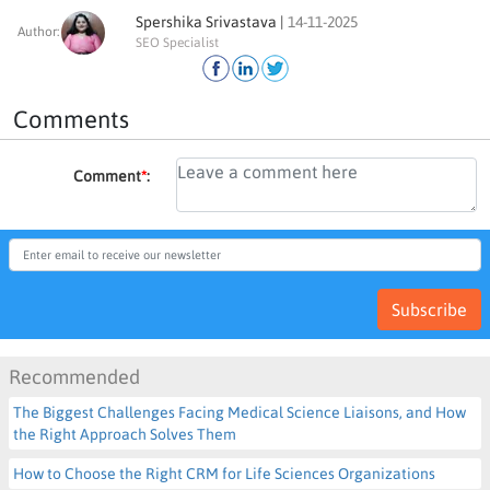
Spershika Srivastava |
14-11-2025
Author:
SEO Specialist
Comments
Comment
*
:
Subscribe
Recommended
The Biggest Challenges Facing Medical Science Liaisons, and How
the Right Approach Solves Them
How to Choose the Right CRM for Life Sciences Organizations