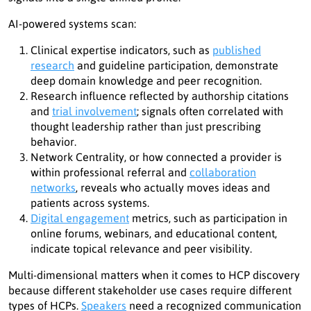
AI-powered systems scan:
Clinical expertise indicators, such as
published
research
and guideline participation, demonstrate
deep domain knowledge and peer recognition.
Research influence reflected by authorship citations
and
trial involvement
; signals often correlated with
thought leadership rather than just prescribing
behavior.
Network Centrality, or how connected a provider is
within professional referral and
collaboration
networks
, reveals who actually moves ideas and
patients across systems.
Digital engagement
metrics, such as participation in
online forums, webinars, and educational content,
indicate topical relevance and peer visibility.
Multi-dimensional matters when it comes to HCP discovery
because different stakeholder use cases require different
types of HCPs.
Speakers
need a recognized communication