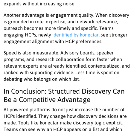
expands without increasing noise.
Another advantage is engagement quality. When discovery
is grounded in role, expertise, and network relevance,
outreach becomes more timely and specific. Teams
engaging HCPs, newly
identified by konectar
, see stronger
engagement alignment with HCP preferences.
Speed is also measurable. Advisory boards, speaker
programs, and research collaboration form faster when
relevant experts are already identified, contextualized, and
ranked with supporting evidence. Less time is spent on
debating who belongs on which list.
In Conclusion: Structured Discovery Can
Be a Competitive Advantage
AI-powered platforms do not just increase the number of
HCPs identified. They change how discovery decisions are
made. Tools like konectar make discovery logic explicit.
Teams can see why an HCP appears on a list and which