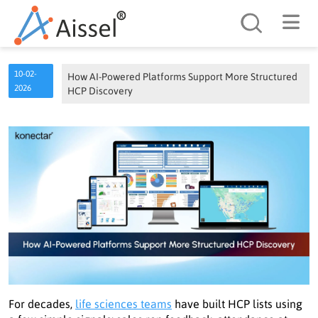
Search
10-02-
How AI-Powered Platforms Support More Structured
2026
HCP Discovery
For decades,
life sciences teams
have built HCP lists using