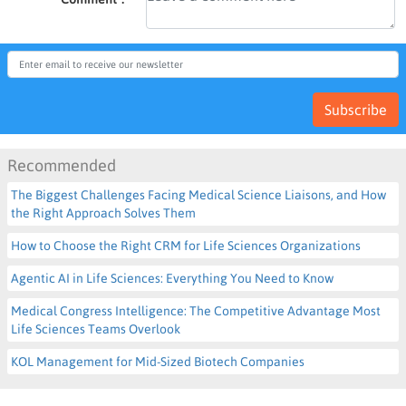
Subscribe
Recommended
The Biggest Challenges Facing Medical Science Liaisons, and How
the Right Approach Solves Them
How to Choose the Right CRM for Life Sciences Organizations
Agentic AI in Life Sciences: Everything You Need to Know
Medical Congress Intelligence: The Competitive Advantage Most
Life Sciences Teams Overlook
KOL Management for Mid-Sized Biotech Companies