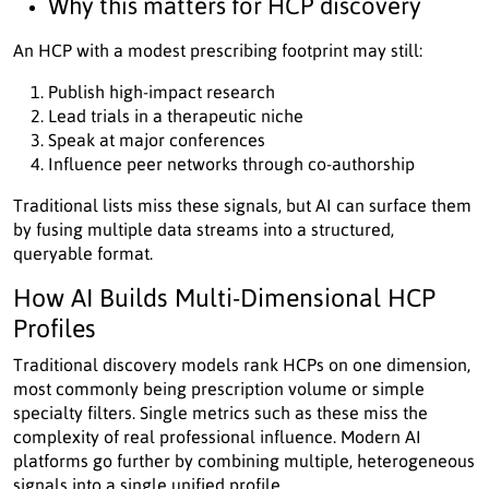
Why this matters for HCP discovery
An HCP with a modest prescribing footprint may still:
Publish high-impact research
Lead trials in a therapeutic niche
Speak at major conferences
Influence peer networks through co-authorship
Traditional lists miss these signals, but AI can surface them
by fusing multiple data streams into a structured,
queryable format.
How AI Builds Multi-Dimensional HCP
Profiles
Traditional discovery models rank HCPs on one dimension,
most commonly being prescription volume or simple
specialty filters. Single metrics such as these miss the
complexity of real professional influence. Modern AI
platforms go further by combining multiple, heterogeneous
signals into a single unified profile.