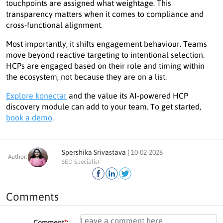
touchpoints are assigned what weightage. This
transparency matters when it comes to compliance and
cross-functional alignment.
Most importantly, it shifts engagement behaviour. Teams
move beyond reactive targeting to intentional selection.
HCPs are engaged based on their role and timing within
the ecosystem, not because they are on a list.
Explore konectar
and the value its AI-powered HCP
discovery module can add to your team. To get started,
book a demo
.
Spershika Srivastava |
10-02-2026
Author:
SEO Specialist
Comments
Comment
*
: