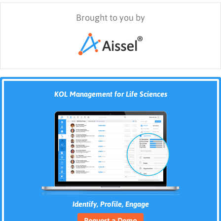
Brought to you by
KOL Management for Life Sciences
Identify, Profile, Engage
Request a Demo