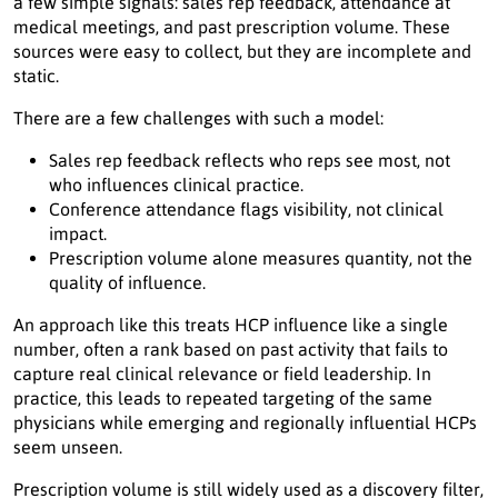
a few simple signals: sales rep feedback, attendance at
medical meetings, and past prescription volume. These
sources were easy to collect, but they are incomplete and
static.
There are a few challenges with such a model:
Sales rep feedback reflects who reps see most, not
who influences clinical practice.
Conference attendance flags visibility, not clinical
impact.
Prescription volume alone measures quantity, not the
quality of influence.
An approach like this treats HCP influence like a single
number, often a rank based on past activity that fails to
capture real clinical relevance or field leadership. In
practice, this leads to repeated targeting of the same
physicians while emerging and regionally influential HCPs
seem unseen.
Prescription volume is still widely used as a discovery filter,