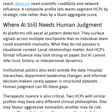
reach.
Advisors
need scientific credibility and network
influence. A composite profile lets teams segment HCPs by
strategic role rather than by a blunt aggregate score.
Where AI Still Needs Human Judgment
AI platforms still excel at pattern detection. They surface
signals across multiple touchpoints that no individual team
could assemble manually. What they do not possess is
situational context. Local relationships matter. And HCP’s
formal influence may look strong on paper, but AI cannot
infer trust, history, or interpersonal dynamics.
Institutional politics also exist outside the data. Hospital
hierarchies, department leadership changes, and informal
decision-makers rarely appear in structured datasets.
Human judgment can fill these gaps.
Therapeutic nuance is also critical. Two HCPs with similar
profiles may have very different clinical philosophies. One
may favour aggressive innovation, another may be risk-