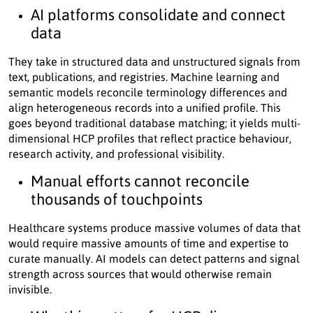
AI platforms consolidate and connect
data
They take in structured data and unstructured signals from
text, publications, and registries. Machine learning and
semantic models reconcile terminology differences and
align heterogeneous records into a unified profile. This
goes beyond traditional database matching; it yields multi-
dimensional HCP profiles that reflect practice behaviour,
research activity, and professional visibility.
Manual efforts cannot reconcile
thousands of touchpoints
Healthcare systems produce massive volumes of data that
would require massive amounts of time and expertise to
curate manually. AI models can detect patterns and signal
strength across sources that would otherwise remain
invisible.