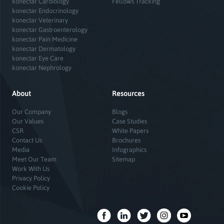
konectar Cardiology
Fellows Tracking
konectar Endocrinology
konectar Veterinary
konectar Gastroenterology
konectar Pain Medicine
konectar Dermatology
konectar Eye Care
konectar Nephrology
About
Resources
Our Company
Blogs
Our Values
Case Studies
CSR
White Papers
Contact Us
Brochures
Media
Infographics
Meet Our Team
Sitemap
Work With Us
Privacy Policy
Cookie Policy