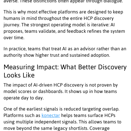
averse. These distinctions often appear through dialogue.
This is why most effective platforms are designed to keep
humans in mind throughout the entire HCP discovery
journey. The strongest operating model is iterative: AI
proposes, teams validate, and feedback refines the system
over time.
In practice, teams that treat AI as an advisor rather than an
authority show higher trust and sustained adoption.
Measuring Impact: What Better Discovery
Looks Like
The impact of AI-driven HCP discovery is not proven by
model scores or dashboards. It shows up in how teams
operate day to day.
One of the earliest signals is reduced targeting overlap.
Platforms such as
konectar
helps teams surface HCPs
using multiple independent signals. This allows teams to
move beyond the same legacy shortlists. Coverage