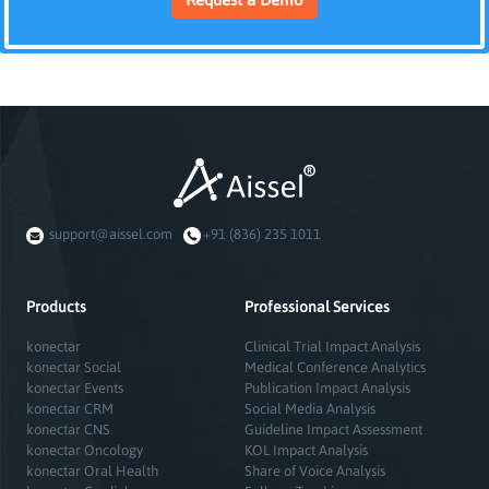
support@aissel.com
+91 (836) 235 1011
Products
Professional Services
konectar
Clinical Trial Impact Analysis
konectar Social
Medical Conference Analytics
konectar Events
Publication Impact Analysis
konectar CRM
Social Media Analysis
konectar CNS
Guideline Impact Assessment
konectar Oncology
KOL Impact Analysis
konectar Oral Health
Share of Voice Analysis