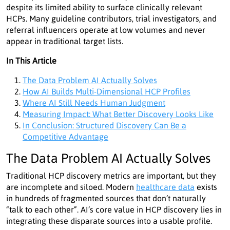
despite its limited ability to surface clinically relevant
HCPs. Many guideline contributors, trial investigators, and
referral influencers operate at low volumes and never
appear in traditional target lists.
In This Article
The Data Problem AI Actually Solves
How AI Builds Multi-Dimensional HCP Profiles
Where AI Still Needs Human Judgment
Measuring Impact: What Better Discovery Looks Like
In Conclusion: Structured Discovery Can Be a
Competitive Advantage
The Data Problem AI Actually Solves
Traditional HCP discovery metrics are important, but they
are incomplete and siloed. Modern
healthcare data
exists
in hundreds of fragmented sources that don’t naturally
“talk to each other”. AI’s core value in HCP discovery lies in
integrating these disparate sources into a usable profile.