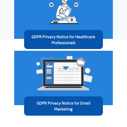
GDPR Privacy Notice for Healthcare
Professionals
GDPR Privacy Notice for Email
Marketing