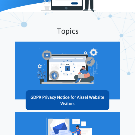
Topics
GDPR Privacy Notice for Aissel Website
Visitors