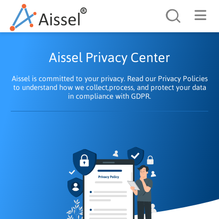
Search
Aissel Privacy Center
Aissel is committed to your privacy. Read our Privacy Policies
to understand how we collect,process, and protect your data