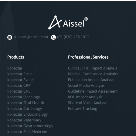
support@aissel.com
+91 (836) 235 1011
Products
Professional Services
konectar
Clinical Trial Impact Analysis
konectar Social
Medical Conference Analytics
konectar Events
Publication Impact Analysis
konectar CRM
Social Media Analysis
konectar CNS
Guideline Impact Assessment
konectar Oncology
KOL Impact Analysis
konectar Oral Health
Share of Voice Analysis
konectar Cardiology
Fellows Tracking
konectar Endocrinology
konectar Veterinary
konectar Gastroenterology
konectar Pain Medicine