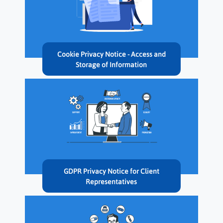
Cookie Privacy Notice - Access and
Storage of Information
GDPR Privacy Notice for Client
Representatives