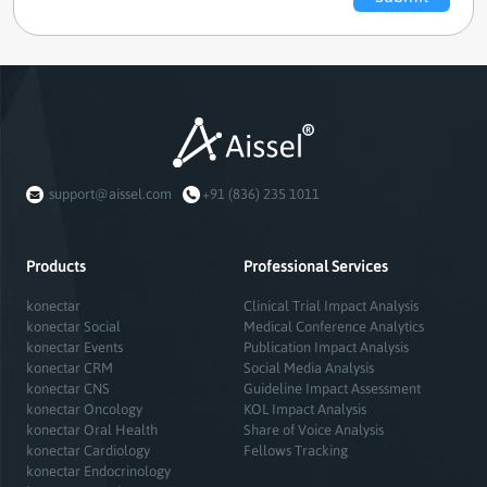
support@aissel.com
+91 (836) 235 1011
Products
Professional Services
konectar
Clinical Trial Impact Analysis
konectar Social
Medical Conference Analytics
konectar Events
Publication Impact Analysis
konectar CRM
Social Media Analysis
konectar CNS
Guideline Impact Assessment
konectar Oncology
KOL Impact Analysis
konectar Oral Health
Share of Voice Analysis
konectar Cardiology
Fellows Tracking
konectar Endocrinology