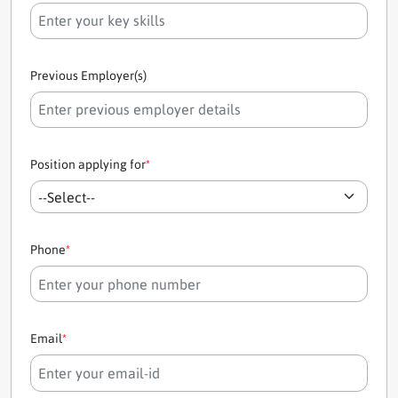
Previous Employer(s)
Position applying for
*
Phone
*
Email
*