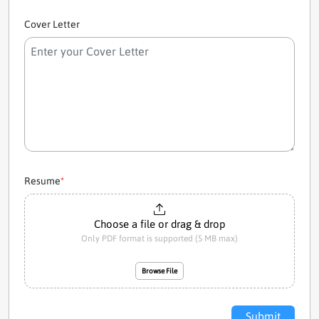
Cover Letter
Resume
*
Choose a file or drag & drop
Only PDF format is supported (5 MB max)
Browse File
Submit