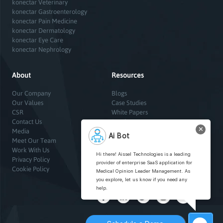
konectar Veterinary
konectar Gastroenterology
konectar Pain Medicine
konectar Dermatology
konectar Eye Care
konectar Nephrology
About
Resources
Our Company
Blogs
Our Values
Case Studies
CSR
White Papers
Contact Us
Brochures
✕
Media
Infographics
Ai Bot
Meet Our Team
Sitemap
Work With Us
Hi there! Aissel Technologies is a leading
Privacy Policy
provider of enterprise SaaS application for
Cookie Policy
Medical Opinion Leader Management. As
you explore, let us know if you need any
help.