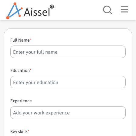
Search
Full Name
*
Education
*
Experience
Key skills
*