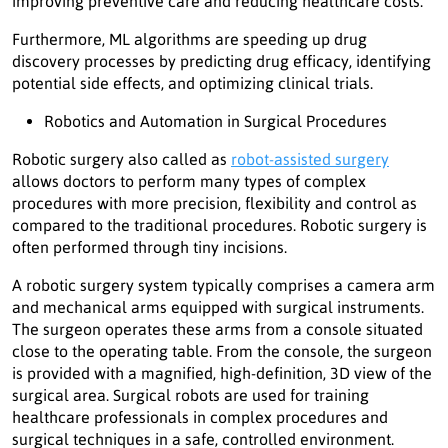
improving preventive care and reducing healthcare costs.
Furthermore, ML algorithms are speeding up drug
discovery processes by predicting drug efficacy, identifying
potential side effects, and optimizing clinical trials.
Robotics and Automation in Surgical Procedures
Robotic surgery also called as
robot-assisted surgery
allows doctors to perform many types of complex
procedures with more precision, flexibility and control as
compared to the traditional procedures. Robotic surgery is
often performed through tiny incisions.
A robotic surgery system typically comprises a camera arm
and mechanical arms equipped with surgical instruments.
The surgeon operates these arms from a console situated
close to the operating table. From the console, the surgeon
is provided with a magnified, high-definition, 3D view of the
surgical area. Surgical robots are used for training
healthcare professionals in complex procedures and
surgical techniques in a safe, controlled environment.