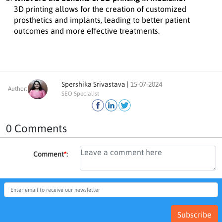
3D printing allows for the creation of customized
prosthetics and implants, leading to better patient
outcomes and more effective treatments.
Spershika Srivastava |
15-07-2024
Author:
SEO Specialist
0 Comments
Comment
*
:
Subscribe