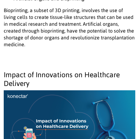
Bioprinting, a subset of 3D printing, involves the use of
living cells to create tissue-like structures that can be used
in medical research and treatment. Artificial organs,
created through bioprinting, have the potential to solve the
shortage of donor organs and revolutionize transplantation
medicine.
Impact of Innovations on Healthcare
Delivery