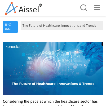
Search
15-07-
The Future of Healthcare: Innovations and Trends
2024
Considering the pace at which the healthcare sector has