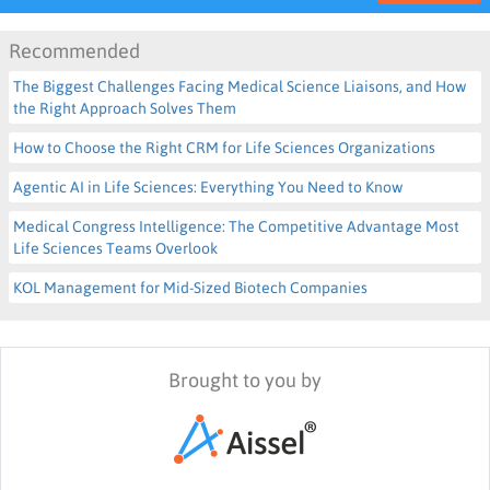
Recommended
The Biggest Challenges Facing Medical Science Liaisons, and How
the Right Approach Solves Them
How to Choose the Right CRM for Life Sciences Organizations
Agentic AI in Life Sciences: Everything You Need to Know
Medical Congress Intelligence: The Competitive Advantage Most
Life Sciences Teams Overlook
KOL Management for Mid-Sized Biotech Companies
Brought to you by