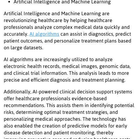
Artificial Intelligence and Machine Learning
Artificial Intelligence and Machine Learning are
revolutionizing healthcare by helping healthcare
professionals analyze complex medical data quickly and
accurately.
AI algorithms
can assist in diagnostics, predict
patient outcomes, and personalize treatment plans based
on large datasets.
AI algorithms are increasingly utilized to analyze
electronic health records, medical images, genomic data,
and clinical trial information. This analysis leads to more
precise and efficient diagnosis and treatment planning.
Additionally, AI-powered clinical decision support systems
offer healthcare professionals evidence-based
recommendations. This assists them in identifying potential
risks, determining optimal treatment strategies, and
personalizing medical approaches. The technology has
also enabled the creation of predictive models for early
disease detection and patient monitoring, thereby