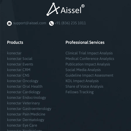
support@aissel.com
+91 (836) 235 1011
Products
Professional Services
konectar
Clinical Trial Impact Analysis
konectar Social
Medical Conference Analytics
konectar Events
Publication Impact Analysis
konectar CRM
Social Media Analysis
konectar CNS
Guideline Impact Assessment
konectar Oncology
KOL Impact Analysis
konectar Oral Health
Share of Voice Analysis
konectar Cardiology
Fellows Tracking
konectar Endocrinology
konectar Veterinary
konectar Gastroenterology
konectar Pain Medicine
konectar Dermatology
konectar Eye Care
konectar Nephrology