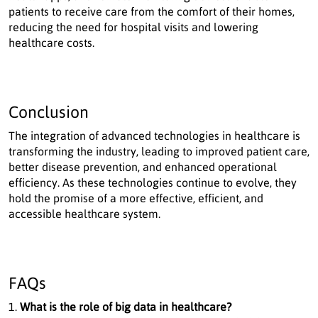
patients to receive care from the comfort of their homes,
reducing the need for hospital visits and lowering
healthcare costs.
Conclusion
The integration of advanced technologies in healthcare is
transforming the industry, leading to improved patient care,
better disease prevention, and enhanced operational
efficiency. As these technologies continue to evolve, they
hold the promise of a more effective, efficient, and
accessible healthcare system.
FAQs
What is the role of big data in healthcare?