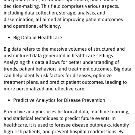
decision-making. This field comprises various aspects,
including data collection, storage, analysis, and
dissemination, all aimed at improving patient outcomes
and operational efficiency.
Big Data in Healthcare
Big data refers to the massive volumes of structured and
unstructured data generated in healthcare settings.
Analyzing this data allows for better understanding of
trends, patient behaviors, and treatment outcomes. Big data
can help identify risk factors for diseases, optimize
treatment plans, and predict patient outcomes, leading to
more personalized and effective care.
Predictive Analytics for Disease Prevention
Predictive analytics uses historical data, machine learning,
and statistical techniques to predict future events. In
healthcare, it is used to foresee disease outbreaks, identify
high-risk patients, and prevent hospital readmissions. By