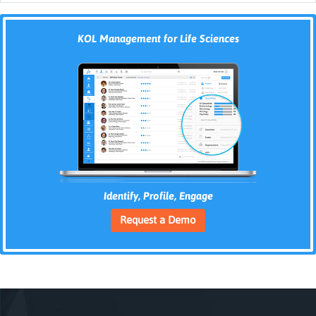
KOL Management for Life Sciences
Identify, Profile, Engage
Request a Demo