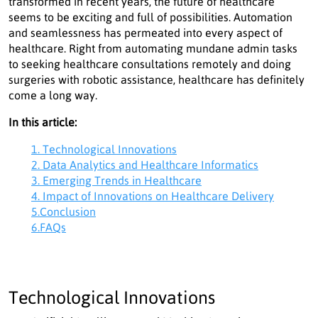
transformed in recent years, the future of healthcare
seems to be exciting and full of possibilities. Automation
and seamlessness has permeated into every aspect of
healthcare. Right from automating mundane admin tasks
to seeking healthcare consultations remotely and doing
surgeries with robotic assistance, healthcare has definitely
come a long way.
In this article:
1. Technological Innovations
2. Data Analytics and Healthcare Informatics
3. Emerging Trends in Healthcare
4. Impact of Innovations on Healthcare Delivery
5.Conclusion
6.FAQs
Technological Innovations