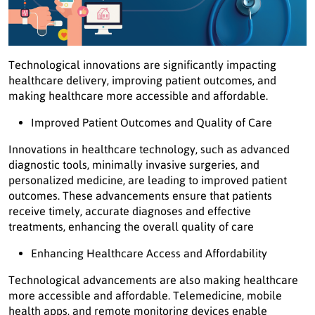
Technological innovations are significantly impacting
healthcare delivery, improving patient outcomes, and
making healthcare more accessible and affordable.
Improved Patient Outcomes and Quality of Care
Innovations in healthcare technology, such as advanced
diagnostic tools, minimally invasive surgeries, and
personalized medicine, are leading to improved patient
outcomes. These advancements ensure that patients
receive timely, accurate diagnoses and effective
treatments, enhancing the overall quality of care
Enhancing Healthcare Access and Affordability
Technological advancements are also making healthcare
more accessible and affordable. Telemedicine, mobile
health apps, and remote monitoring devices enable