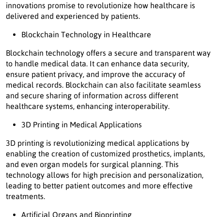
innovations promise to revolutionize how healthcare is
delivered and experienced by patients.
Blockchain Technology in Healthcare
Blockchain technology offers a secure and transparent way
to handle medical data. It can enhance data security,
ensure patient privacy, and improve the accuracy of
medical records. Blockchain can also facilitate seamless
and secure sharing of information across different
healthcare systems, enhancing interoperability.
3D Printing in Medical Applications
3D printing is revolutionizing medical applications by
enabling the creation of customized prosthetics, implants,
and even organ models for surgical planning. This
technology allows for high precision and personalization,
leading to better patient outcomes and more effective
treatments.
Artificial Organs and Bioprinting