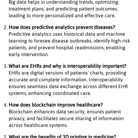
Big data helps in understanding trends, optimizing
treatment plans, and predicting patient outcomes,
leading to more personalized and effective care.
How does predictive analytics prevent diseases?
Predictive analytics uses historical data and machine
learning to foresee disease outbreaks, identify high-risk
patients, and prevent hospital readmissions, enabling
early intervention.
What are EHRs and why is interoperability important?
EHRs are digital versions of patients' charts, providing
accurate and complete information. Interoperability
ensures seamless data exchange across different EHR
systems, enhancing coordinated care.
How does blockchain improve healthcare?
Blockchain enhances data security, ensures patient
privacy, and facilitates secure sharing of information
across healthcare systems.
What are the benefits of 3D printing in medicine?