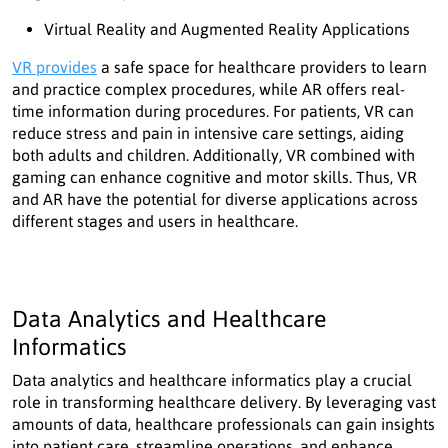
Virtual Reality and Augmented Reality Applications
VR provides
a safe space for healthcare providers to learn
and practice complex procedures, while AR offers real-
time information during procedures. For patients, VR can
reduce stress and pain in intensive care settings, aiding
both adults and children. Additionally, VR combined with
gaming can enhance cognitive and motor skills. Thus, VR
and AR have the potential for diverse applications across
different stages and users in healthcare.
Data Analytics and Healthcare
Informatics
Data analytics and healthcare informatics play a crucial
role in transforming healthcare delivery. By leveraging vast
amounts of data, healthcare professionals can gain insights
into patient care, streamline operations, and enhance