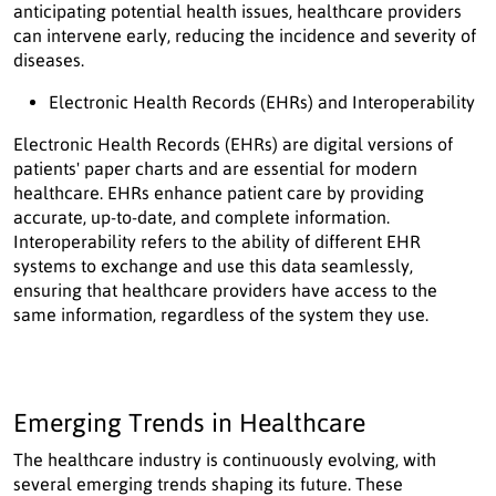
anticipating potential health issues, healthcare providers
can intervene early, reducing the incidence and severity of
diseases.
Electronic Health Records (EHRs) and Interoperability
Electronic Health Records (EHRs) are digital versions of
patients' paper charts and are essential for modern
healthcare. EHRs enhance patient care by providing
accurate, up-to-date, and complete information.
Interoperability refers to the ability of different EHR
systems to exchange and use this data seamlessly,
ensuring that healthcare providers have access to the
same information, regardless of the system they use.
Emerging Trends in Healthcare
The healthcare industry is continuously evolving, with
several emerging trends shaping its future. These