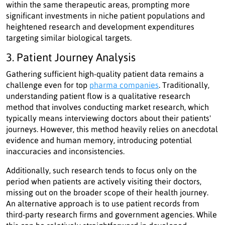
within the same therapeutic areas, prompting more
significant investments in niche patient populations and
heightened research and development expenditures
targeting similar biological targets.
3. Patient Journey Analysis
Gathering sufficient high-quality patient data remains a
challenge even for top
pharma companies
. Traditionally,
understanding patient flow is a qualitative research
method that involves conducting market research, which
typically means interviewing doctors about their patients'
journeys. However, this method heavily relies on anecdotal
evidence and human memory, introducing potential
inaccuracies and inconsistencies.
Additionally, such research tends to focus only on the
period when patients are actively visiting their doctors,
missing out on the broader scope of their health journey.
An alternative approach is to use patient records from
third-party research firms and government agencies. While