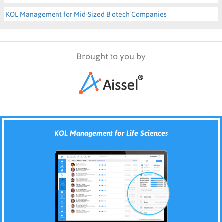
KOL Management for Mid-Sized Biotech Companies
Brought to you by
KOL Management for Life Sciences