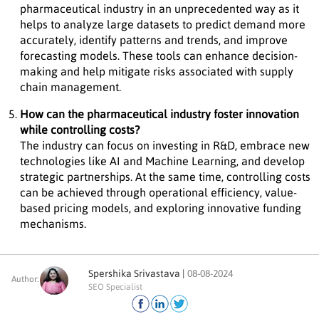
pharmaceutical industry in an unprecedented way as it
helps to analyze large datasets to predict demand more
accurately, identify patterns and trends, and improve
forecasting models. These tools can enhance decision-
making and help mitigate risks associated with supply
chain management.
How can the pharmaceutical industry foster innovation
while controlling costs?
The industry can focus on investing in R&D, embrace new
technologies like AI and Machine Learning, and develop
strategic partnerships. At the same time, controlling costs
can be achieved through operational efficiency, value-
based pricing models, and exploring innovative funding
mechanisms.
Spershika Srivastava |
08-08-2024
Author:
SEO Specialist