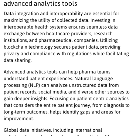
advanced analytics tools
Data integration and interoperability are essential for
maximizing the utility of collected data. Investing in
interoperable health systems ensures seamless data
exchange between healthcare providers, research
institutions, and pharmaceutical companies. Utilizing
blockchain technology secures patient data, providing
privacy and compliance with regulations while facilitating
data sharing.
Advanced analytics tools can help pharma teams
understand patient experiences. Natural language
processing (NLP) can analyze unstructured data from
patient records, social media, and diverse other sources to
gain deeper insights. Focusing on patient-centric analytics
that considers the entire patient journey, from diagnosis to
long-term outcomes, helps identify gaps and areas for
improvement.
Global data initiatives, including international