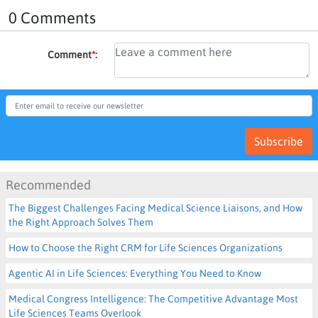
0 Comments
Comment
*
:
Subscribe
Recommended
The Biggest Challenges Facing Medical Science Liaisons, and How
the Right Approach Solves Them
How to Choose the Right CRM for Life Sciences Organizations
Agentic AI in Life Sciences: Everything You Need to Know
Medical Congress Intelligence: The Competitive Advantage Most
Life Sciences Teams Overlook