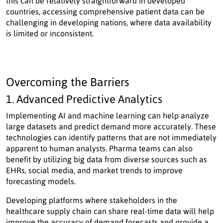
this can be relatively straightforward in developed
countries, accessing comprehensive patient data can be
challenging in developing nations, where data availability
is limited or inconsistent.
Overcoming the Barriers
1. Advanced Predictive Analytics
Implementing AI and machine learning can help analyze
large datasets and predict demand more accurately. These
technologies can identify patterns that are not immediately
apparent to human analysts. Pharma teams can also
benefit by utilizing big data from diverse sources such as
EHRs, social media, and market trends to improve
forecasting models.
Developing platforms where stakeholders in the
healthcare supply chain can share real-time data will help
improve the accuracy of demand forecasts and provide a