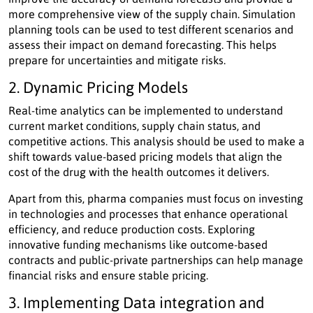
more comprehensive view of the supply chain. Simulation
planning tools can be used to test different scenarios and
assess their impact on demand forecasting. This helps
prepare for uncertainties and mitigate risks.
2. Dynamic Pricing Models
Real-time analytics can be implemented to understand
current market conditions, supply chain status, and
competitive actions. This analysis should be used to make a
shift towards value-based pricing models that align the
cost of the drug with the health outcomes it delivers.
Apart from this, pharma companies must focus on investing
in technologies and processes that enhance operational
efficiency, and reduce production costs. Exploring
innovative funding mechanisms like outcome-based
contracts and public-private partnerships can help manage
financial risks and ensure stable pricing.
3. Implementing Data integration and