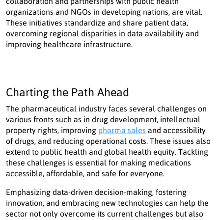
collaboration and partnerships with public health
organizations and NGOs in developing nations, are vital.
These initiatives standardize and share patient data,
overcoming regional disparities in data availability and
improving healthcare infrastructure.
Charting the Path Ahead
The pharmaceutical industry faces several challenges on
various fronts such as in drug development, intellectual
property rights, improving
pharma sales
and accessibility
of drugs, and reducing operational costs. These issues also
extend to public health and global health equity. Tackling
these challenges is essential for making medications
accessible, affordable, and safe for everyone.
Emphasizing data-driven decision-making, fostering
innovation, and embracing new technologies can help the
sector not only overcome its current challenges but also