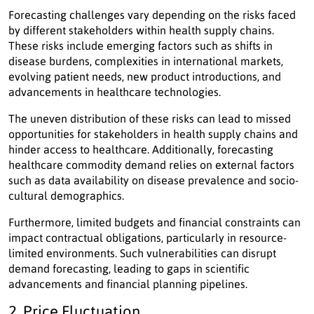
Forecasting challenges vary depending on the risks faced
by different stakeholders within health supply chains.
These risks include emerging factors such as shifts in
disease burdens, complexities in international markets,
evolving patient needs, new product introductions, and
advancements in healthcare technologies.
The uneven distribution of these risks can lead to missed
opportunities for stakeholders in health supply chains and
hinder access to healthcare. Additionally, forecasting
healthcare commodity demand relies on external factors
such as data availability on disease prevalence and socio-
cultural demographics.
Furthermore, limited budgets and financial constraints can
impact contractual obligations, particularly in resource-
limited environments. Such vulnerabilities can disrupt
demand forecasting, leading to gaps in scientific
advancements and financial planning pipelines.
2. Price Fluctuation