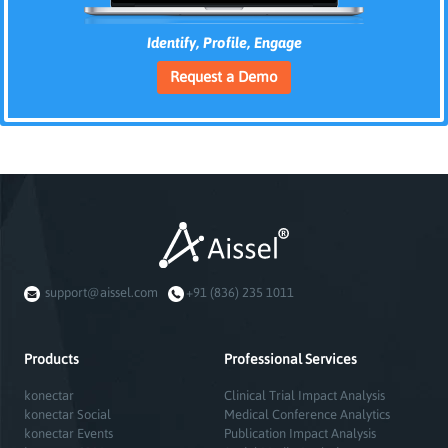
Identify, Profile, Engage
Request a Demo
support@aissel.com
+91 (836) 235 1011
Products
Professional Services
konectar
Clinical Trial Impact Analysis
konectar Social
Medical Conference Analytics
konectar Events
Publication Impact Analysis