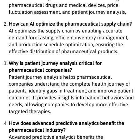
pharmaceutical drugs and medical devices, price
fluctuation assessment, and patient journey analysis.
How can AI optimize the pharmaceutical supply chain?
AI optimizes the supply chain by enabling accurate
demand forecasting, efficient inventory management,
and production schedule optimization, ensuring the
effective distribution of pharmaceutical products.
Why is patient journey analysis critical for
pharmaceutical companies?
Patient journey analysis helps pharmaceutical
companies understand the complete health journey of
patients, identify gaps in treatment, and improve patient
outcomes. It provides insights into patient behaviors and
needs, allowing companies to develop more effective
targeted therapies.
How does advanced predictive analytics benefit the
pharmaceutical industry?
Advanced predictive analytics benefits the