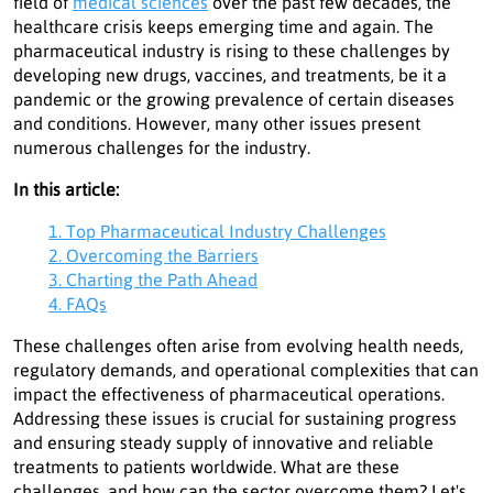
field of
medical sciences
over the past few decades, the
healthcare crisis keeps emerging time and again. The
pharmaceutical industry is rising to these challenges by
developing new drugs, vaccines, and treatments, be it a
pandemic or the growing prevalence of certain diseases
and conditions. However, many other issues present
numerous challenges for the industry.
In this article:
1. Top Pharmaceutical Industry Challenges
2. Overcoming the Barriers
3. Charting the Path Ahead
4. FAQs
These challenges often arise from evolving health needs,
regulatory demands, and operational complexities that can
impact the effectiveness of pharmaceutical operations.
Addressing these issues is crucial for sustaining progress
and ensuring steady supply of innovative and reliable
treatments to patients worldwide. What are these
challenges, and how can the sector overcome them? Let's