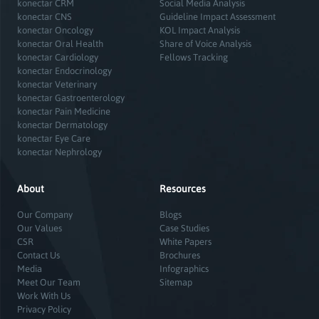
konectar CRM
Social Media Analysis
konectar CNS
Guideline Impact Assessment
konectar Oncology
KOL Impact Analysis
konectar Oral Health
Share of Voice Analysis
konectar Cardiology
Fellows Tracking
konectar Endocrinology
konectar Veterinary
konectar Gastroenterology
konectar Pain Medicine
konectar Dermatology
konectar Eye Care
konectar Nephrology
About
Resources
Our Company
Blogs
Our Values
Case Studies
CSR
White Papers
Contact Us
Brochures
Media
Infographics
Meet Our Team
Sitemap
Work With Us
Privacy Policy