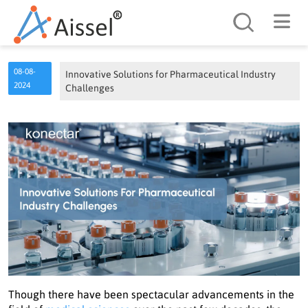
Search
08-08-
Innovative Solutions for Pharmaceutical Industry
2024
Challenges
Though there have been spectacular advancements in the