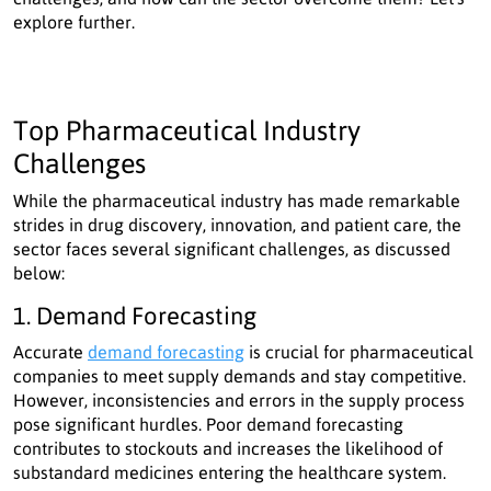
explore further.
Top Pharmaceutical Industry
Challenges
While the pharmaceutical industry has made remarkable
strides in drug discovery, innovation, and patient care, the
sector faces several significant challenges, as discussed
below:
1. Demand Forecasting
Accurate
demand forecasting
is crucial for pharmaceutical
companies to meet supply demands and stay competitive.
However, inconsistencies and errors in the supply process
pose significant hurdles. Poor demand forecasting
contributes to stockouts and increases the likelihood of
substandard medicines entering the healthcare system.