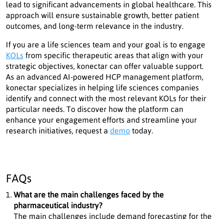
lead to significant advancements in global healthcare. This
approach will ensure sustainable growth, better patient
outcomes, and long-term relevance in the industry.
If you are a life sciences team and your goal is to engage
KOLs
from specific therapeutic areas that align with your
strategic objectives, konectar can offer valuable support.
As an advanced AI-powered HCP management platform,
konectar specializes in helping life sciences companies
identify and connect with the most relevant KOLs for their
particular needs. To discover how the platform can
enhance your engagement efforts and streamline your
research initiatives, request a
demo
today.
FAQs
What are the main challenges faced by the
pharmaceutical industry?
The main challenges include demand forecasting for the