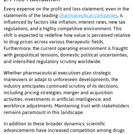
Every expense on the profit and loss statement, even in the
statements of the leading
pharmaceutical companies
, is
influenced by factors like inflation, interest rates, new tax
regulations, and a highly competitive environment. This
shift is expected to redefine how value is perceived relative
to drug prices across various therapeutic fields.
Furthermore, the current operating environment is fraught
with geopolitical tensions, domestic political uncertainties,
and intensified regulatory scrutiny worldwide.
Whether pharmaceutical executives plan strategic
maneuvers or adapt to unforeseen developments, the
industry anticipates continued scrutiny of its decisions,
including pricing strategies, merger and acquisition
activities, investments in artificial intelligence, and
workforce adjustments. Maintaining trust with stakeholders
remains paramount in this landscape.
In addition to these broader dynamics, scientific
advancements have increased competition among drugs