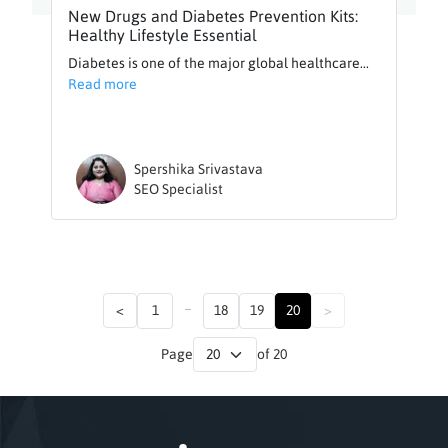
New Drugs and Diabetes Prevention Kits:
Healthy Lifestyle Essential
Diabetes is one of the major global healthcare...
Read more
Spershika Srivastava
SEO Specialist
...
<
1
18
19
20
>
Page
of 20