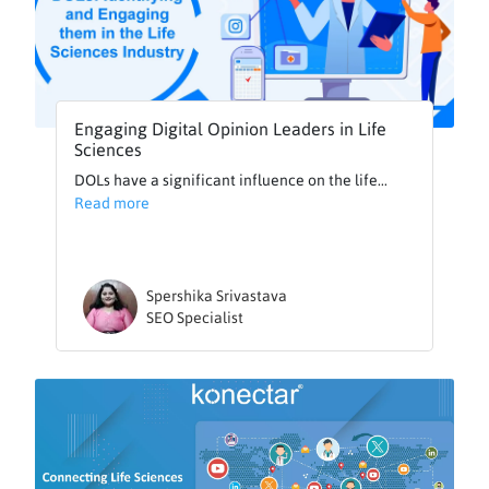
Engaging Digital Opinion Leaders in Life
Sciences
DOLs have a significant influence on the life...
Read more
Spershika Srivastava
SEO Specialist