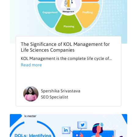
The Significance of KOL Management for
Life Sciences Companies
KOL Management is the complete life cycle of...
Read more
Spershika Srivastava
SEO Specialist