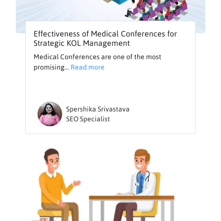
Effectiveness of Medical Conferences for
Strategic KOL Management
Medical Conferences are one of the most
promising...
Read more
Spershika Srivastava
SEO Specialist