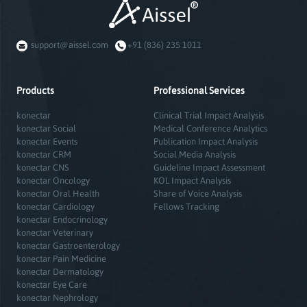
support@aissel.com
+91 (836) 235 1011
Products
Professional Services
konectar
Clinical Trial Impact Analysis
konectar Social
Medical Conference Analytics
konectar Events
Publication Impact Analysis
konectar CRM
Social Media Analysis
konectar CNS
Guideline Impact Assessment
konectar Oncology
KOL Impact Analysis
konectar Oral Health
Share of Voice Analysis
konectar Cardiology
Fellows Tracking
konectar Endocrinology
konectar Veterinary
konectar Gastroenterology
konectar Pain Medicine
konectar Dermatology
konectar Eye Care
konectar Nephrology