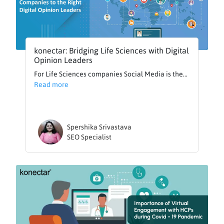
konectar: Bridging Life Sciences with Digital
Opinion Leaders
For Life Sciences companies Social Media is the...
Read more
Spershika Srivastava
SEO Specialist