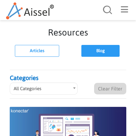
Search
Resources
Articles
Blog
Categories
All Categories
Clear Filter