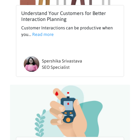
Understand Your Customers for Better
Interaction Planning
Customer Interactions can be productive when
you...
Read more
Spershika Srivastava
SEO Specialist