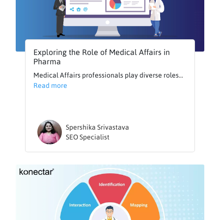
Exploring the Role of Medical Affairs in
Pharma
Medical Affairs professionals play diverse roles...
Read more
Spershika Srivastava
SEO Specialist