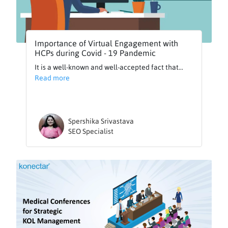
Importance of Virtual Engagement with
HCPs during Covid - 19 Pandemic
It is a well-known and well-accepted fact that...
Read more
Spershika Srivastava
SEO Specialist