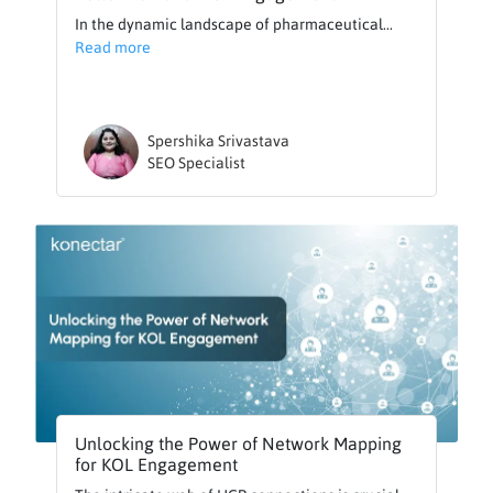
In the dynamic landscape of pharmaceutical...
Read more
Spershika Srivastava
SEO Specialist
Unlocking the Power of Network Mapping
for KOL Engagement