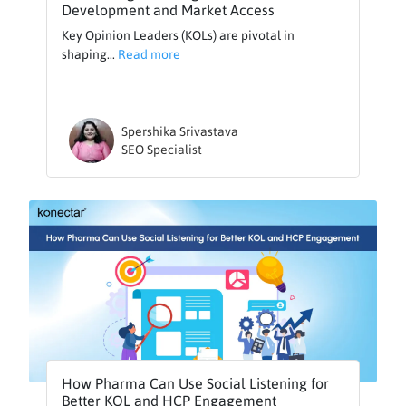
Development and Market Access
Key Opinion Leaders (KOLs) are pivotal in
shaping...
Read more
Spershika Srivastava
SEO Specialist
How Pharma Can Use Social Listening for
Better KOL and HCP Engagement