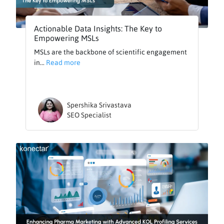
Actionable Data Insights: The Key to
Empowering MSLs
MSLs are the backbone of scientific engagement
in...
Read more
Spershika Srivastava
SEO Specialist