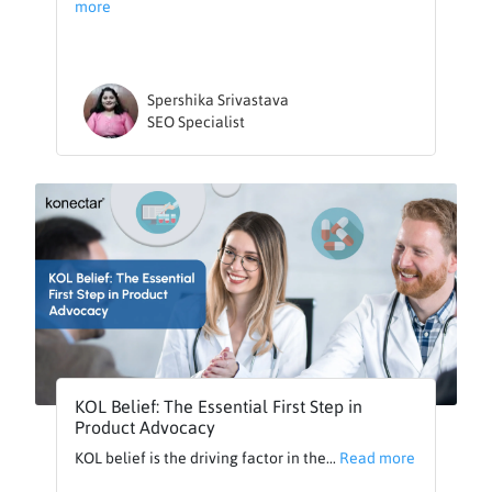
more
Spershika Srivastava
SEO Specialist
KOL Belief: The Essential First Step in
Product Advocacy
KOL belief is the driving factor in the...
Read more