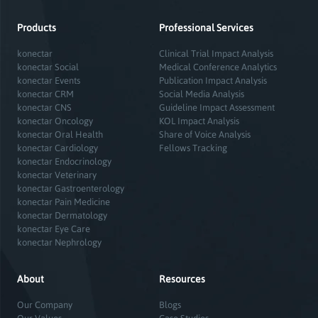
Products
Professional Services
konectar
Clinical Trial Impact Analysis
konectar Social
Medical Conference Analytics
konectar Events
Publication Impact Analysis
konectar CRM
Social Media Analysis
konectar CNS
Guideline Impact Assessment
konectar Oncology
KOL Impact Analysis
konectar Oral Health
Share of Voice Analysis
konectar Cardiology
Fellows Tracking
konectar Endocrinology
konectar Veterinary
konectar Gastroenterology
konectar Pain Medicine
konectar Dermatology
konectar Eye Care
konectar Nephrology
About
Resources
Our Company
Blogs