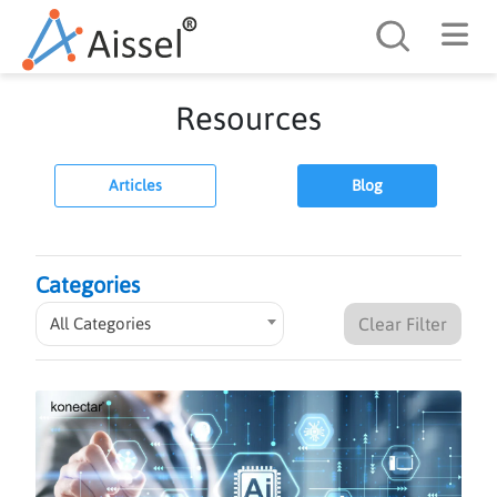
Search
Resources
Articles
Blog
Categories
All Categories
Clear Filter