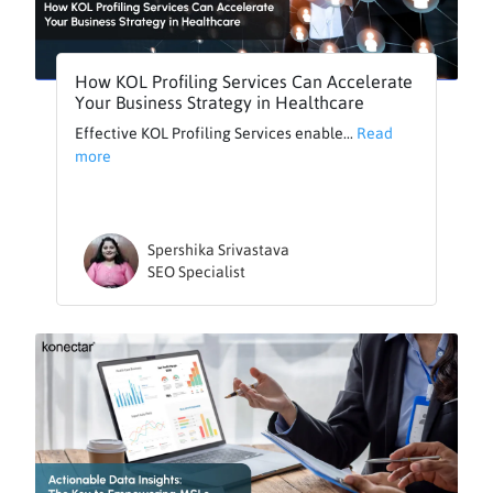
How KOL Profiling Services Can Accelerate
Your Business Strategy in Healthcare
Effective KOL Profiling Services enable...
Read
more
Spershika Srivastava
SEO Specialist