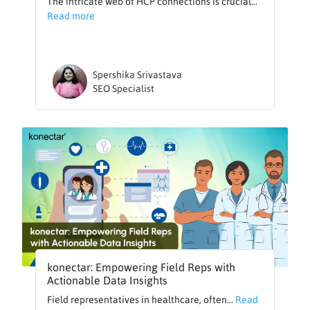
The intricate web of HCP connections is crucial...
Read more
Spershika Srivastava
SEO Specialist
konectar: Empowering Field Reps with
Actionable Data Insights
Field representatives in healthcare, often...
Read