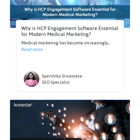
Why is HCP Engagement Software Essential
for Modern Medical Marketing?
Medical marketing has become increasingly...
Read more
Spershika Srivastava
SEO Specialist