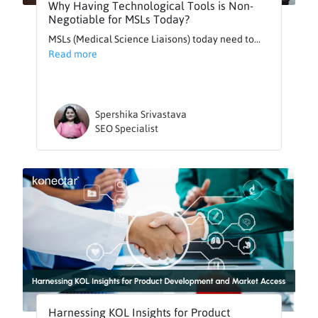
Why Having Technological Tools is Non-
Negotiable for MSLs Today?
MSLs (Medical Science Liaisons) today need to...
Read more
Spershika Srivastava
SEO Specialist
Harnessing KOL Insights for Product