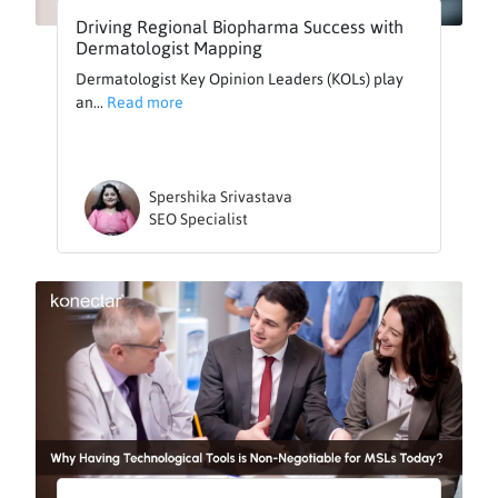
Driving Regional Biopharma Success with
Dermatologist Mapping
Dermatologist Key Opinion Leaders (KOLs) play
an...
Read more
Spershika Srivastava
SEO Specialist