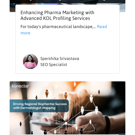
Enhancing Pharma Marketing with
Advanced KOL Profiling Services
For today's pharmaceutical landscape,...
Read
more
Spershika Srivastava
SEO Specialist