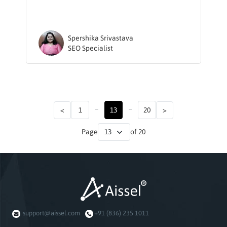
Spershika Srivastava
SEO Specialist
...
...
<
1
13
20
>
Page
of 20
support@aissel.com
+91 (836) 235 1011