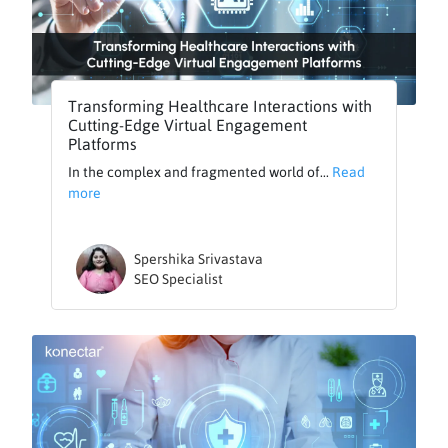
Transforming Healthcare Interactions with
Cutting-Edge Virtual Engagement
Platforms
In the complex and fragmented world of...
Read
more
Spershika Srivastava
SEO Specialist