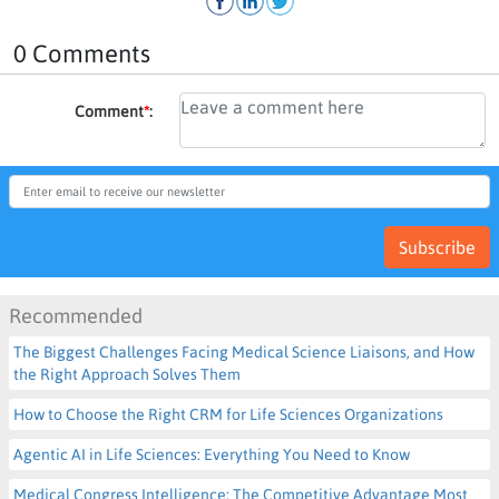
0 Comments
Comment
*
:
Subscribe
Recommended
The Biggest Challenges Facing Medical Science Liaisons, and How
the Right Approach Solves Them
How to Choose the Right CRM for Life Sciences Organizations
Agentic AI in Life Sciences: Everything You Need to Know
Medical Congress Intelligence: The Competitive Advantage Most