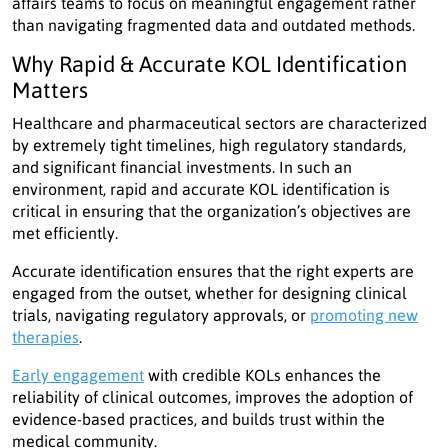
affairs teams to focus on meaningful engagement rather
than navigating fragmented data and outdated methods.
Why Rapid & Accurate KOL Identification
Matters
Healthcare and pharmaceutical sectors are characterized
by extremely tight timelines, high regulatory standards,
and significant financial investments. In such an
environment, rapid and accurate KOL identification is
critical in ensuring that the organization’s objectives are
met efficiently.
Accurate identification ensures that the right experts are
engaged from the outset, whether for designing clinical
trials, navigating regulatory approvals, or
promoting new
therapies
.
Early engagement
with credible KOLs enhances the
reliability of clinical outcomes, improves the adoption of
evidence-based practices, and builds trust within the
medical community.