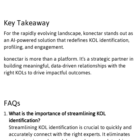
Key Takeaway
For the rapidly evolving landscape, konectar stands out as
an AI-powered solution that redefines KOL identification,
profiling, and engagement.
konectar is more than a platform. It’s a strategic partner in
building meaningful, data-driven relationships with the
right KOLs to drive impactful outcomes.
FAQs
What is the importance of streamlining KOL
identification?
Streamlining KOL identification is crucial to quickly and
accurately connect with the right experts. It eliminates