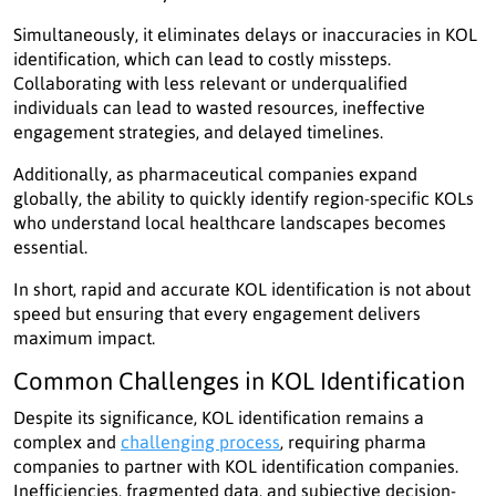
Simultaneously, it eliminates delays or inaccuracies in KOL
identification, which can lead to costly missteps.
Collaborating with less relevant or underqualified
individuals can lead to wasted resources, ineffective
engagement strategies, and delayed timelines.
Additionally, as pharmaceutical companies expand
globally, the ability to quickly identify region-specific KOLs
who understand local healthcare landscapes becomes
essential.
In short, rapid and accurate KOL identification is not about
speed but ensuring that every engagement delivers
maximum impact.
Common Challenges in KOL Identification
Despite its significance, KOL identification remains a
complex and
challenging process
, requiring pharma
companies to partner with KOL identification companies.
Inefficiencies, fragmented data, and subjective decision-