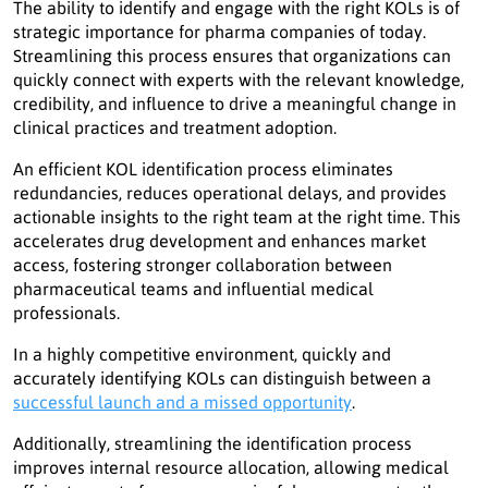
The ability to identify and engage with the right KOLs is of
strategic importance for pharma companies of today.
Streamlining this process ensures that organizations can
quickly connect with experts with the relevant knowledge,
credibility, and influence to drive a meaningful change in
clinical practices and treatment adoption.
An efficient KOL identification process eliminates
redundancies, reduces operational delays, and provides
actionable insights to the right team at the right time. This
accelerates drug development and enhances market
access, fostering stronger collaboration between
pharmaceutical teams and influential medical
professionals.
In a highly competitive environment, quickly and
accurately identifying KOLs can distinguish between a
successful launch and a missed opportunity
.
Additionally, streamlining the identification process
improves internal resource allocation, allowing medical