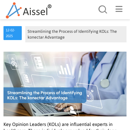
Search
12-02-
Streamlining the Process of Identifying KOLs: The
2025
konectar Advantage
Key Opinion Leaders (KOLs) are influential experts in