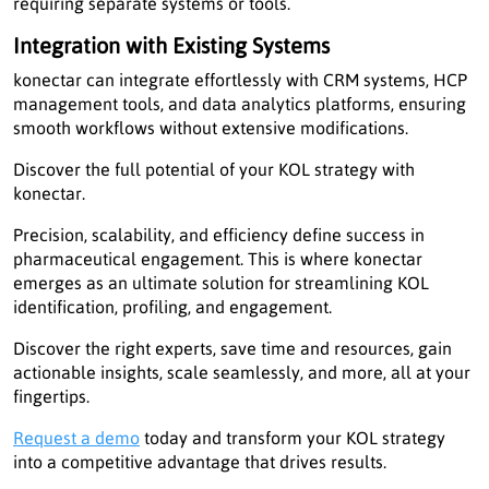
requiring separate systems or tools.
Integration with Existing Systems
konectar can integrate effortlessly with CRM systems, HCP
management tools, and data analytics platforms, ensuring
smooth workflows without extensive modifications.
Discover the full potential of your KOL strategy with
konectar.
Precision, scalability, and efficiency define success in
pharmaceutical engagement. This is where konectar
emerges as an ultimate solution for streamlining KOL
identification, profiling, and engagement.
Discover the right experts, save time and resources, gain
actionable insights, scale seamlessly, and more, all at your
fingertips.
Request a demo
today and transform your KOL strategy
into a competitive advantage that drives results.