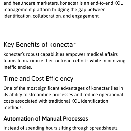
and healthcare marketers, konectar is an end-to-end KOL
management platform bridging the gap between
identification, collaboration, and engagement.
Key Benefits of konectar
konectar’s robust capabilities empower medical affairs
teams to maximize their outreach efforts while minimizing
inefficiencies.
Time and Cost Efficiency
One of the most significant advantages of konectar lies in
its ability to streamline processes and reduce operational
costs associated with traditional KOL identification
methods.
Automation of Manual Processes
Instead of spending hours sifting through spreadsheets,