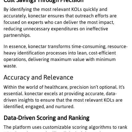
By identifying the most relevant KOLs quickly and
accurately, konectar ensures that outreach efforts are
focused on experts who can deliver the most impact,
reducing unnecessary expenditures on ineffective
partnerships.
In essence, konectar transforms time-consuming, resource-
heavy identification processes into lean, cost-efficient
operations, delivering maximum value with minimum
waste.
Accuracy and Relevance
Within the world of healthcare, precision isn’t optional. It’s
essential. konectar excels at providing accurate, data-
driven insights to ensure that the most relevant KOLs are
identified, engaged, and nurtured.
Data-Driven Scoring and Ranking
The platform uses customizable scoring algorithms to rank