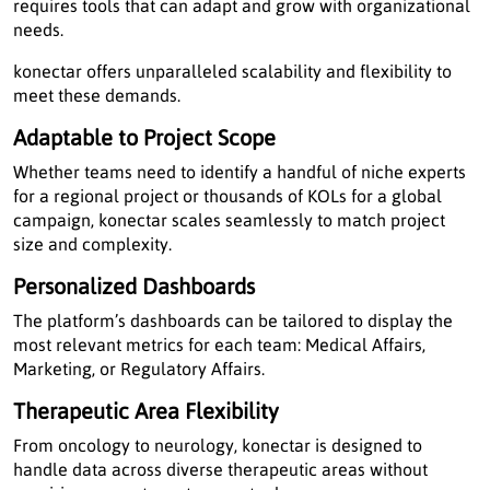
requires tools that can adapt and grow with organizational
needs.
konectar offers unparalleled scalability and flexibility to
meet these demands.
Adaptable to Project Scope
Whether teams need to identify a handful of niche experts
for a regional project or thousands of KOLs for a global
campaign, konectar scales seamlessly to match project
size and complexity.
Personalized Dashboards
The platform’s dashboards can be tailored to display the
most relevant metrics for each team: Medical Affairs,
Marketing, or Regulatory Affairs.
Therapeutic Area Flexibility
From oncology to neurology, konectar is designed to
handle data across diverse therapeutic areas without