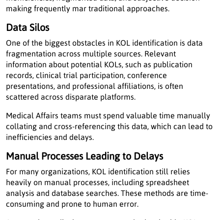
making frequently mar traditional approaches.
Data Silos
One of the biggest obstacles in KOL identification is data
fragmentation across multiple sources. Relevant
information about potential KOLs, such as publication
records, clinical trial participation, conference
presentations, and professional affiliations, is often
scattered across disparate platforms.
Medical Affairs teams must spend valuable time manually
collating and cross-referencing this data, which can lead to
inefficiencies and delays.
Manual Processes Leading to Delays
For many organizations, KOL identification still relies
heavily on manual processes, including spreadsheet
analysis and database searches. These methods are time-
consuming and prone to human error.