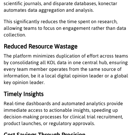
scientific journals, and disparate databases, konectar
automates data aggregation and analysis.
This significantly reduces the time spent on research,
allowing teams to focus on engagement rather than data
collection.
Reduced Resource Wastage
The platform minimizes duplication of effort across teams
by consolidating all KOL data in one central hub, ensuring
every team member operates from the same source of
information, be it a local digital opinion leader or a global
key opinion leader.
Timely Insights
Real-time dashboards and automated analytics provide
immediate access to actionable insights, speeding up
decision-making processes for clinical trial recruitment,
product launches, or regulatory approvals.
Cost Savings Through Precision