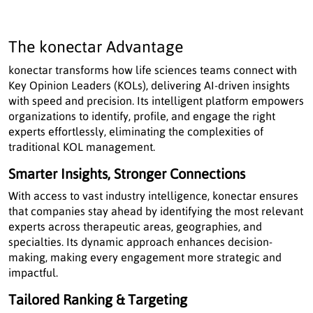
The konectar Advantage
konectar transforms how life sciences teams connect with
Key Opinion Leaders (KOLs), delivering AI-driven insights
with speed and precision. Its intelligent platform empowers
organizations to identify, profile, and engage the right
experts effortlessly, eliminating the complexities of
traditional KOL management.
Smarter Insights, Stronger Connections
With access to vast industry intelligence, konectar ensures
that companies stay ahead by identifying the most relevant
experts across therapeutic areas, geographies, and
specialties. Its dynamic approach enhances decision-
making, making every engagement more strategic and
impactful.
Tailored Ranking & Targeting