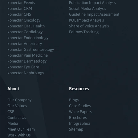
konectar Events
Publication Impact Analysis
konectar CRM
Social Media Analysis
konectar CNS
Guideline Impact Assessment
konectar Oncology
KOL Impact Analysis
konectar Oral Health
Share of Voice Analysis
konectar Cardiology
Fellows Tracking
konectar Endocrinology
konectar Veterinary
konectar Gastroenterology
konectar Pain Medicine
konectar Dermatology
konectar Eye Care
konectar Nephrology
About
Resources
Our Company
Blogs
Our Values
Case Studies
CSR
White Papers
Contact Us
Brochures
Media
Infographics
Meet Our Team
Sitemap
Work With Us