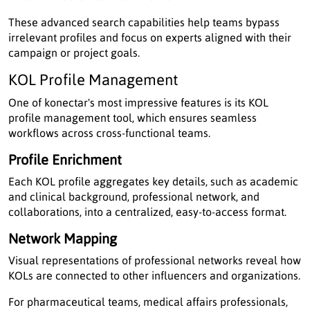
These advanced search capabilities help teams bypass
irrelevant profiles and focus on experts aligned with their
campaign or project goals.
KOL Profile Management
One of konectar's most impressive features is its KOL
profile management tool, which ensures seamless
workflows across cross-functional teams.
Profile Enrichment
Each KOL profile aggregates key details, such as academic
and clinical background, professional network, and
collaborations, into a centralized, easy-to-access format.
Network Mapping
Visual representations of professional networks reveal how
KOLs are connected to other influencers and organizations.
For pharmaceutical teams, medical affairs professionals,