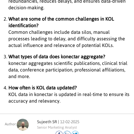
redundancies, reduces delays, and ensures data-driven
decision-making.
What are some of the common challenges in KOL
identification?
Common challenges include data silos, manual
processes leading to delay, and difficulty assessing the
actual influence and relevance of potential KOLs.
What types of data does konectar aggregate?
konectar aggregates scientific publications, clinical trial
data, conference participation, professional affiliations,
and more.
How often is KOL data updated?
KOL data in konectar is updated in real-time to ensure its
accuracy and relevancy.
Sujeeth SR |
12-02-2025
Author:
Senior Marketing Analyst