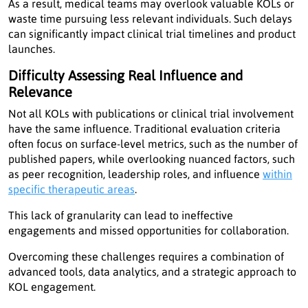
As a result, medical teams may overlook valuable KOLs or
waste time pursuing less relevant individuals. Such delays
can significantly impact clinical trial timelines and product
launches.
Difficulty Assessing Real Influence and
Relevance
Not all KOLs with publications or clinical trial involvement
have the same influence. Traditional evaluation criteria
often focus on surface-level metrics, such as the number of
published papers, while overlooking nuanced factors, such
as peer recognition, leadership roles, and influence
within
specific therapeutic areas
.
This lack of granularity can lead to ineffective
engagements and missed opportunities for collaboration.
Overcoming these challenges requires a combination of
advanced tools, data analytics, and a strategic approach to
KOL engagement.