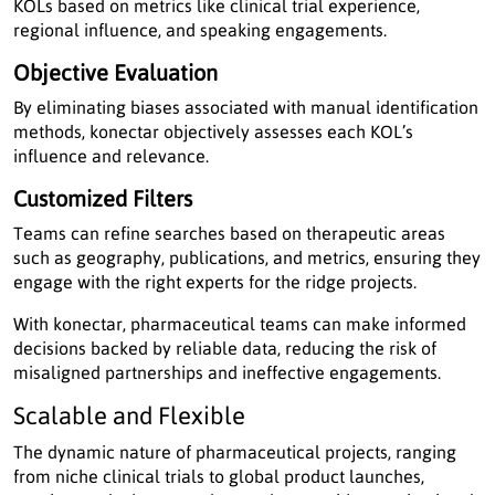
KOLs based on metrics like clinical trial experience,
regional influence, and speaking engagements.
Objective Evaluation
By eliminating biases associated with manual identification
methods, konectar objectively assesses each KOL’s
influence and relevance.
Customized Filters
Teams can refine searches based on therapeutic areas
such as geography, publications, and metrics, ensuring they
engage with the right experts for the ridge projects.
With konectar, pharmaceutical teams can make informed
decisions backed by reliable data, reducing the risk of
misaligned partnerships and ineffective engagements.
Scalable and Flexible
The dynamic nature of pharmaceutical projects, ranging
from niche clinical trials to global product launches,