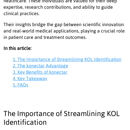
healthcare. These individuals are valued for their deep
expertise, research contributions, and ability to guide
clinical practices.
Their insights bridge the gap between scientific innovation
and real-world medical applications, playing a crucial role
in patient care and treatment outcomes.
In this article:
1. The Importance of Streamlining KOL Identification
2. The konectar Advantage
3. Key Benefits of konectar
4. Key Takeaway
5. FAQs
The Importance of Streamlining KOL
Identification