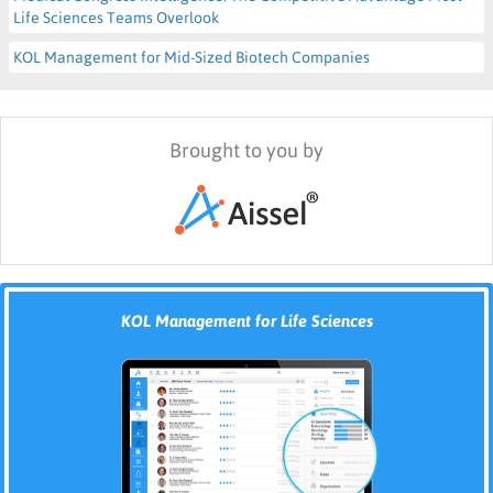
Life Sciences Teams Overlook
KOL Management for Mid-Sized Biotech Companies
Brought to you by
KOL Management for Life Sciences