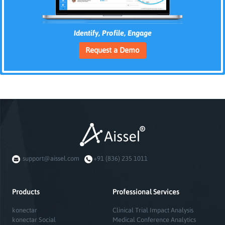
Identify, Profile, Engage
Request a Demo
support@aissel.com
+91 (836) 235 1011
Products
Professional Services
konectar
Clinical Trial Impact Analysis
konectar Social
Medical Conference Analytics