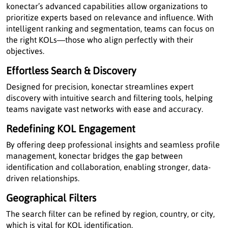
konectar’s advanced capabilities allow organizations to
prioritize experts based on relevance and influence. With
intelligent ranking and segmentation, teams can focus on
the right KOLs—those who align perfectly with their
objectives.
Effortless Search & Discovery
Designed for precision, konectar streamlines expert
discovery with intuitive search and filtering tools, helping
teams navigate vast networks with ease and accuracy.
Redefining KOL Engagement
By offering deep professional insights and seamless profile
management, konectar bridges the gap between
identification and collaboration, enabling stronger, data-
driven relationships.
Geographical Filters
The search filter can be refined by region, country, or city,
which is vital for KOL identification.