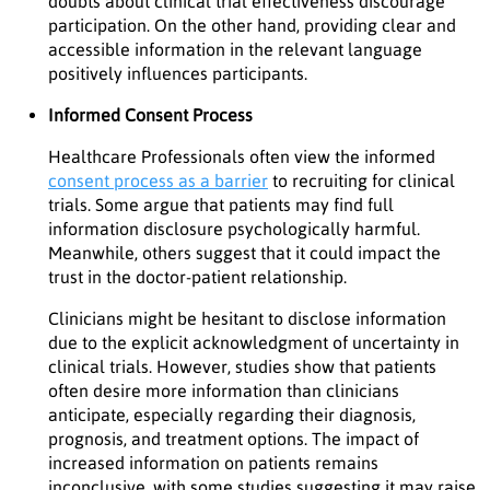
doubts about clinical trial effectiveness discourage
participation. On the other hand, providing clear and
accessible information in the relevant language
positively influences participants.
Informed Consent Process
Healthcare Professionals often view the informed
consent process as a barrier
to recruiting for clinical
trials. Some argue that patients may find full
information disclosure psychologically harmful.
Meanwhile, others suggest that it could impact the
trust in the doctor-patient relationship.
Clinicians might be hesitant to disclose information
due to the explicit acknowledgment of uncertainty in
clinical trials. However, studies show that patients
often desire more information than clinicians
anticipate, especially regarding their diagnosis,
prognosis, and treatment options. The impact of
increased information on patients remains
inconclusive, with some studies suggesting it may raise