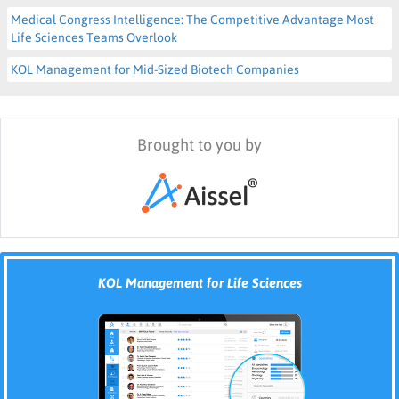
Medical Congress Intelligence: The Competitive Advantage Most
Life Sciences Teams Overlook
KOL Management for Mid-Sized Biotech Companies
Brought to you by
KOL Management for Life Sciences