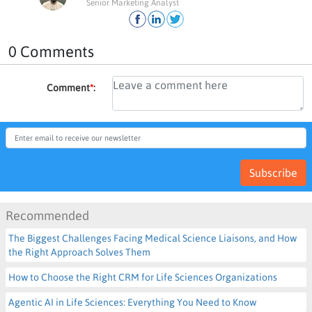
Senior Marketing Analyst
0 Comments
Comment
*
:
Subscribe
Recommended
The Biggest Challenges Facing Medical Science Liaisons, and How
the Right Approach Solves Them
How to Choose the Right CRM for Life Sciences Organizations
Agentic AI in Life Sciences: Everything You Need to Know