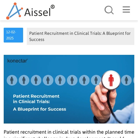
Search
12-02-
Patient Recruitment in Clinical Trials: A Blueprint for
2025
Success
Patient recruitment in clinical trials within the planned time