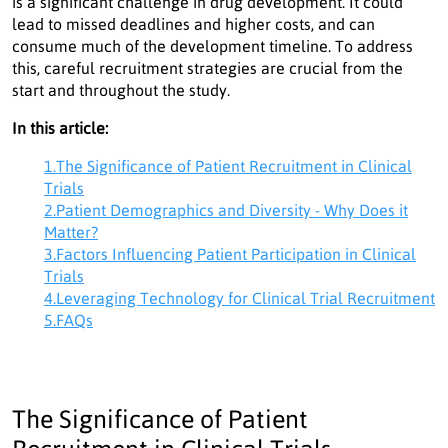
is a significant challenge in drug development. It could
lead to missed deadlines and higher costs, and can
consume much of the development timeline. To address
this, careful recruitment strategies are crucial from the
start and throughout the study.
In this article:
1.The Significance of Patient Recruitment in Clinical
Trials
2.Patient Demographics and Diversity - Why Does it
Matter?
3.Factors Influencing Patient Participation in Clinical
Trials
4.Leveraging Technology for Clinical Trial Recruitment
5.FAQs
The Significance of Patient