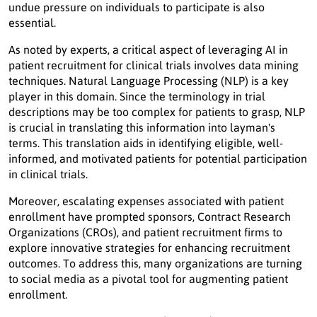
undue pressure on individuals to participate is also
essential.
As noted by experts, a critical aspect of leveraging AI in
patient recruitment for clinical trials involves data mining
techniques. Natural Language Processing (NLP) is a key
player in this domain. Since the terminology in trial
descriptions may be too complex for patients to grasp, NLP
is crucial in translating this information into layman's
terms. This translation aids in identifying eligible, well-
informed, and motivated patients for potential participation
in clinical trials.
Moreover, escalating expenses associated with patient
enrollment have prompted sponsors, Contract Research
Organizations (CROs), and patient recruitment firms to
explore innovative strategies for enhancing recruitment
outcomes. To address this, many organizations are turning
to social media as a pivotal tool for augmenting patient
enrollment.