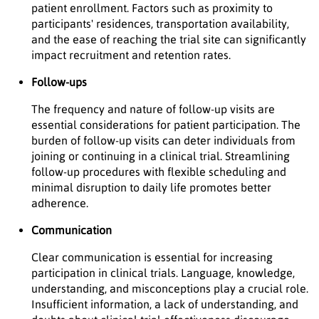
patient enrollment. Factors such as proximity to
participants' residences, transportation availability,
and the ease of reaching the trial site can significantly
impact recruitment and retention rates.
Follow-ups
The frequency and nature of follow-up visits are
essential considerations for patient participation. The
burden of follow-up visits can deter individuals from
joining or continuing in a clinical trial. Streamlining
follow-up procedures with flexible scheduling and
minimal disruption to daily life promotes better
adherence.
Communication
Clear communication is essential for increasing
participation in clinical trials. Language, knowledge,
understanding, and misconceptions play a crucial role.
Insufficient information, a lack of understanding, and