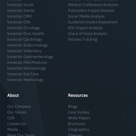
konectar Social
Medical Conference Analytics
konectar Events
Publication Impact Analysis
konectar CRM
Social Media Analysis
konectar CNS
Guideline Impact Assessment
konectar Oncology
KOL Impact Analysis
konectar Oral Health
Share of Voice Analysis
konectar Cardiology
Fellows Tracking
konectar Endocrinology
konectar Veterinary
konectar Gastroenterology
konectar Pain Medicine
konectar Dermatology
konectar Eye Care
konectar Nephrology
About
Resources
Our Company
Blogs
Our Values
Case Studies
CSR
White Papers
Contact Us
Brochures
Media
Infographics
Meet Our Team
Sitemap