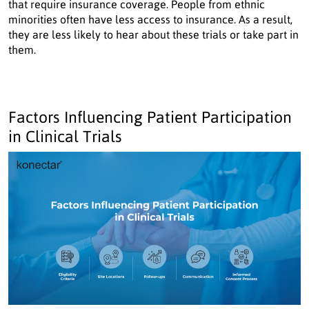
that require insurance coverage. People from ethnic
minorities often have less access to insurance. As a result,
they are less likely to hear about these trials or take part in
them.
Factors Influencing Patient Participation
in Clinical Trials