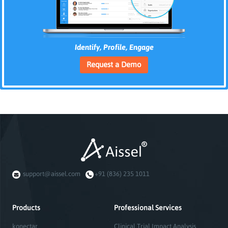
Identify, Profile, Engage
Request a Demo
support@aissel.com
+91 (836) 235 1011
Products
Professional Services
konectar
Clinical Trial Impact Analysis