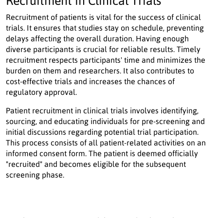
Recruitment in Clinical Trials
Recruitment of patients is vital for the success of clinical
trials. It ensures that studies stay on schedule, preventing
delays affecting the overall duration. Having enough
diverse participants is crucial for reliable results. Timely
recruitment respects participants' time and minimizes the
burden on them and researchers. It also contributes to
cost-effective trials and increases the chances of
regulatory approval.
Patient recruitment in clinical trials involves identifying,
sourcing, and educating individuals for pre-screening and
initial discussions regarding potential trial participation.
This process consists of all patient-related activities on an
informed consent form. The patient is deemed officially
"recruited" and becomes eligible for the subsequent
screening phase.