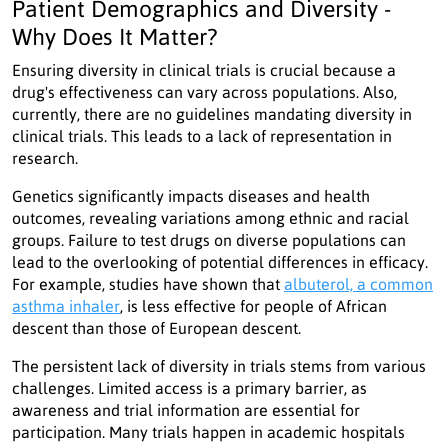
Patient Demographics and Diversity -
Why Does It Matter?
Ensuring diversity in clinical trials is crucial because a
drug's effectiveness can vary across populations. Also,
currently, there are no guidelines mandating diversity in
clinical trials. This leads to a lack of representation in
research.
Genetics significantly impacts diseases and health
outcomes, revealing variations among ethnic and racial
groups. Failure to test drugs on diverse populations can
lead to the overlooking of potential differences in efficacy.
For example, studies have shown that
albuterol, a common
asthma inhaler
, is less effective for people of African
descent than those of European descent.
The persistent lack of diversity in trials stems from various
challenges. Limited access is a primary barrier, as
awareness and trial information are essential for
participation. Many trials happen in academic hospitals