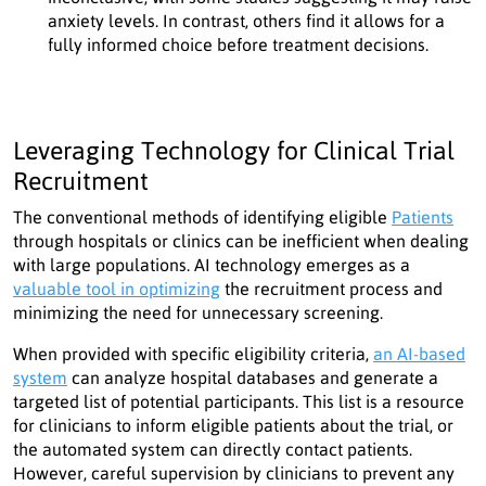
anxiety levels. In contrast, others find it allows for a
fully informed choice before treatment decisions.
Leveraging Technology for Clinical Trial
Recruitment
The conventional methods of identifying eligible
Patients
through hospitals or clinics can be inefficient when dealing
with large populations. AI technology emerges as a
valuable tool in optimizing
the recruitment process and
minimizing the need for unnecessary screening.
When provided with specific eligibility criteria,
an AI-based
system
can analyze hospital databases and generate a
targeted list of potential participants. This list is a resource
for clinicians to inform eligible patients about the trial, or
the automated system can directly contact patients.
However, careful supervision by clinicians to prevent any