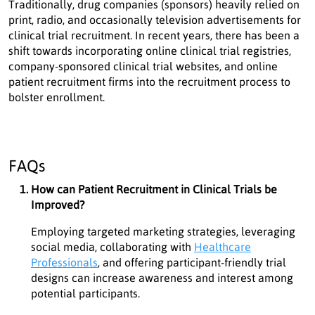
Traditionally, drug companies (sponsors) heavily relied on
print, radio, and occasionally television advertisements for
clinical trial recruitment. In recent years, there has been a
shift towards incorporating online clinical trial registries,
company-sponsored clinical trial websites, and online
patient recruitment firms into the recruitment process to
bolster enrollment.
FAQs
How can Patient Recruitment in Clinical Trials be
Improved?
Employing targeted marketing strategies, leveraging
social media, collaborating with
Healthcare
Professionals
, and offering participant-friendly trial
designs can increase awareness and interest among
potential participants.