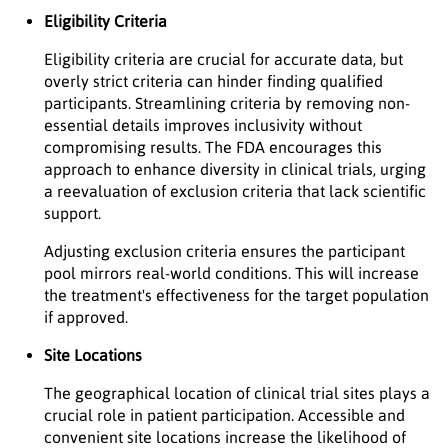
Eligibility Criteria
Eligibility criteria are crucial for accurate data, but
overly strict criteria can hinder finding qualified
participants. Streamlining criteria by removing non-
essential details improves inclusivity without
compromising results. The FDA encourages this
approach to enhance diversity in clinical trials, urging
a reevaluation of exclusion criteria that lack scientific
support.
Adjusting exclusion criteria ensures the participant
pool mirrors real-world conditions. This will increase
the treatment's effectiveness for the target population
if approved.
Site Locations
The geographical location of clinical trial sites plays a
crucial role in patient participation. Accessible and
convenient site locations increase the likelihood of