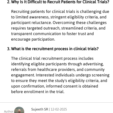
Why Is It Difficult to Recruit Patients for Clinical Trials?
Recruiting patients for clinical trials is challenging due
to limited awareness, stringent eligibility criteria, and
participant reluctance. Overcoming these challenges
requires targeted outreach, streamlined criteria, and
transparent communication to foster trust and
encourage participation.
What is the recruitment process in clinical trials?
The clinical trial recruitment process includes
identifying eligible participants through advertising,
referrals from healthcare providers, and community
engagement. Interested individuals undergo screening
to ensure they meet the study's eligibility criteria, and
upon confirmation, informed consent is obtained
before enrollment in the trial.
Sujeeth SR |
12-02-2025
Author: