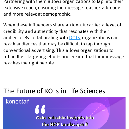
Partnering with them allows organizations to tap into their
extensive reach, ensuring the message reaches a broader
and more relevant demographic.
When these influencers share an idea, it carries a level of
credibility and authenticity that resonates with their
audience. By collaborating with
DOLs
, organizations can
reach audiences that may be difficult to tap through
conventional advertising. This allows organizations to
refine their targeting efforts and ensure that their message
reaches the right people.
The Future of KOLs in Life Sciences