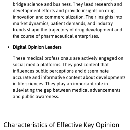
bridge science and business. They lead research and
development efforts and provide insights on drug
innovation and commercialization. Their insights into
market dynamics, patient demands, and industry
trends shape the trajectory of drug development and
the course of pharmaceutical enterprises.
Digital Opinion Leaders
These medical professionals are actively engaged on
social media platforms. They post content that
influences public perceptions and disseminate
accurate and informative content about developments
in life sciences. They play an important role in
alleviating the gap between medical advancements
and public awareness.
Characteristics of Effective Key Opinion