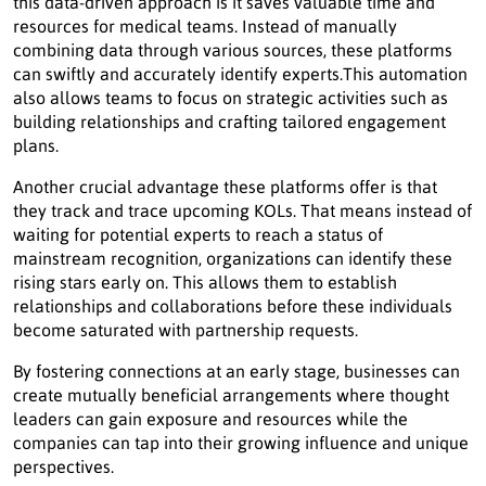
this data-driven approach is it saves valuable time and
resources for medical teams. Instead of manually
combining data through various sources, these platforms
can swiftly and accurately identify experts.This automation
also allows teams to focus on strategic activities such as
building relationships and crafting tailored engagement
plans.
Another crucial advantage these platforms offer is that
they track and trace upcoming KOLs. That means instead of
waiting for potential experts to reach a status of
mainstream recognition, organizations can identify these
rising stars early on. This allows them to establish
relationships and collaborations before these individuals
become saturated with partnership requests.
By fostering connections at an early stage, businesses can
create mutually beneficial arrangements where thought
leaders can gain exposure and resources while the
companies can tap into their growing influence and unique
perspectives.