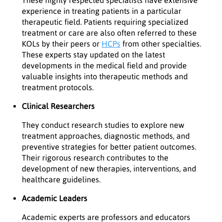
experience in treating patients in a particular
therapeutic field. Patients requiring specialized
treatment or care are also often referred to these
KOLs by their peers or
HCPs
from other specialties.
These experts stay updated on the latest
developments in the medical field and provide
valuable insights into therapeutic methods and
treatment protocols.
Clinical Researchers
They conduct research studies to explore new
treatment approaches, diagnostic methods, and
preventive strategies for better patient outcomes.
Their rigorous research contributes to the
development of new therapies, interventions, and
healthcare guidelines.
Academic Leaders
Academic experts are professors and educators