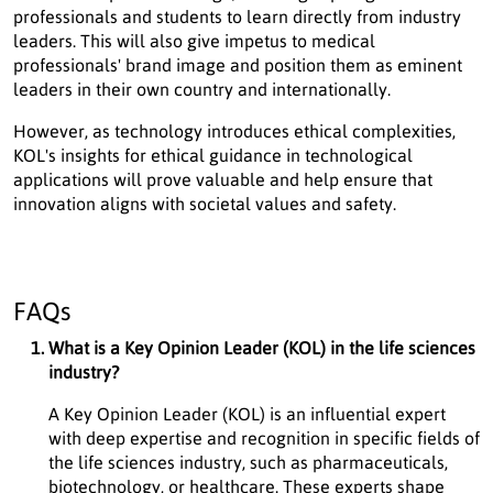
professionals and students to learn directly from industry
leaders. This will also give impetus to medical
professionals' brand image and position them as eminent
leaders in their own country and internationally.
However, as technology introduces ethical complexities,
KOL's insights for ethical guidance in technological
applications will prove valuable and help ensure that
innovation aligns with societal values and safety.
FAQs
What is a Key Opinion Leader (KOL) in the life sciences
industry?
A Key Opinion Leader (KOL) is an influential expert
with deep expertise and recognition in specific fields of
the life sciences industry, such as pharmaceuticals,
biotechnology, or healthcare. These experts shape