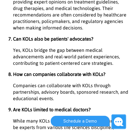
providing expert opinions on treatment guidelines,
drug therapies, and medical technologies. Their
recommendations are often considered by healthcare
practitioners, policymakers, and regulatory agencies
when making informed decisions.
Can KOLs also be patients' advocates?
Yes, KOLs bridge the gap between medical
advancements and real-world patient experiences,
contributing to patient-centered care strategies.
How can companies collaborate with KOLs?
Companies can collaborate with KOLs through
partnerships, advisory boards, sponsored research, and
educational events.
Are KOLs limited to medical doctors?
While many KOLs are medical doctors, they can also
Schedule a Demo
be experts from various life sciences disciplines,