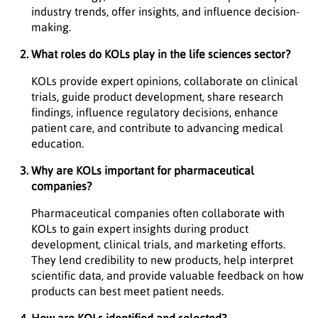
industry trends, offer insights, and influence decision-
making.
What roles do KOLs play in the life sciences sector?
KOLs provide expert opinions, collaborate on clinical
trials, guide product development, share research
findings, influence regulatory decisions, enhance
patient care, and contribute to advancing medical
education.
Why are KOLs important for pharmaceutical
companies?
Pharmaceutical companies often collaborate with
KOLs to gain expert insights during product
development, clinical trials, and marketing efforts.
They lend credibility to new products, help interpret
scientific data, and provide valuable feedback on how
products can best meet patient needs.