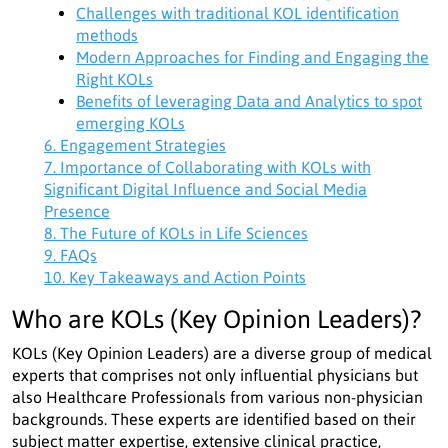
Challenges with traditional KOL identification
methods
Modern Approaches for Finding and Engaging the
Right KOLs
Benefits of leveraging Data and Analytics to spot
emerging KOLs
6. Engagement Strategies
7. Importance of Collaborating with KOLs with
Significant Digital Influence and Social Media
Presence
8. The Future of KOLs in Life Sciences
9. FAQs
10. Key Takeaways and Action Points
Who are KOLs (Key Opinion Leaders)?
KOLs (Key Opinion Leaders) are a diverse group of medical
experts that comprises not only influential physicians but
also Healthcare Professionals from various non-physician
backgrounds. These experts are identified based on their
subject matter expertise, extensive clinical practice,