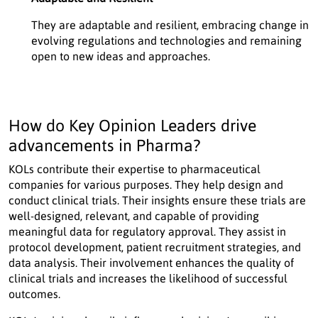
They are adaptable and resilient, embracing change in
evolving regulations and technologies and remaining
open to new ideas and approaches.
How do Key Opinion Leaders drive
advancements in Pharma?
KOLs contribute their expertise to pharmaceutical
companies for various purposes. They help design and
conduct clinical trials. Their insights ensure these trials are
well-designed, relevant, and capable of providing
meaningful data for regulatory approval. They assist in
protocol development, patient recruitment strategies, and
data analysis. Their involvement enhances the quality of
clinical trials and increases the likelihood of successful
outcomes.