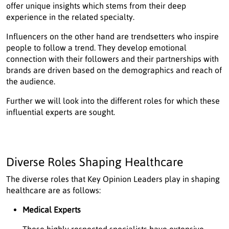
offer unique insights which stems from their deep
experience in the related specialty.
Influencers on the other hand are trendsetters who inspire
people to follow a trend. They develop emotional
connection with their followers and their partnerships with
brands are driven based on the demographics and reach of
the audience.
Further we will look into the different roles for which these
influential experts are sought.
Diverse Roles Shaping Healthcare
The diverse roles that Key Opinion Leaders play in shaping
healthcare are as follows:
Medical Experts
These highly respected specialists have extensive