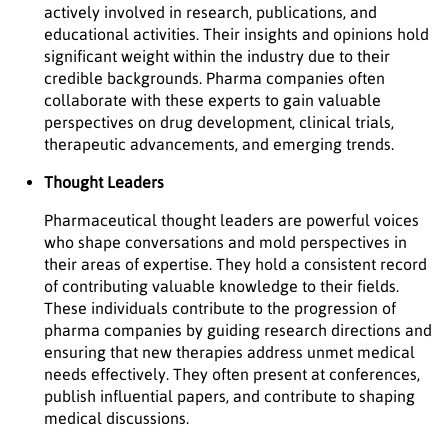
actively involved in research, publications, and
educational activities. Their insights and opinions hold
significant weight within the industry due to their
credible backgrounds. Pharma companies often
collaborate with these experts to gain valuable
perspectives on drug development, clinical trials,
therapeutic advancements, and emerging trends.
Thought Leaders
Pharmaceutical thought leaders are powerful voices
who shape conversations and mold perspectives in
their areas of expertise. They hold a consistent record
of contributing valuable knowledge to their fields.
These individuals contribute to the progression of
pharma companies by guiding research directions and
ensuring that new therapies address unmet medical
needs effectively. They often present at conferences,
publish influential papers, and contribute to shaping
medical discussions.