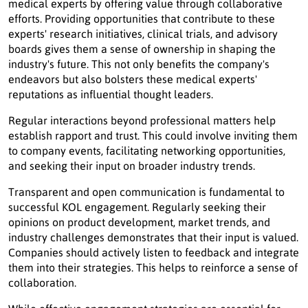
medical experts by offering value through collaborative
efforts. Providing opportunities that contribute to these
experts' research initiatives, clinical trials, and advisory
boards gives them a sense of ownership in shaping the
industry's future. This not only benefits the company's
endeavors but also bolsters these medical experts'
reputations as influential thought leaders.
Regular interactions beyond professional matters help
establish rapport and trust. This could involve inviting them
to company events, facilitating networking opportunities,
and seeking their input on broader industry trends.
Transparent and open communication is fundamental to
successful KOL engagement. Regularly seeking their
opinions on product development, market trends, and
industry challenges demonstrates that their input is valued.
Companies should actively listen to feedback and integrate
them into their strategies. This helps to reinforce a sense of
collaboration.