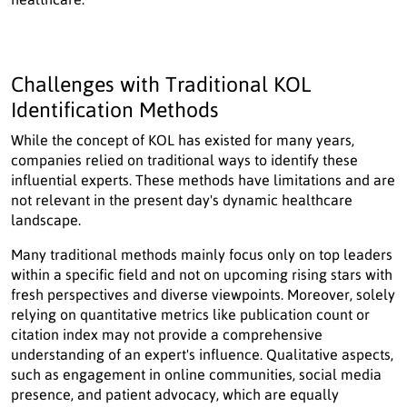
Challenges with Traditional KOL
Identification Methods
While the concept of KOL has existed for many years,
companies relied on traditional ways to identify these
influential experts. These methods have limitations and are
not relevant in the present day's dynamic healthcare
landscape.
Many traditional methods mainly focus only on top leaders
within a specific field and not on upcoming rising stars with
fresh perspectives and diverse viewpoints. Moreover, solely
relying on quantitative metrics like publication count or
citation index may not provide a comprehensive
understanding of an expert's influence. Qualitative aspects,
such as engagement in online communities, social media
presence, and patient advocacy, which are equally