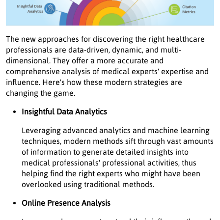
The new approaches for discovering the right healthcare
professionals are data-driven, dynamic, and multi-
dimensional. They offer a more accurate and
comprehensive analysis of medical experts' expertise and
influence. Here's how these modern strategies are
changing the game.
Insightful Data Analytics
Leveraging advanced analytics and machine learning
techniques, modern methods sift through vast amounts
of information to generate detailed insights into
medical professionals' professional activities, thus
helping find the right experts who might have been
overlooked using traditional methods.
Online Presence Analysis