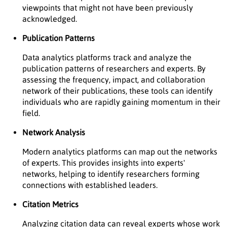
viewpoints that might not have been previously
acknowledged.
Publication Patterns
Data analytics platforms track and analyze the
publication patterns of researchers and experts. By
assessing the frequency, impact, and collaboration
network of their publications, these tools can identify
individuals who are rapidly gaining momentum in their
field.
Network Analysis
Modern analytics platforms can map out the networks
of experts. This provides insights into experts'
networks, helping to identify researchers forming
connections with established leaders.
Citation Metrics
Analyzing citation data can reveal experts whose work