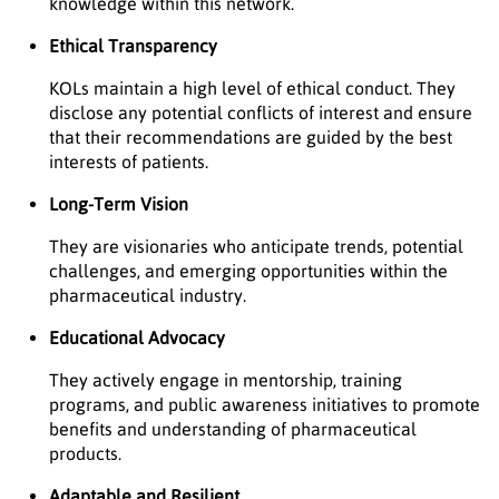
knowledge within this network.
Ethical Transparency
KOLs maintain a high level of ethical conduct. They
disclose any potential conflicts of interest and ensure
that their recommendations are guided by the best
interests of patients.
Long-Term Vision
They are visionaries who anticipate trends, potential
challenges, and emerging opportunities within the
pharmaceutical industry.
Educational Advocacy
They actively engage in mentorship, training
programs, and public awareness initiatives to promote
benefits and understanding of pharmaceutical
products.
Adaptable and Resilient