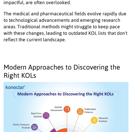
impactful, are often overlooked.
The medical and pharmaceutical fields evolve rapidly due
to technological advancements and emerging research
areas. Traditional methods might struggle to keep pace
with these changes, leading to outdated KOL lists that don't
reflect the current landscape.
Modern Approaches to Discovering the
Right KOLs