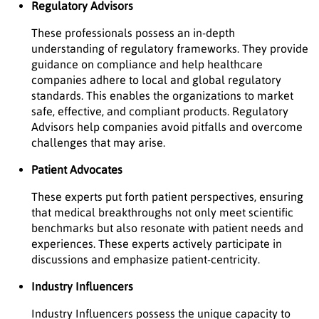
Regulatory Advisors
These professionals possess an in-depth
understanding of regulatory frameworks. They provide
guidance on compliance and help healthcare
companies adhere to local and global regulatory
standards. This enables the organizations to market
safe, effective, and compliant products. Regulatory
Advisors help companies avoid pitfalls and overcome
challenges that may arise.
Patient Advocates
These experts put forth patient perspectives, ensuring
that medical breakthroughs not only meet scientific
benchmarks but also resonate with patient needs and
experiences. These experts actively participate in
discussions and emphasize patient-centricity.
Industry Influencers
Industry Influencers possess the unique capacity to