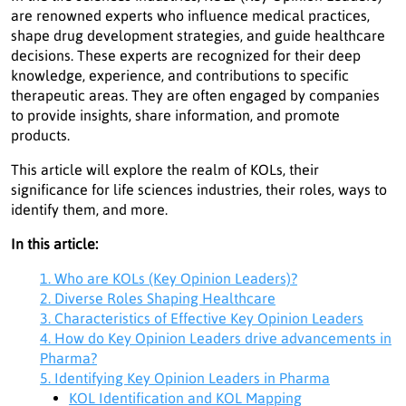
are renowned experts who influence medical practices,
shape drug development strategies, and guide healthcare
decisions. These experts are recognized for their deep
knowledge, experience, and contributions to specific
therapeutic areas. They are often engaged by companies
to provide insights, share information, and promote
products.
This article will explore the realm of KOLs, their
significance for life sciences industries, their roles, ways to
identify them, and more.
In this article:
1. Who are KOLs (Key Opinion Leaders)?
2. Diverse Roles Shaping Healthcare
3. Characteristics of Effective Key Opinion Leaders
4. How do Key Opinion Leaders drive advancements in
Pharma?
5. Identifying Key Opinion Leaders in Pharma
KOL Identification and KOL Mapping