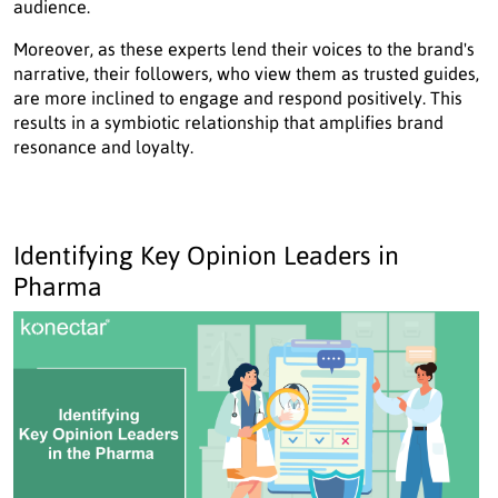
audience.
Moreover, as these experts lend their voices to the brand's
narrative, their followers, who view them as trusted guides,
are more inclined to engage and respond positively. This
results in a symbiotic relationship that amplifies brand
resonance and loyalty.
Identifying Key Opinion Leaders in
Pharma