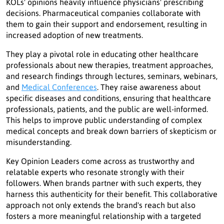
KOLs' opinions heavily influence physicians' prescribing
decisions. Pharmaceutical companies collaborate with
them to gain their support and endorsement, resulting in
increased adoption of new treatments.
They play a pivotal role in educating other healthcare
professionals about new therapies, treatment approaches,
and research findings through lectures, seminars, webinars,
and
Medical Conferences
. They raise awareness about
specific diseases and conditions, ensuring that healthcare
professionals, patients, and the public are well-informed.
This helps to improve public understanding of complex
medical concepts and break down barriers of skepticism or
misunderstanding.
Key Opinion Leaders come across as trustworthy and
relatable experts who resonate strongly with their
followers. When brands partner with such experts, they
harness this authenticity for their benefit. This collaborative
approach not only extends the brand's reach but also
fosters a more meaningful relationship with a targeted