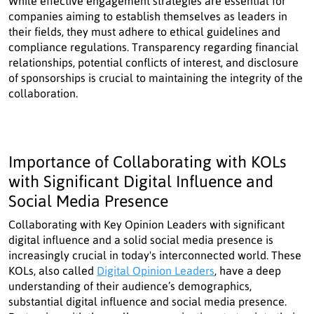
While effective engagement strategies are essential for
companies aiming to establish themselves as leaders in
their fields, they must adhere to ethical guidelines and
compliance regulations. Transparency regarding financial
relationships, potential conflicts of interest, and disclosure
of sponsorships is crucial to maintaining the integrity of the
collaboration.
Importance of Collaborating with KOLs
with Significant Digital Influence and
Social Media Presence
Collaborating with Key Opinion Leaders with significant
digital influence and a solid social media presence is
increasingly crucial in today's interconnected world. These
KOLs, also called
Digital Opinion Leaders
, have a deep
understanding of their audience’s demographics,
substantial digital influence and social media presence.