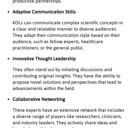
productive partnerships.
Adaptive Communication Skills
KOLs can communicate complex scientific concepts in
a clear and relatable manner to diverse audiences.
They adapt their communication style based on their
audience, such as fellow experts, healthcare
practitioners, or the general public.
Innovative Thought Leadership
They often stand out by initiating discussions and
contributing original insights. They have the ability to
propose novel solutions and perspectives that lead to
advancements within the field.
Collaborative Networking
These experts have an extensive network that includes
a diverse range of players like researchers, clinicians,
and industry leaders. They actively share ideas and