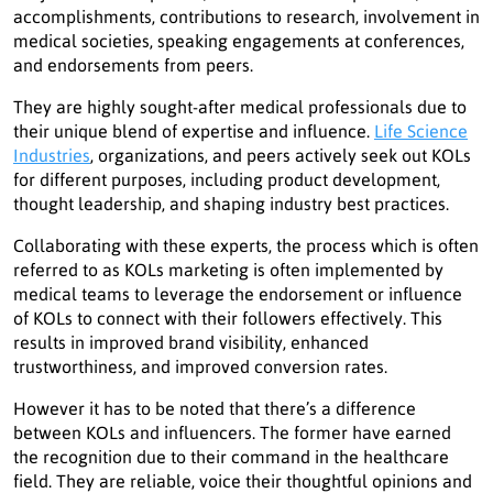
accomplishments, contributions to research, involvement in
medical societies, speaking engagements at conferences,
and endorsements from peers.
They are highly sought-after medical professionals due to
their unique blend of expertise and influence.
Life Science
Industries
, organizations, and peers actively seek out KOLs
for different purposes, including product development,
thought leadership, and shaping industry best practices.
Collaborating with these experts, the process which is often
referred to as KOLs marketing is often implemented by
medical teams to leverage the endorsement or influence
of KOLs to connect with their followers effectively. This
results in improved brand visibility, enhanced
trustworthiness, and improved conversion rates.
However it has to be noted that there’s a difference
between KOLs and influencers. The former have earned
the recognition due to their command in the healthcare
field. They are reliable, voice their thoughtful opinions and