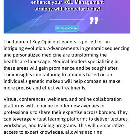
The future of Key Opinion Leaders is poised for an
intriguing evolution. Advancements in genomic sequencing
and personalized medicine are transforming the
healthcare landscape. Medical leaders specializing in
these areas will gain prominence and be sought after.
Their insights into tailoring treatments based on an
individual's genetic makeup will help companies make
more precise and effective treatments.
Virtual conferences, webinars, and online collaboration
platforms will continue to offer new avenues for
professionals to share their expertise across borders. They
can leverage virtual learning platforms to deliver lectures,
workshops, and training programs. This will democratize
access to expert knowledge, allowing aspiring