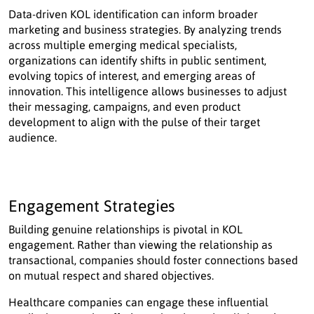
Data-driven KOL identification can inform broader
marketing and business strategies. By analyzing trends
across multiple emerging medical specialists,
organizations can identify shifts in public sentiment,
evolving topics of interest, and emerging areas of
innovation. This intelligence allows businesses to adjust
their messaging, campaigns, and even product
development to align with the pulse of their target
audience.
Engagement Strategies
Building genuine relationships is pivotal in KOL
engagement. Rather than viewing the relationship as
transactional, companies should foster connections based
on mutual respect and shared objectives.
Healthcare companies can engage these influential