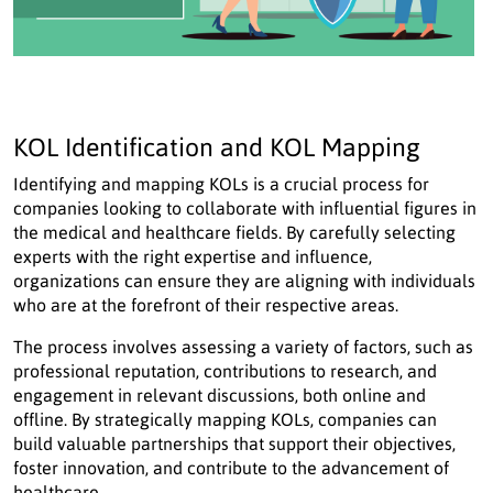
KOL Identification and KOL Mapping
Identifying and mapping KOLs is a crucial process for
companies looking to collaborate with influential figures in
the medical and healthcare fields. By carefully selecting
experts with the right expertise and influence,
organizations can ensure they are aligning with individuals
who are at the forefront of their respective areas.
The process involves assessing a variety of factors, such as
professional reputation, contributions to research, and
engagement in relevant discussions, both online and
offline. By strategically mapping KOLs, companies can
build valuable partnerships that support their objectives,
foster innovation, and contribute to the advancement of
healthcare.