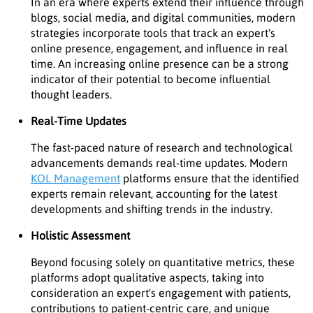
In an era where experts extend their influence through
blogs, social media, and digital communities, modern
strategies incorporate tools that track an expert's
online presence, engagement, and influence in real
time. An increasing online presence can be a strong
indicator of their potential to become influential
thought leaders.
Real-Time Updates
The fast-paced nature of research and technological
advancements demands real-time updates. Modern
KOL Management
platforms ensure that the identified
experts remain relevant, accounting for the latest
developments and shifting trends in the industry.
Holistic Assessment
Beyond focusing solely on quantitative metrics, these
platforms adopt qualitative aspects, taking into
consideration an expert's engagement with patients,
contributions to patient-centric care, and unique