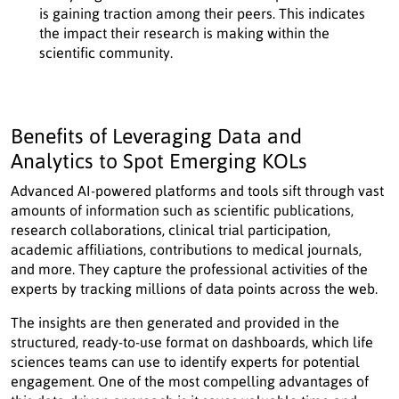
is gaining traction among their peers. This indicates
the impact their research is making within the
scientific community.
Benefits of Leveraging Data and
Analytics to Spot Emerging KOLs
Advanced AI-powered platforms and tools sift through vast
amounts of information such as scientific publications,
research collaborations, clinical trial participation,
academic affiliations, contributions to medical journals,
and more. They capture the professional activities of the
experts by tracking millions of data points across the web.
The insights are then generated and provided in the
structured, ready-to-use format on dashboards, which life
sciences teams can use to identify experts for potential
engagement. One of the most compelling advantages of