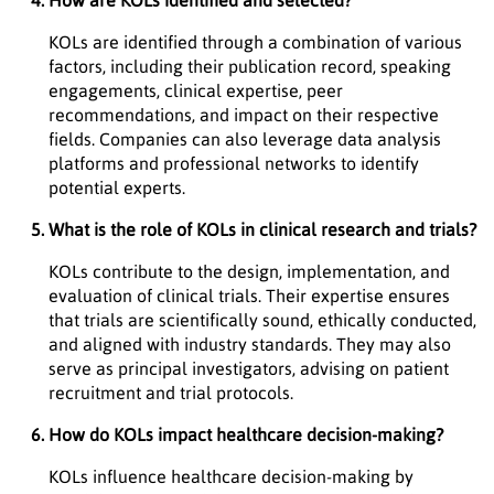
How are KOLs identified and selected?
KOLs are identified through a combination of various
factors, including their publication record, speaking
engagements, clinical expertise, peer
recommendations, and impact on their respective
fields. Companies can also leverage data analysis
platforms and professional networks to identify
potential experts.
What is the role of KOLs in clinical research and trials?
KOLs contribute to the design, implementation, and
evaluation of clinical trials. Their expertise ensures
that trials are scientifically sound, ethically conducted,
and aligned with industry standards. They may also
serve as principal investigators, advising on patient
recruitment and trial protocols.
How do KOLs impact healthcare decision-making?
KOLs influence healthcare decision-making by