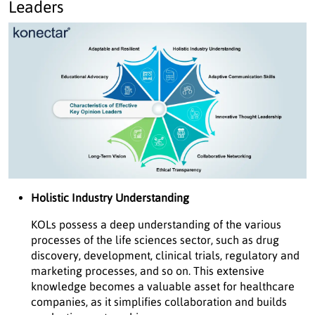
Leaders
Holistic Industry Understanding
KOLs possess a deep understanding of the various
processes of the life sciences sector, such as drug
discovery, development, clinical trials, regulatory and
marketing processes, and so on. This extensive
knowledge becomes a valuable asset for healthcare
companies, as it simplifies collaboration and builds