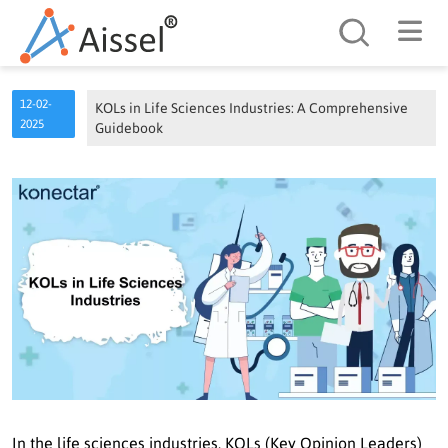
Search
12-02-
KOLs in Life Sciences Industries: A Comprehensive
2025
Guidebook
In the life sciences industries, KOLs (Key Opinion Leaders)