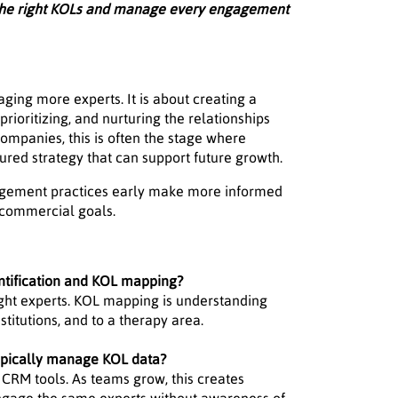
 the right KOLs and manage every engagement
ing more experts. It is about creating a
prioritizing, and nurturing the relationships
ompanies, this is often the stage where
ured strategy that can support future growth.
gagement practices early make more informed
d commercial goals.
ntification and KOL mapping?
right experts. KOL mapping is understanding
stitutions, and to a therapy area.
ypically manage KOL data?
 CRM tools. As teams grow, this creates