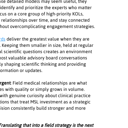
ile detailed models may seem useful, they
identify and prioritize the experts who matter
cus on a core group of high-priority KOLs,
e relationships over time, and stay connected
thout overcomplicating engagement strategies.
rds
deliver the greatest value when they are
. Keeping them smaller in size, held at regular
al scientific questions creates an environment
 most valuable advisory board conversations
y shaping scientific thinking and providing
nformation or updates.
urgent
: Field medical relationships are what
 with quality or simply grows in volume.
with genuine curiosity about clinical practice
ions that treat MSL investment as a strategic
ecision consistently build stronger and more
ranslating that into a field strategy is the next