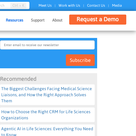
Ctrl + K
rch
Meet Us
Work with Us
Contact Us
Media
|
|
|
Request a Demo
Resources
Support
About
Subscribe
Recommended
The Biggest Challenges Facing Medical Science
Liaisons, and How the Right Approach Solves
Them
How to Choose the Right CRM for Life Sciences
Organizations
Agentic AI in Life Sciences: Everything You Need
to Know