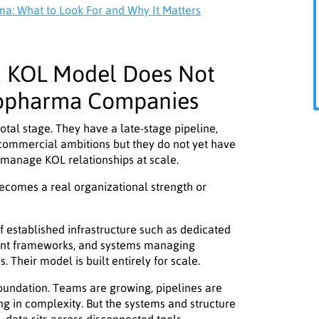
: What to Look For and Why It Matters
a KOL Model Does Not
iopharma Companies
tal stage. They have a late-stage pipeline,
commercial ambitions but they do not yet have
 manage KOL relationships at scale.
becomes a real organizational strength or
 established infrastructure such as dedicated
nt frameworks, and systems managing
 Their model is built entirely for scale.
foundation. Teams are growing, pipelines are
ng in complexity. But the systems and structure