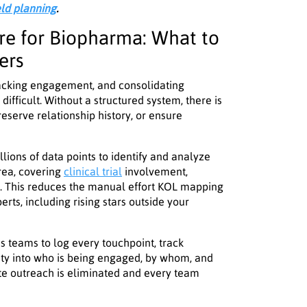
eld planning
.
e for Biopharma: What to
ers
tracking engagement, and consolidating
ifficult. Without a structured system, there is
reserve relationship history, or ensure
llions of data points to identify and analyze
rea, covering
clinical trial
involvement,
re. This reduces the manual effort KOL mapping
perts, including rising stars outside your
 teams to log every touchpoint, track
ility into who is being engaged, by whom, and
te outreach is eliminated and every team