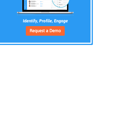
Identify, Profile, Engage
Request a Demo