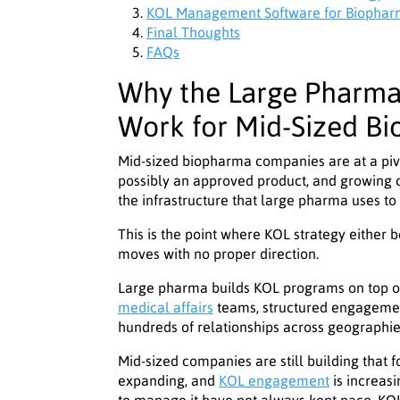
KOL Management Software for Biopharma
Final Thoughts
FAQs
Why the Large Pharm
Work for Mid-Sized B
Mid-sized biopharma companies are at a pivo
possibly an approved product, and growing 
the infrastructure that large pharma uses to
This is the point where KOL strategy either 
moves with no proper direction.
Large pharma builds KOL programs on top of
medical affairs
teams, structured engageme
hundreds of relationships across geographies.
Mid-sized companies are still building that 
expanding, and
KOL engagement
is increasi