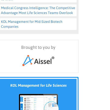
Medical Congress Intelligence: The Competitive
Advantage Most Life Sciences Teams Overlook
KOL Management for Mid-Sized Biotech
Companies
Brought to you by
KOL Management for Life Sciences