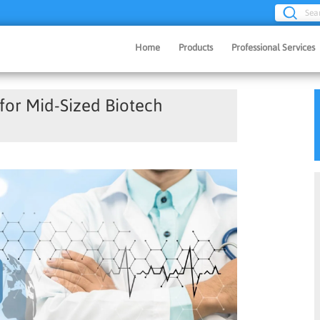
Sea
Home
Products
Professional Services
or Mid-Sized Biotech