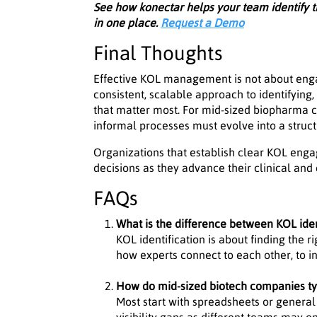
See how konectar helps your team identify
in one place.
Request a Demo
Final Thoughts
Effective KOL management is not about engag
consistent, scalable approach to identifying, 
that matter most. For mid-sized biopharma c
informal processes must evolve into a struct
Organizations that establish clear KOL en
decisions as they advance their clinical an
FAQs
What is the difference between KOL ide
KOL identification is about finding the 
how experts connect to each other, to in
How do mid-sized biotech companies t
Most start with spreadsheets or general