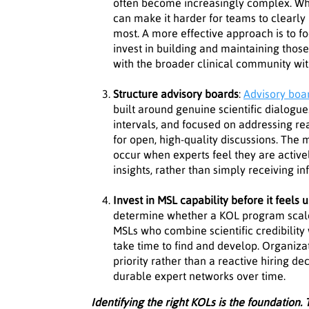
often become increasingly complex. Wh
can make it harder for teams to clearly 
most. A more effective approach is to fo
invest in building and maintaining thos
with the broader clinical community wi
Structure advisory boards
:
Advisory boa
built around genuine scientific dialogue
intervals, and focused on addressing re
for open, high-quality discussions. The
occur when experts feel they are activel
insights, rather than simply receiving i
Invest in MSL capability before it feels 
determine whether a KOL program scales
MSLs who combine scientific credibility 
take time to find and develop. Organizat
priority rather than a reactive hiring d
durable expert networks over time.
Identifying the right KOLs is the foundation. T