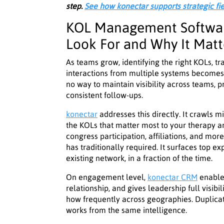
step.
See how konectar supports strategic fi
KOL Management Softwar
Look For and Why It Matt
As teams grow, identifying the right KOLs, 
interactions from multiple systems becomes d
no way to maintain visibility across teams, p
consistent follow-ups.
konectar
addresses this directly. It crawls mi
the KOLs that matter most to your therapy a
congress participation, affiliations, and mo
has traditionally required. It surfaces top ex
existing network, in a fraction of the time.
On engagement level,
konectar CRM
enables
relationship, and gives leadership full visib
how frequently across geographies. Duplica
works from the same intelligence.