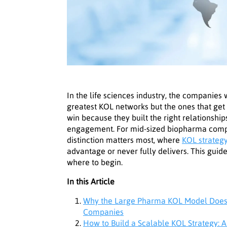
In the life sciences industry, the companies
greatest KOL networks but the ones that get
win because they built the right relationships
engagement. For mid-sized biopharma compan
distinction matters most, where
KOL strateg
advantage or never fully delivers. This guid
where to begin.
In this Article
Why the Large Pharma KOL Model Does 
Companies
How to Build a Scalable KOL Strategy: A