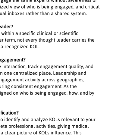
 engage the same experts without awareness of
lized view of who is being engaged, and critical
idual inboxes rather than a shared system.
eader?
thin a specific clinical or scientific
r term, not every thought leader carries the
s a recognized KOL.
engagement?
 interaction, track engagement quality, and
in one centralized place. Leadership and
 engagement activity across geographies,
uring consistent engagement. As the
ligned on who is being engaged, how, and by
fication?
to identify and analyze KOLs relevant to your
te professional activities, giving medical
a clear picture of KOLs influence. This