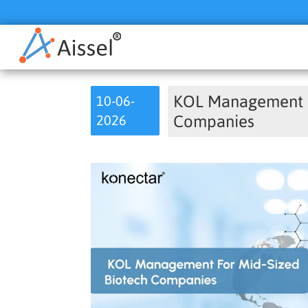
KOL Management f
10-06-
2026
Companies