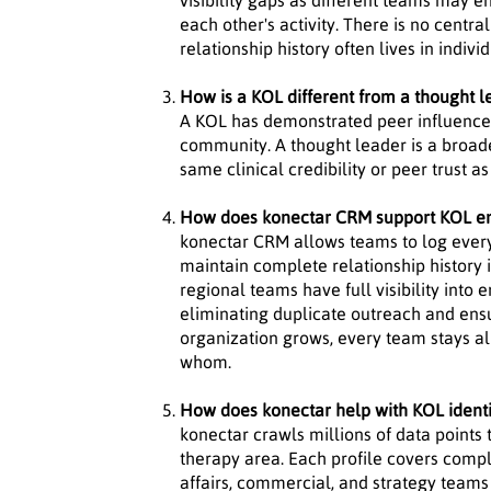
visibility gaps as different teams may
each other's activity. There is no centra
relationship history often lives in indiv
How is a KOL different from a thought l
A KOL has demonstrated peer influence wi
community. A thought leader is a broade
same clinical credibility or peer trust a
How does konectar CRM support KOL 
konectar CRM allows teams to log every
maintain complete relationship history 
regional teams have full visibility into
eliminating duplicate outreach and ens
organization grows, every team stays a
whom.
How does konectar help with KOL identi
konectar crawls millions of data points 
therapy area. Each profile covers comple
affairs, commercial, and strategy teams 