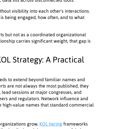
data sits across disconnected tools.
ut visibility into each other's interactions.
 is being engaged, how often, and to what
rts but not as a coordinated organizational
onship carries significant weight, that gap is
OL Strategy: A Practical
eds to extend beyond familiar names and
rts are not always the most published, they
, lead sessions at major congresses, and
eers and regulators. Network influence and
ce high-value names that standard commercial
 organizations grow,
KOL tiering
frameworks