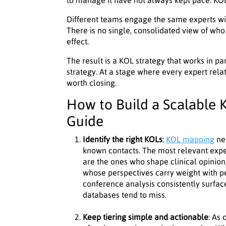
to manage it have not always kept pace. KOL 
Different teams engage the same experts witho
There is no single, consolidated view of who
effect.
The result is a KOL strategy that works in pa
strategy. At a stage where every expert relati
worth closing.
How to Build a Scalable K
Guide
Identify the right KOLs
:
KOL mapping
ne
known contacts. The most relevant expe
are the ones who shape clinical opinion
whose perspectives carry weight with p
conference analysis consistently surfa
databases tend to miss.
Keep tiering simple and actionable
: As