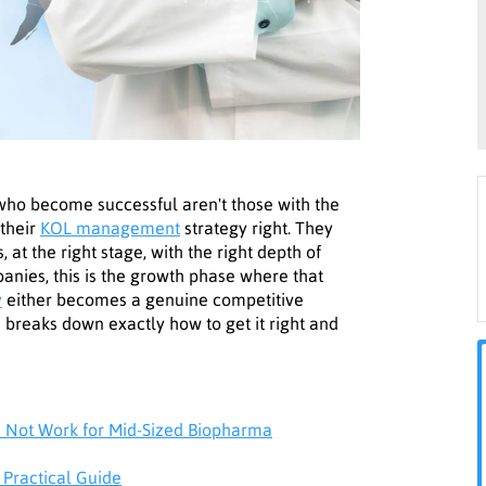
 who become successful aren't those with the
 their
KOL management
strategy right. They
, at the right stage, with the right depth of
ies, this is the growth phase where that
y
either becomes a genuine competitive
e breaks down exactly how to get it right and
Not Work for Mid-Sized Biopharma
 Practical Guide