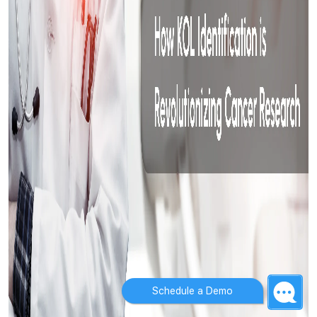
Schedule a Demo