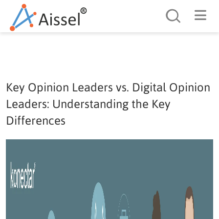
Search
Key Opinion Leaders vs. Digital Opinion
Leaders: Understanding the Key
Differences