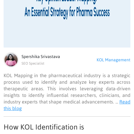
Spershika Srivastava
KOL Management
SEO Specialist
KOL Mapping in the pharmaceutical industry is a strategic
process used to identify and analyze key experts across
therapeutic areas. This involves leveraging data-driven
insights to identify influential researchers, clinicians, and
industry experts that shape medical advancements. ...
Read
this blog
How KOL Identification is