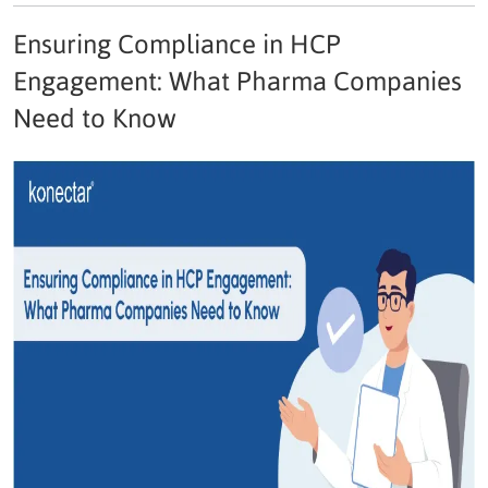
Ensuring Compliance in HCP
Engagement: What Pharma Companies
Need to Know