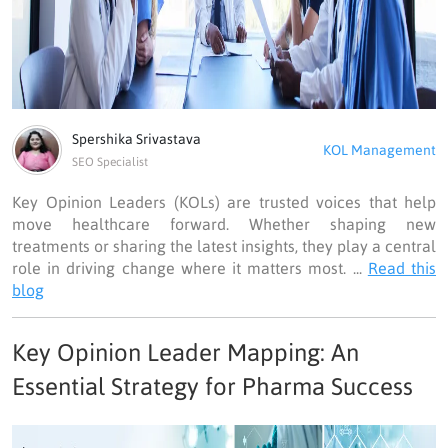
Spershika Srivastava
KOL Management
SEO Specialist
Key Opinion Leaders (KOLs) are trusted voices that help
move healthcare forward. Whether shaping new
treatments or sharing the latest insights, they play a central
role in driving change where it matters most. ...
Read this
blog
Key Opinion Leader Mapping: An
Essential Strategy for Pharma Success