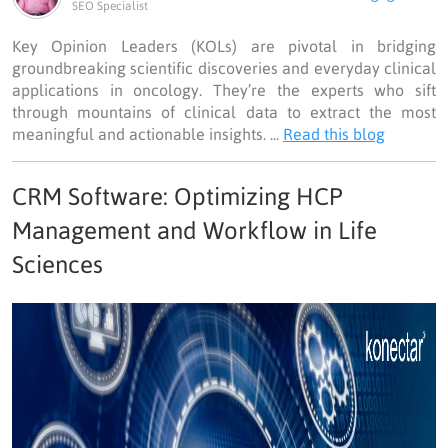
SEO Specialist
Key Opinion Leaders (KOLs) are pivotal in bridging
groundbreaking scientific discoveries and everyday clinical
applications in oncology. They’re the experts who sift
through mountains of clinical data to extract the most
meaningful and actionable insights. ...
Read this blog
CRM Software: Optimizing HCP
Management and Workflow in Life
Sciences