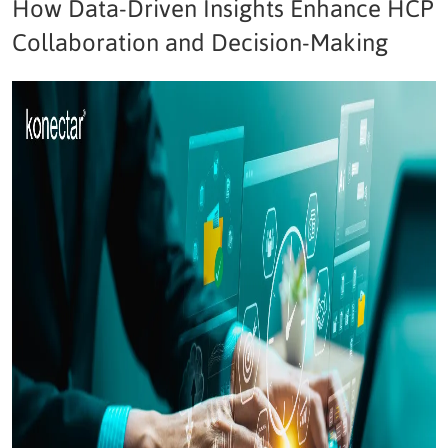
How Data-Driven Insights Enhance HCP
Collaboration and Decision-Making