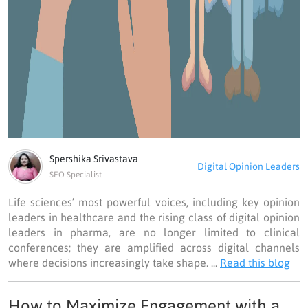
Spershika Srivastava
Digital Opinion Leaders
SEO Specialist
Life sciences’ most powerful voices, including key opinion
leaders in healthcare and the rising class of digital opinion
leaders in pharma, are no longer limited to clinical
conferences; they are amplified across digital channels
where decisions increasingly take shape. ...
Read this blog
How to Maximize Engagement with a