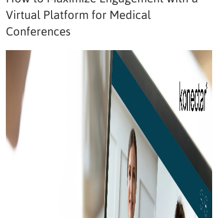
Virtual Platform for Medical
Conferences