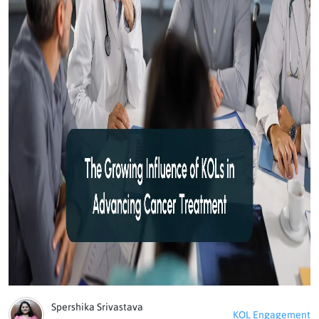
Spershika Srivastava
KOL Engagement