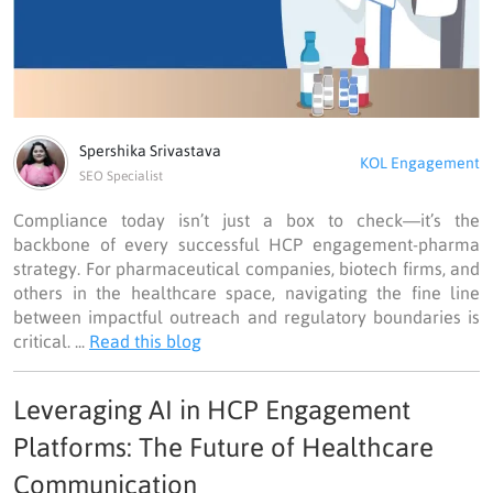
Spershika Srivastava
KOL Engagement
SEO Specialist
Compliance today isn’t just a box to check—it’s the
backbone of every successful HCP engagement-pharma
strategy. For pharmaceutical companies, biotech firms, and
others in the healthcare space, navigating the fine line
between impactful outreach and regulatory boundaries is
critical. ...
Read this blog
Leveraging AI in HCP Engagement
Platforms: The Future of Healthcare
Communication