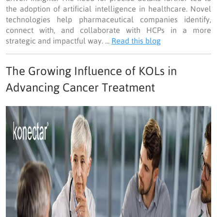
the adoption of artificial intelligence in healthcare. Novel
technologies help pharmaceutical companies identify,
connect with, and collaborate with HCPs in a more
strategic and impactful way. ...
Read this blog
The Growing Influence of KOLs in
Advancing Cancer Treatment