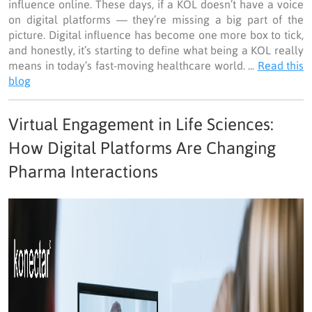
influence online. These days, if a KOL doesn’t have a voice
on digital platforms — they’re missing a big part of the
picture. Digital influence has become one more box to tick,
and honestly, it’s starting to define what being a KOL really
means in today’s fast-moving healthcare world. ...
Read this
blog
Virtual Engagement in Life Sciences:
How Digital Platforms Are Changing
Pharma Interactions