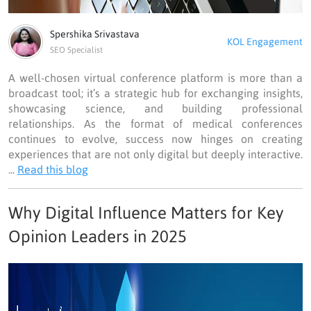
Spershika Srivastava
KOL Engagement
SEO Specialist
A well-chosen virtual conference platform is more than a
broadcast tool; it’s a strategic hub for exchanging insights,
showcasing science, and building professional
relationships. As the format of medical conferences
continues to evolve, success now hinges on creating
experiences that are not only digital but deeply interactive.
...
Read this blog
Why Digital Influence Matters for Key
Opinion Leaders in 2025