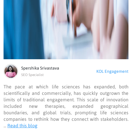
Spershika Srivastava
KOL Engagement
SEO Specialist
The pace at which life sciences has expanded, both
scientifically and commercially, has quickly outgrown the
limits of traditional engagement. This scale of innovation
included new therapies, expanded geographical
boundaries, and global trials, prompting life sciences
companies to rethink how they connect with stakeholders.
...
Read this blog