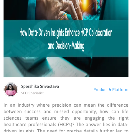
Spershika Srivastava
Product & Platform
SEO Specialist
In an industry where precision can mean the difference
between success and missed opportunity, how can life
sciences teams ensure they are engaging the right
healthcare professionals (HCPs)? The answer lies in data-
driven insights. The need for precise details further led to