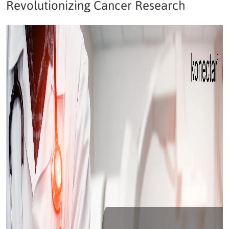
Revolutionizing Cancer Research