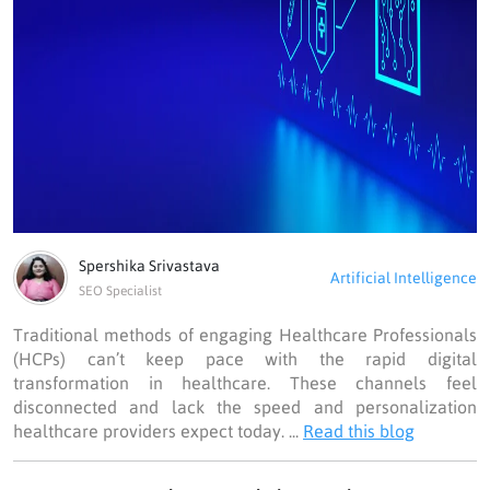
Spershika Srivastava
Artificial Intelligence
SEO Specialist
Traditional methods of engaging Healthcare Professionals
(HCPs) can’t keep pace with the rapid digital
transformation in healthcare. These channels feel
disconnected and lack the speed and personalization
healthcare providers expect today. ...
Read this blog