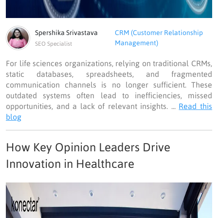
Spershika Srivastava
CRM (Customer Relationship
Management)
SEO Specialist
For life sciences organizations, relying on traditional CRMs,
static databases, spreadsheets, and fragmented
communication channels is no longer sufficient. These
outdated systems often lead to inefficiencies, missed
opportunities, and a lack of relevant insights. ...
Read this
blog
How Key Opinion Leaders Drive
Innovation in Healthcare