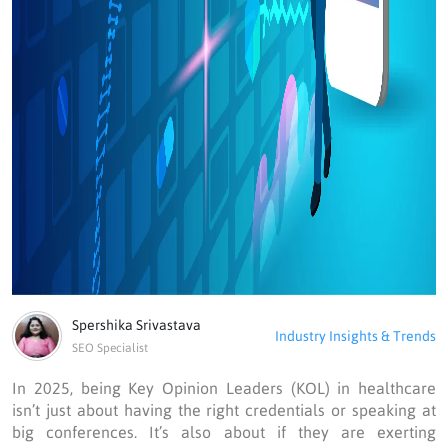
Spershika Srivastava
Industry Insights & Trends
SEO Specialist
In 2025, being Key Opinion Leaders (KOL) in healthcare
isn’t just about having the right credentials or speaking at
big conferences. It’s also about if they are exerting