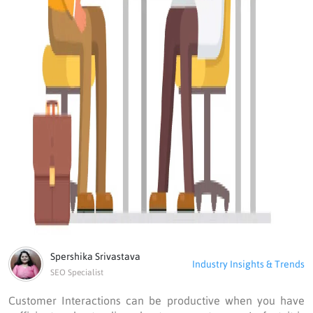
Spershika Srivastava
Industry Insights & Trends
SEO Specialist
Customer Interactions can be productive when you have