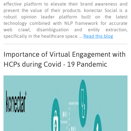
effective platform to elevate their brand awareness and
present the value of their products. konectar Social is a
robust opinion leader platform built on the latest
technology combined with NLP framework for accurate
web crawl, disambiguation and entity extraction,
specifically in the healthcare space. ...
Read this blog
Importance of Virtual Engagement with
HCPs during Covid - 19 Pandemic