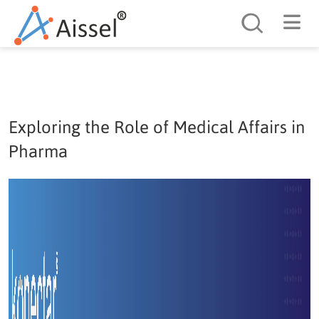
Search
Exploring the Role of Medical Affairs in
Pharma