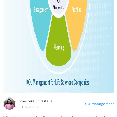
Spershika Srivastava
KOL Management
SEO Specialist