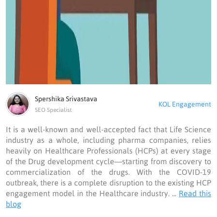
Spershika Srivastava
KOL Engagement
SEO Specialist
It is a well-known and well-accepted fact that Life Science
industry as a whole, including pharma companies, relies
heavily on Healthcare Professionals (HCPs) at every stage
of the Drug development cycle—starting from discovery to
commercialization of the drugs. With the COVID-19
outbreak, there is a complete disruption to the existing HCP
engagement model in the Healthcare industry. ...
Read this
blog