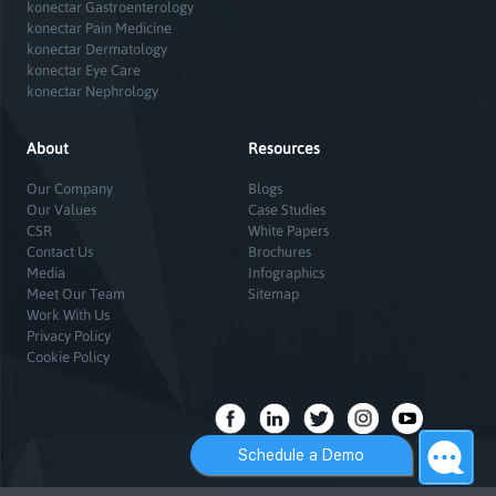
konectar Gastroenterology
konectar Pain Medicine
konectar Dermatology
konectar Eye Care
konectar Nephrology
About
Resources
Our Company
Blogs
Our Values
Case Studies
CSR
White Papers
Contact Us
Brochures
Media
Infographics
Meet Our Team
Sitemap
Work With Us
Privacy Policy
Cookie Policy
Schedule a Demo