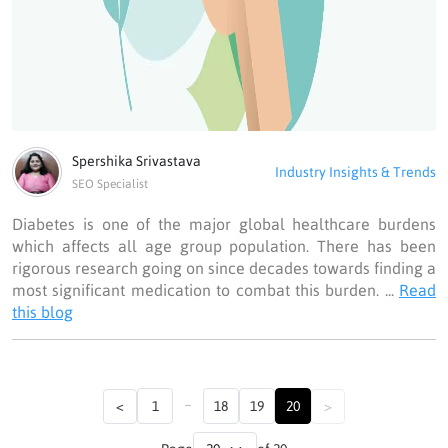
Spershika Srivastava
Industry Insights & Trends
SEO Specialist
Diabetes is one of the major global healthcare burdens
which affects all age group population. There has been
rigorous research going on since decades towards finding a
most significant medication to combat this burden. ...
Read
this blog
...
<
1
18
19
20
>