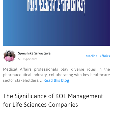
Spershika Srivastava
Medical Affairs
SEO Specialist
Medical Affairs professionals play diverse roles in the
pharmaceutical industry, collaborating with key healthcare
sector stakeholders. ...
Read this blog
The Significance of KOL Management
for Life Sciences Companies