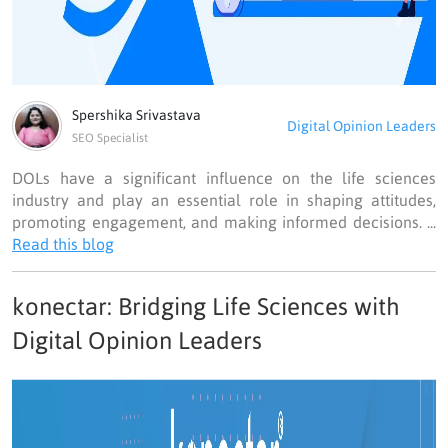
Spershika Srivastava
Digital Opinion Leaders
SEO Specialist
DOLs have a significant influence on the life sciences
industry and play an essential role in shaping attitudes,
promoting engagement, and making informed decisions. ...
Read this blog
konectar: Bridging Life Sciences with
Digital Opinion Leaders