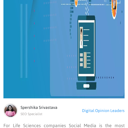
Spershika Srivastava
Digital Opinion Leaders
SEO Specialist
For Life Sciences companies Social Media is the most