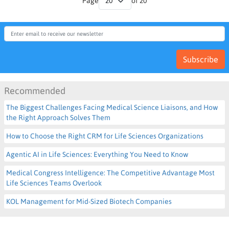
Page
of 20
Subscribe
Recommended
The Biggest Challenges Facing Medical Science Liaisons, and How
the Right Approach Solves Them
How to Choose the Right CRM for Life Sciences Organizations
Agentic AI in Life Sciences: Everything You Need to Know
Medical Congress Intelligence: The Competitive Advantage Most
Life Sciences Teams Overlook
KOL Management for Mid-Sized Biotech Companies