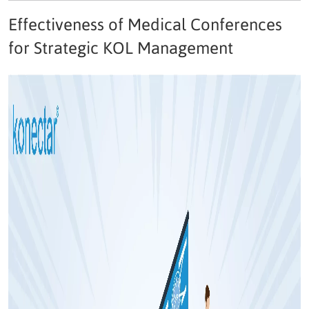
Effectiveness of Medical Conferences
for Strategic KOL Management