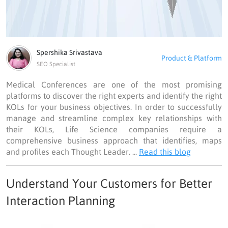
Spershika Srivastava
Product & Platform
SEO Specialist
Medical Conferences are one of the most promising
platforms to discover the right experts and identify the right
KOLs for your business objectives. In order to successfully
manage and streamline complex key relationships with
their KOLs, Life Science companies require a
comprehensive business approach that identifies, maps
and profiles each Thought Leader. ...
Read this blog
Understand Your Customers for Better
Interaction Planning