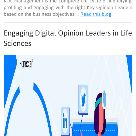
KOL Management is the complete life cycle of identifying,
profiling and engaging with the right Key Opinion Leaders
based on the business objectives. ...
Read this blog
Engaging Digital Opinion Leaders in Life
Sciences