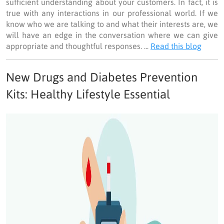
sufficient understanding about your customers. In fact, it is
true with any interactions in our professional world. If we
know who we are talking to and what their interests are, we
will have an edge in the conversation where we can give
appropriate and thoughtful responses. ...
Read this blog
New Drugs and Diabetes Prevention
Kits: Healthy Lifestyle Essential