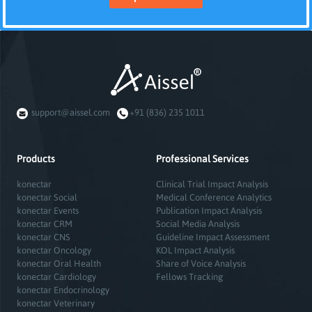
support@aissel.com
+91 (836) 235 1011
Products
Professional Services
konectar
Clinical Trial Impact Analysis
konectar Social
Medical Conference Analytics
konectar Events
Publication Impact Analysis
konectar CRM
Social Media Analysis
konectar CNS
Guideline Impact Assessment
konectar Oncology
KOL Impact Analysis
konectar Oral Health
Share of Voice Analysis
konectar Cardiology
Fellows Tracking
konectar Endocrinology
konectar Veterinary