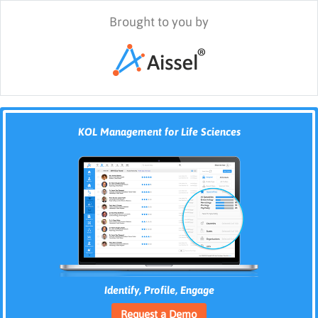
Brought to you by
KOL Management for Life Sciences
Identify, Profile, Engage
Request a Demo