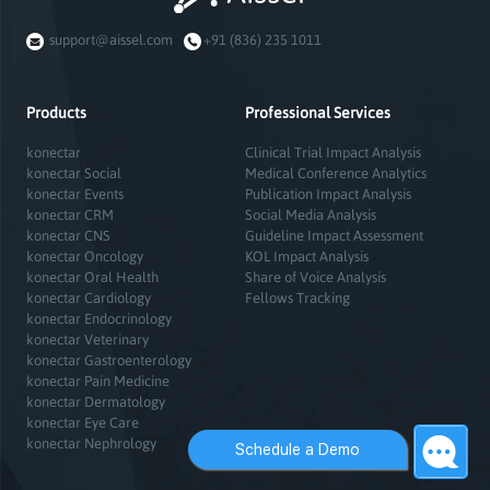
support@aissel.com
+91 (836) 235 1011
Products
Professional Services
konectar
Clinical Trial Impact Analysis
konectar Social
Medical Conference Analytics
konectar Events
Publication Impact Analysis
konectar CRM
Social Media Analysis
konectar CNS
Guideline Impact Assessment
konectar Oncology
KOL Impact Analysis
konectar Oral Health
Share of Voice Analysis
konectar Cardiology
Fellows Tracking
konectar Endocrinology
konectar Veterinary
konectar Gastroenterology
konectar Pain Medicine
konectar Dermatology
konectar Eye Care
konectar Nephrology
Schedule a Demo