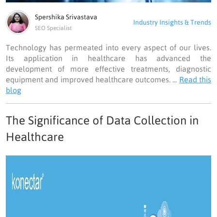
Spershika Srivastava
Industry Insights & Trends
SEO Specialist
Technology has permeated into every aspect of our lives.
Its application in healthcare has advanced the
development of more effective treatments, diagnostic
equipment and improved healthcare outcomes. ...
Read this
blog
The Significance of Data Collection in
Healthcare