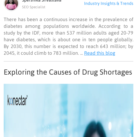
Spershika Srivastava
Industry Insights & Trends
SEO Specialist
There has been a continuous increase in the prevalence of
diabetes among populations worldwide. According to a
study by the IDF, more than 537 million adults aged 20-79
have diabetes, which is about one in ten people globally.
By 2030, this number is expected to reach 643 million; by
2045, it could climb to 783 million. ...
Read this blog
Exploring the Causes of Drug Shortages