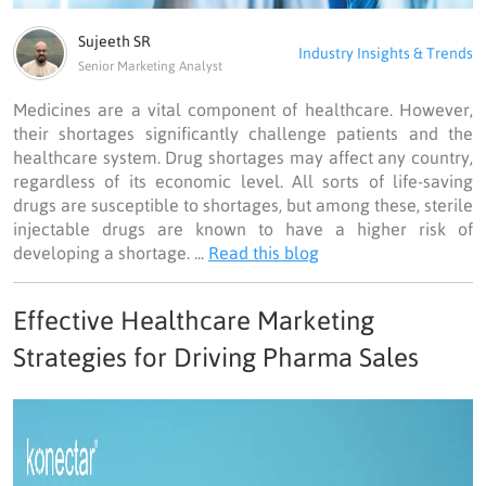
Sujeeth SR
Industry Insights & Trends
Senior Marketing Analyst
Medicines are a vital component of healthcare. However,
their shortages significantly challenge patients and the
healthcare system. Drug shortages may affect any country,
regardless of its economic level. All sorts of life-saving
drugs are susceptible to shortages, but among these, sterile
injectable drugs are known to have a higher risk of
developing a shortage. ...
Read this blog
Effective Healthcare Marketing
Strategies for Driving Pharma Sales