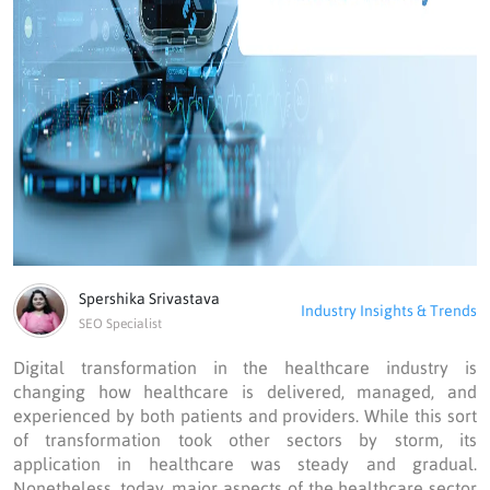
Spershika Srivastava
Industry Insights & Trends
SEO Specialist
Digital transformation in the healthcare industry is
changing how healthcare is delivered, managed, and
experienced by both patients and providers. While this sort
of transformation took other sectors by storm, its
application in healthcare was steady and gradual.
Nonetheless, today, major aspects of the healthcare sector