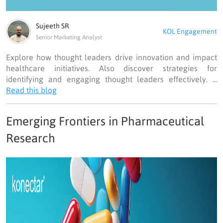
Sujeeth SR
KOL Engagement
Senior Marketing Analyst
Explore how thought leaders drive innovation and impact
healthcare initiatives. Also discover strategies for
identifying and engaging thought leaders effectively. ...
Read this blog
Emerging Frontiers in Pharmaceutical
Research