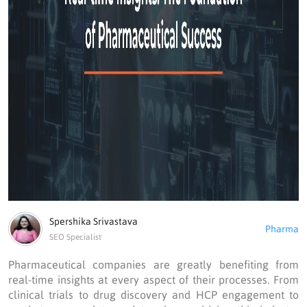
Spershika Srivastava
Pharma
SEO Specialist
Pharmaceutical companies are greatly benefiting from
real-time insights at every aspect of their processes. From
clinical trials to drug discovery and HCP engagement to