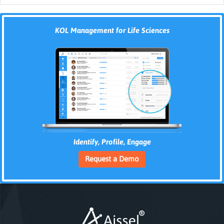
KOL Management for Life Sciences
Identify, Profile, Engage
Request a Demo