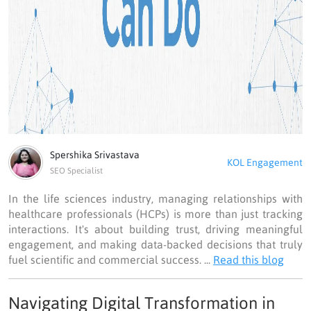
Spershika Srivastava
KOL Engagement
SEO Specialist
In the life sciences industry, managing relationships with
healthcare professionals (HCPs) is more than just tracking
interactions. It's about building trust, driving meaningful
engagement, and making data-backed decisions that truly
fuel scientific and commercial success. ...
Read this blog
Navigating Digital Transformation in