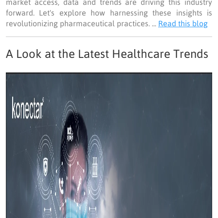
market access, data and trends are driving this industry
forward. Let's explore how harnessing these insights is
revolutionizing pharmaceutical practices. ...
Read this blog
A Look at the Latest Healthcare Trends