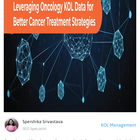
Spershika Srivastava
KOL Management
SEO Specialist