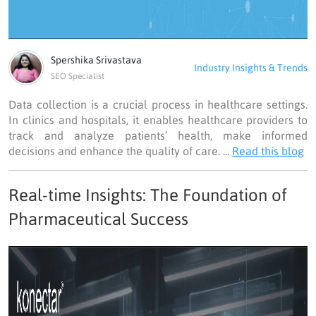
Spershika Srivastava
Industry Insights & Trends
SEO Specialist
Data collection is a crucial process in healthcare settings.
In clinics and hospitals, it enables healthcare providers to
track and analyze patients’ health, make informed
decisions and enhance the quality of care. ...
Read this blog
Real-time Insights: The Foundation of
Pharmaceutical Success