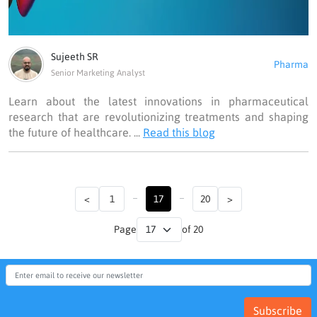
Sujeeth SR
Pharma
Senior Marketing Analyst
Learn about the latest innovations in pharmaceutical
research that are revolutionizing treatments and shaping
the future of healthcare. ...
Read this blog
...
...
<
1
17
20
>
Page
of 20
Subscribe