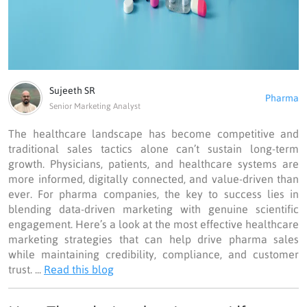
Sujeeth SR
Pharma
Senior Marketing Analyst
The healthcare landscape has become competitive and
traditional sales tactics alone can’t sustain long-term
growth. Physicians, patients, and healthcare systems are
more informed, digitally connected, and value-driven than
ever. For pharma companies, the key to success lies in
blending data-driven marketing with genuine scientific
engagement. Here’s a look at the most effective healthcare
marketing strategies that can help drive pharma sales
while maintaining credibility, compliance, and customer
trust. ...
Read this blog