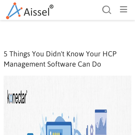
Search
5 Things You Didn't Know Your HCP
Management Software Can Do