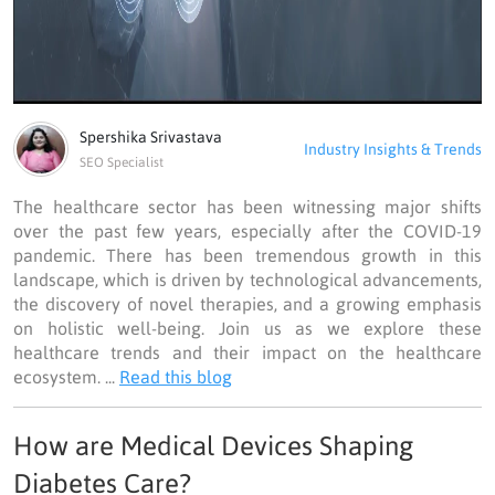
Spershika Srivastava
Industry Insights & Trends
SEO Specialist
The healthcare sector has been witnessing major shifts
over the past few years, especially after the COVID-19
pandemic. There has been tremendous growth in this
landscape, which is driven by technological advancements,
the discovery of novel therapies, and a growing emphasis
on holistic well-being. Join us as we explore these
healthcare trends and their impact on the healthcare
ecosystem. ...
Read this blog
How are Medical Devices Shaping
Diabetes Care?