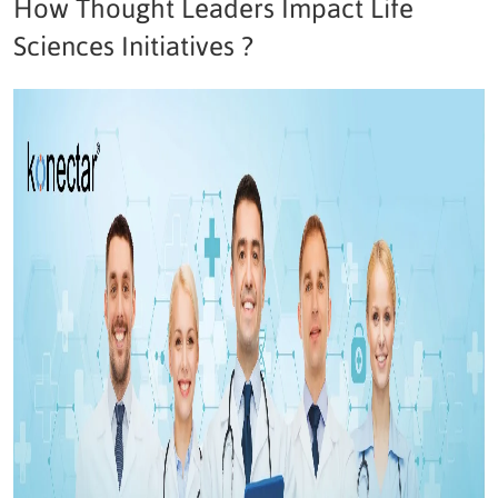
How Thought Leaders Impact Life
Sciences Initiatives ?