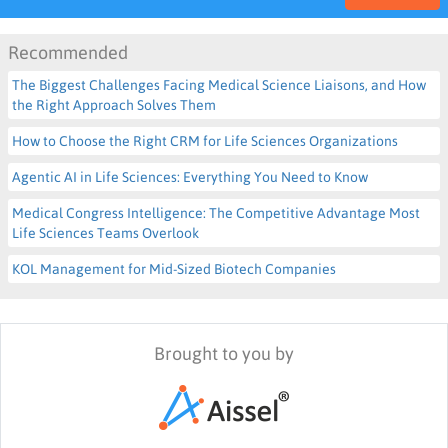
Recommended
The Biggest Challenges Facing Medical Science Liaisons, and How
the Right Approach Solves Them
How to Choose the Right CRM for Life Sciences Organizations
Agentic AI in Life Sciences: Everything You Need to Know
Medical Congress Intelligence: The Competitive Advantage Most
Life Sciences Teams Overlook
KOL Management for Mid-Sized Biotech Companies
Brought to you by