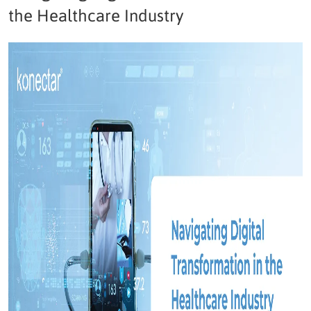
the Healthcare Industry