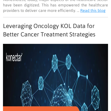
have been digitized. This has empowered the healthcare
providers to deliver care more efficiently. ...
Read this blog
Leveraging Oncology KOL Data for
Better Cancer Treatment Strategies