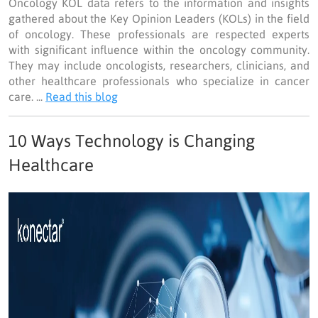
Oncology KOL data refers to the information and insights
gathered about the Key Opinion Leaders (KOLs) in the field
of oncology. These professionals are respected experts
with significant influence within the oncology community.
They may include oncologists, researchers, clinicians, and
other healthcare professionals who specialize in cancer
care. ...
Read this blog
10 Ways Technology is Changing
Healthcare